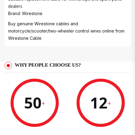
dealers
Brand: Wirestone
Buy genuine Wirestone cables and
motorcycle/scooter/two-wheeler control wires online from
Wirestone Cable
WHY PEOPLE CHOOSE US?
50
12
+
+