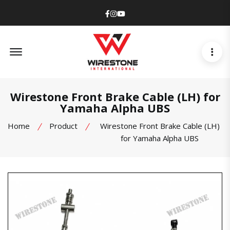
Facebook
Instagram
Youtube
Offcanvas Menu Open
Wirestone Front Brake Cable (LH) for
Yamaha Alpha UBS
Home
Product
Wirestone Front Brake Cable (LH)
for Yamaha Alpha UBS