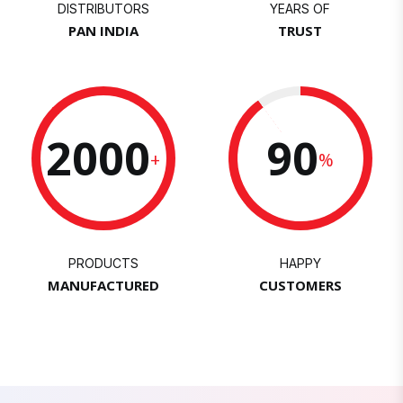
DISTRIBUTORS
YEARS OF
PAN INDIA
TRUST
2000
90
+
%
PRODUCTS
HAPPY
MANUFACTURED
CUSTOMERS