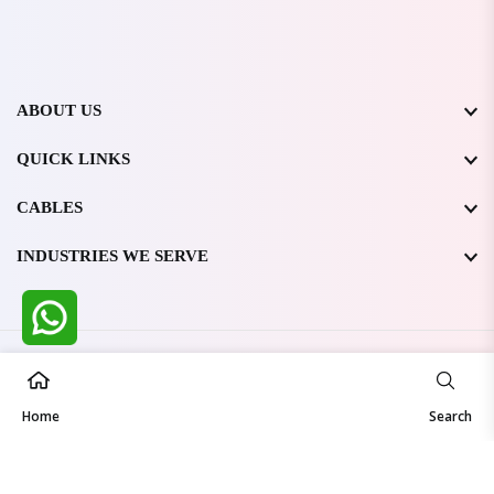
ABOUT US
QUICK LINKS
CABLES
INDUSTRIES WE SERVE
All Rights Reserved @ WIRESTONE INTERNATIONAL PVT.
LTD.
2026
Home
Developed & Managed By
TheCodingSEO
Search
Made in India | Trusted Worldwide