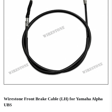
Wirestone Front Brake Cable (LH) for Yamaha Alpha
UBS