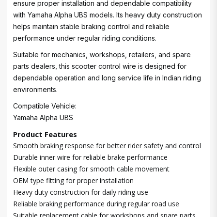
ensure proper installation and dependable compatibility
with Yamaha Alpha UBS models. Its heavy duty construction
helps maintain stable braking control and reliable
performance under regular riding conditions.
Suitable for mechanics, workshops, retailers, and spare
parts dealers, this scooter control wire is designed for
dependable operation and long service life in Indian riding
environments.
Compatible Vehicle:
Yamaha Alpha UBS
Product Features
Smooth braking response for better rider safety and control
Durable inner wire for reliable brake performance
Flexible outer casing for smooth cable movement
OEM type fitting for proper installation
Heavy duty construction for daily riding use
Reliable braking performance during regular road use
Suitable replacement cable for workshops and spare parts