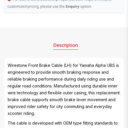
customized pricing, please use the
Enquiry
option.
Description
Wirestone Front Brake Cable (LH) for Yamaha Alpha UBS is
engineered to provide smooth braking response and
reliable braking performance during daily riding use and
regular road conditions. Manufactured using durable inner
wire technology and flexible outer casing, this replacement
brake cable supports smooth brake lever movement and
improved rider safety for city commuting and everyday
scooter riding.
The cable is developed with OEM type fitting standards to