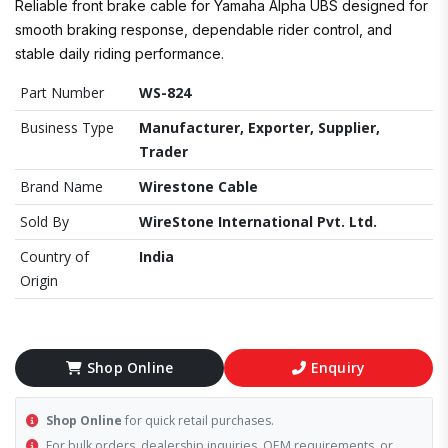
Reliable front brake cable for Yamaha Alpha UBS designed for
smooth braking response, dependable rider control, and
stable daily riding performance.
Part Number
WS-824
Business Type
Manufacturer, Exporter, Supplier,
Trader
Brand Name
Wirestone Cable
Sold By
WireStone International Pvt. Ltd.
Country of
India
Origin
Shop Online
Enquiry
Shop Online
for quick retail purchases.
For bulk orders, dealership inquiries, OEM requirements, or