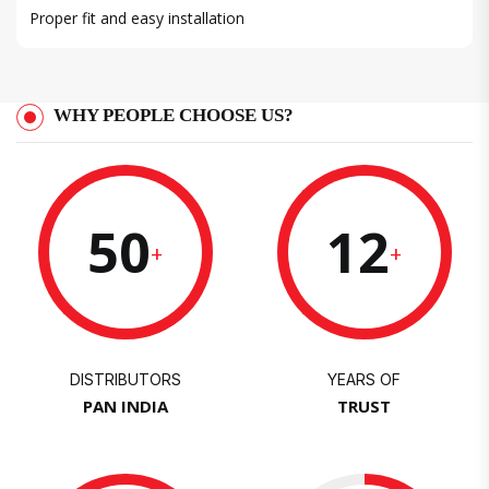
Proper fit and easy installation
WHY PEOPLE CHOOSE US?
50
12
+
+
DISTRIBUTORS
YEARS OF
PAN INDIA
TRUST