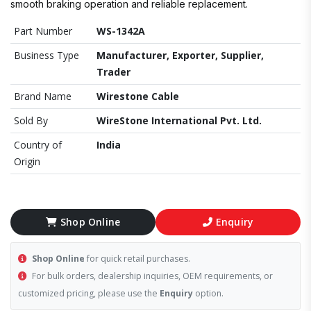
smooth braking operation and reliable replacement.
Part Number
WS-1342A
Business Type
Manufacturer, Exporter, Supplier,
Trader
Brand Name
Wirestone Cable
Sold By
WireStone International Pvt. Ltd.
Country of
India
Origin
Shop Online
Enquiry
Shop Online
for quick retail purchases.
For bulk orders, dealership inquiries, OEM requirements, or
customized pricing, please use the
Enquiry
option.