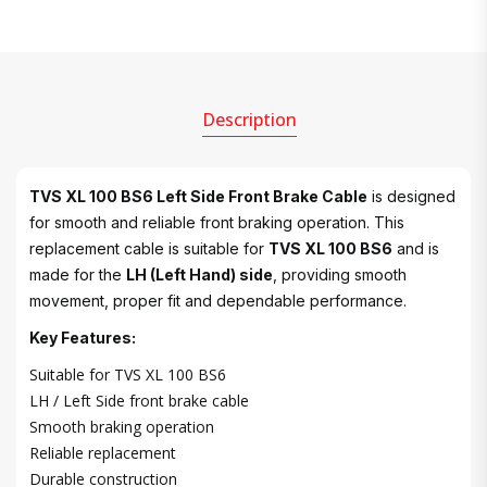
Description
TVS XL 100 BS6 Left Side Front Brake Cable
is designed
for smooth and reliable front braking operation. This
replacement cable is suitable for
TVS XL 100 BS6
and is
made for the
LH (Left Hand) side
, providing smooth
movement, proper fit and dependable performance.
Key Features:
Suitable for TVS XL 100 BS6
LH / Left Side front brake cable
Smooth braking operation
Reliable replacement
Durable construction