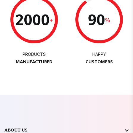
2000
90
+
%
PRODUCTS
HAPPY
MANUFACTURED
CUSTOMERS
ABOUT US