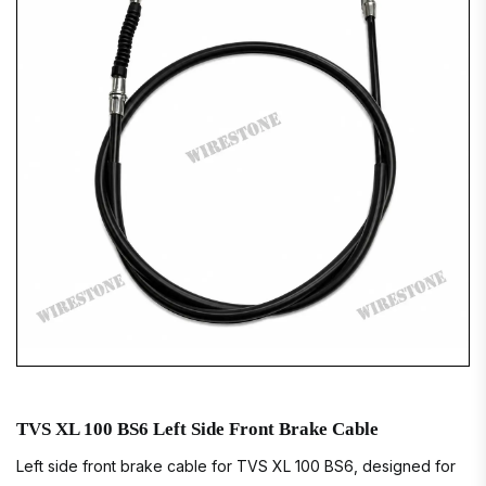
TVS XL 100 BS6 Left Side Front Brake Cable
Left side front brake cable for TVS XL 100 BS6, designed for