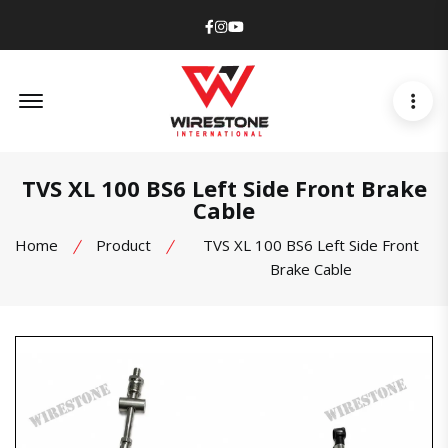
Facebook
Instagram
Youtube
Offcanvas Menu Open
TVS XL 100 BS6 Left Side Front Brake
Cable
Home
Product
TVS XL 100 BS6 Left Side Front
Brake Cable