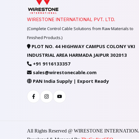
WIRESTONE INTERNATIONAL PVT. LTD.
(Complete Control Cable Solutions from Raw Materials to
Finished Products.)
PLOT NO. 44 HIGHWAY CAMPUS COLONY VKI
INDUSTRIAL AREA HARMADA JAIPUR 302013
+91 9116133357
sales@wirestonecable.com
PAN India Supply | Export Ready
Facebook
Instagram
Youtube
All Rights Reserved @ WIRESTONE INTERNATION