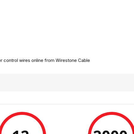
 control wires online from
Wirestone Cable