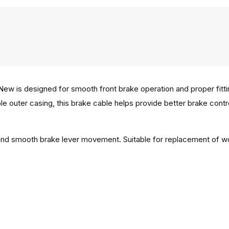
w is designed for smooth front brake operation and proper fitting
e outer casing, this brake cable helps provide better brake control 
n and smooth brake lever movement. Suitable for replacement of w