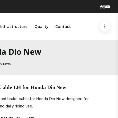
Faceboo
Insta
You
Infrastructure
Quality
Contact
da Dio New
io New
 Cable LH for Honda Dio New
front brake cable for Honda Dio New designed for
d daily riding use.