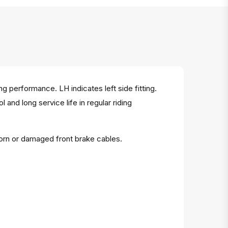
 performance. LH indicates left side fitting.
and long service life in regular riding
orn or damaged front brake cables.