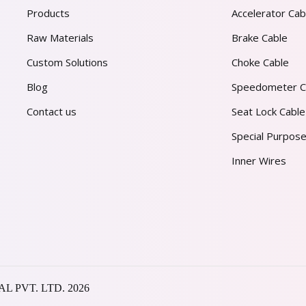
Products
Accelerator Cab
Raw Materials
Brake Cable
Custom Solutions
Choke Cable
Blog
Speedometer C
Contact us
Seat Lock Cable
Special Purpose
Inner Wires
AL PVT. LTD.
2026