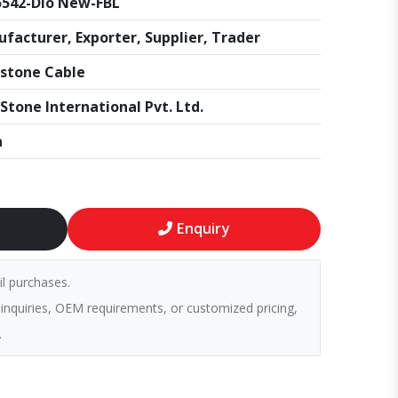
542-Dio New-FBL
facturer, Exporter, Supplier, Trader
stone Cable
Stone International Pvt. Ltd.
a
Enquiry
il purchases.
 inquiries, OEM requirements, or customized pricing,
.