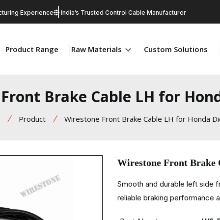
turing Experience
India’s Trusted Control Cable Manufacturer
Product Range
Raw Materials
Custom Solutions
 Front Brake Cable LH for Hon
Product
Wirestone Front Brake Cable LH for Honda D
Wirestone Front Brake
Smooth and durable left side 
reliable braking performance an