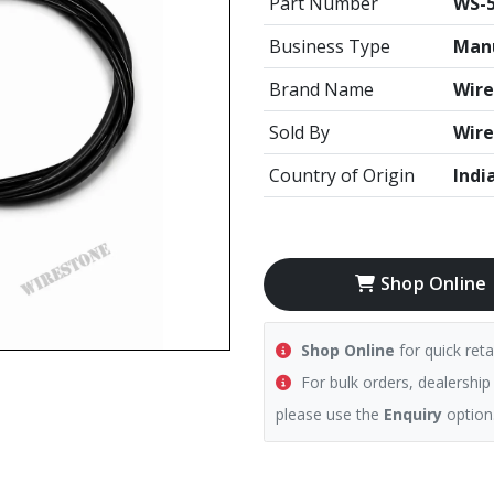
Part Number
WS-5
Business Type
Manu
Brand Name
Wire
Sold By
Wire
Country of Origin
Indi
Shop Online
Shop Online
for quick reta
For bulk orders, dealership
please use the
Enquiry
option