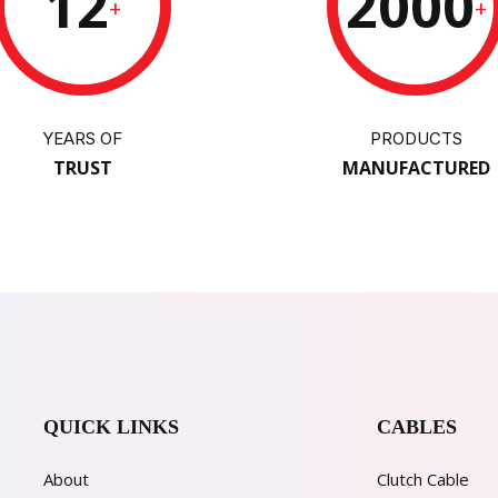
12
2000
+
+
YEARS OF
PRODUCTS
TRUST
MANUFACTURED
QUICK LINKS
CABLES
About
Clutch Cable