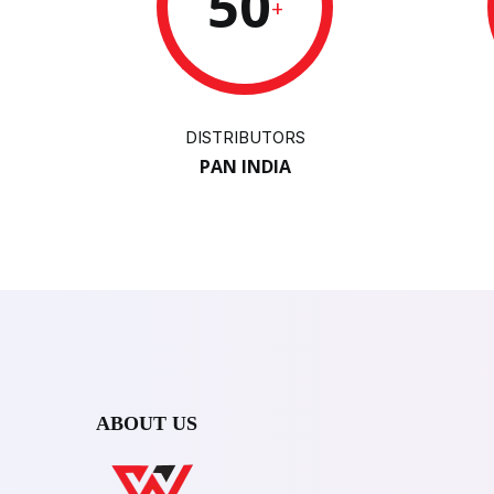
50
+
DISTRIBUTORS
PAN INDIA
ABOUT US