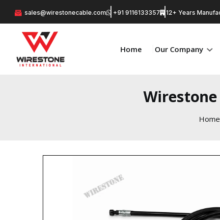
sales@wirestonecable.com
+91 9116133357
12+ Years Manufac
Home
Our Company
Wirestone
Home