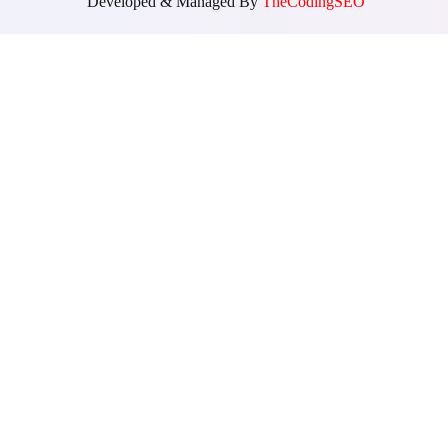
Developed & Managed By
TheCodingSEO