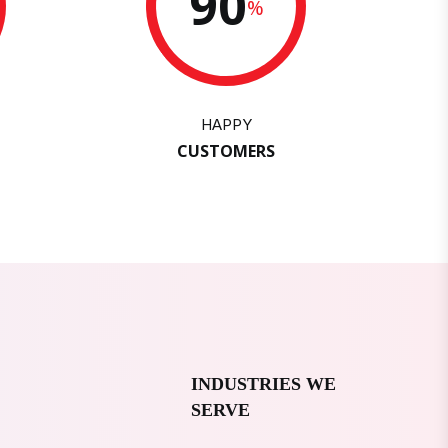
90
%
HAPPY
CUSTOMERS
INDUSTRIES WE
SERVE