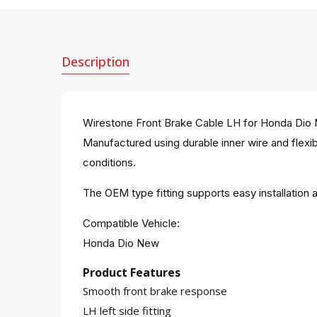
Description
Wirestone Front Brake Cable LH for Honda Dio Ne
Manufactured using durable inner wire and flexibl
conditions.
The OEM type fitting supports easy installatio
Compatible Vehicle:
Honda Dio New
Product Features
Smooth front brake response
LH left side fitting