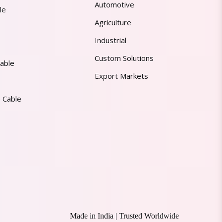
Automotive
le
Agriculture
Industrial
Custom Solutions
able
Export Markets
 Cable
Made in India | Trusted Worldwide