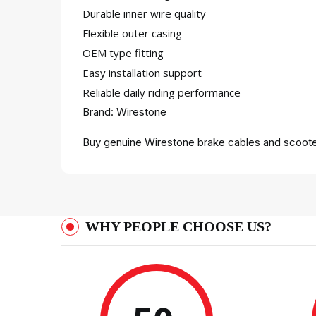
Durable inner wire quality
Flexible outer casing
OEM type fitting
Easy installation support
Reliable daily riding performance
Brand: Wirestone
Buy genuine Wirestone brake cables and scooter
WHY PEOPLE CHOOSE US?