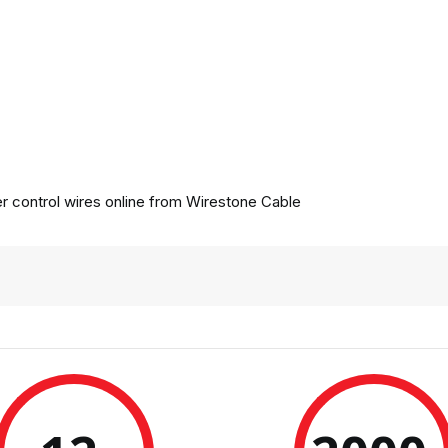
 control wires online from
Wirestone Cable