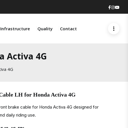
Faceboo
Insta
You
Infrastructure
Quality
Contact
a Activa 4G
tiva 4G
Cable LH for Honda Activa 4G
front brake cable for Honda Activa 4G designed for
d daily riding use.