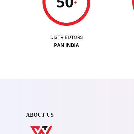
50
+
DISTRIBUTORS
PAN INDIA
ABOUT US