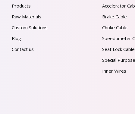
Products
Accelerator Cab
Raw Materials
Brake Cable
Custom Solutions
Choke Cable
Blog
Speedometer C
Contact us
Seat Lock Cable
Special Purpose
Inner Wires
AL PVT. LTD.
2026