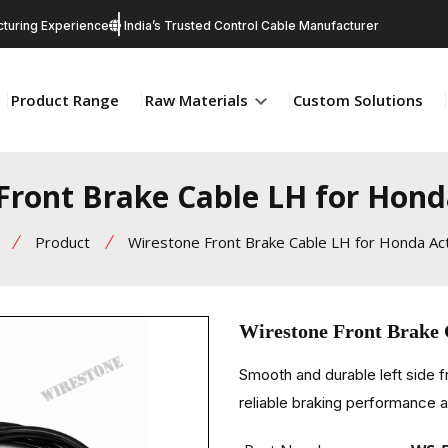
turing Experience
India’s Trusted Control Cable Manufacturer
Product Range
Raw Materials
Custom Solutions
Front Brake Cable LH for Hond
Product
Wirestone Front Brake Cable LH for Honda Ac
Wirestone Front Brake 
Smooth and durable left side 
reliable braking performance an