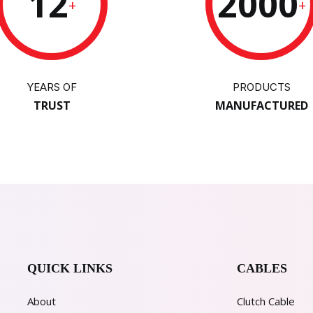
12
2000
+
+
YEARS OF
PRODUCTS
TRUST
MANUFACTURED
QUICK LINKS
CABLES
About
Clutch Cable