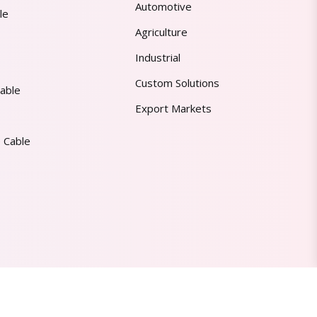
Automotive
le
Agriculture
Industrial
Custom Solutions
able
Export Markets
 Cable
Made in India | Trusted Worldwide