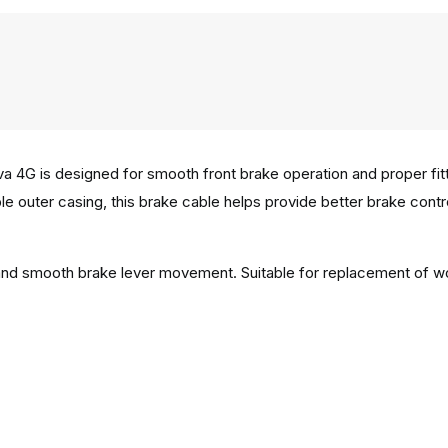
4G is designed for smooth front brake operation and proper fittin
e outer casing, this brake cable helps provide better brake control 
n and smooth brake lever movement. Suitable for replacement of w