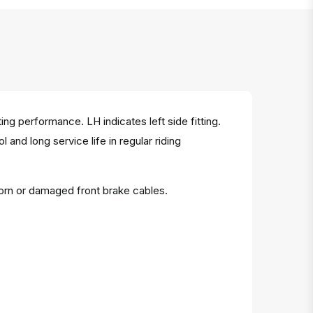
g performance. LH indicates left side fitting.
and long service life in regular riding
orn or damaged front brake cables.