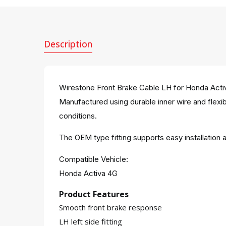
Description
Wirestone Front Brake Cable LH for Honda Activa 
Manufactured using durable inner wire and flexibl
conditions.
The OEM type fitting supports easy installatio
Compatible Vehicle:
Honda Activa 4G
Product Features
Smooth front brake response
LH left side fitting