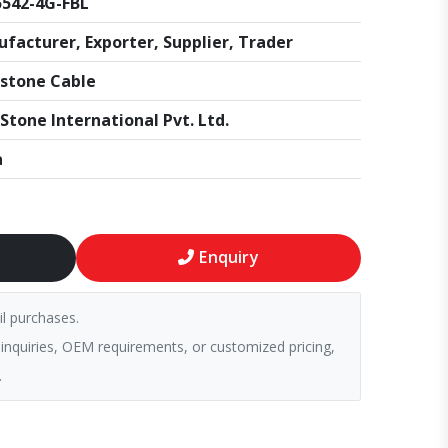
542-4G-FBL
facturer, Exporter, Supplier, Trader
stone Cable
Stone International Pvt. Ltd.
a
Enquiry
il purchases.
 inquiries, OEM requirements, or customized pricing,
.