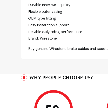
Durable inner wire quality
Flexible outer casing
OEM type fitting
Easy installation support
Reliable daily riding performance
Brand: Wirestone
Buy genuine Wirestone brake cables and scooter
WHY PEOPLE CHOOSE US?