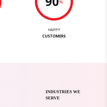
90
%
HAPPY
CUSTOMERS
INDUSTRIES WE
SERVE