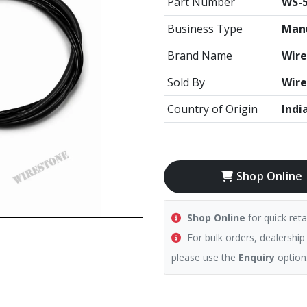
Part Number
WS-5
Business Type
Manu
Brand Name
Wire
Sold By
Wire
Country of Origin
Indi
Shop Online
Shop Online
for quick reta
For bulk orders, dealership
please use the
Enquiry
option