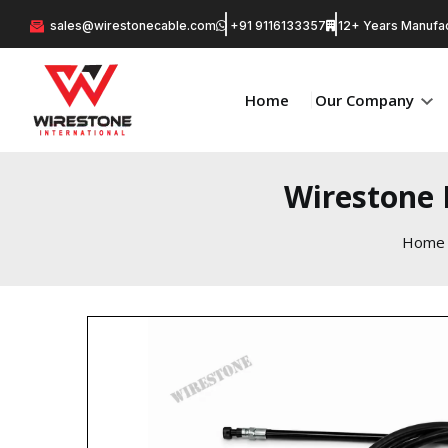
sales@wirestonecable.com
+91 9116133357
12+ Years Manufac
Home
Our Company
Wirestone 
Home