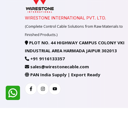
WIRESTONE INTERNATIONAL PVT. LTD.
(Complete Control Cable Solutions from Raw Materials to
Finished Products.)
PLOT NO. 44 HIGHWAY CAMPUS COLONY VKI
INDUSTRIAL AREA HARMADA JAIPUR 302013
+91 9116133357
sales@wirestonecable.com
PAN India Supply | Export Ready
Facebook
Instagram
Youtube
All Rights Reserved @ WIRESTONE INTERNATION