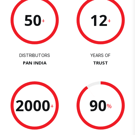
50
12
+
+
DISTRIBUTORS
YEARS OF
PAN INDIA
TRUST
2000
90
+
%