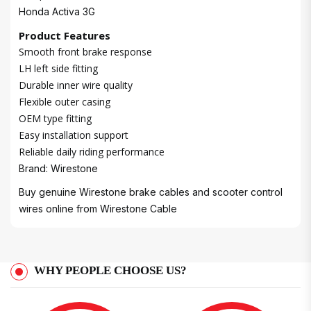
Honda Activa 3G
Product Features
Smooth front brake response
LH left side fitting
Durable inner wire quality
Flexible outer casing
OEM type fitting
Easy installation support
Reliable daily riding performance
Brand: Wirestone
Buy genuine Wirestone brake cables and scooter control
wires online from
Wirestone Cable
WHY PEOPLE CHOOSE US?