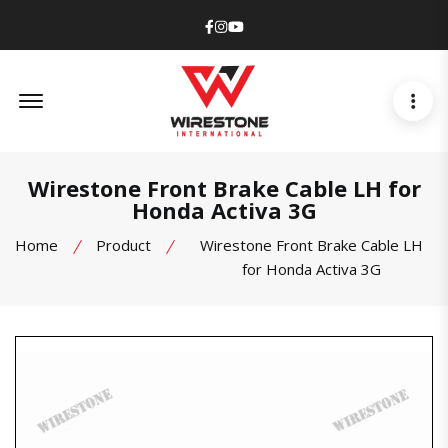
Facebook
Instagram
Youtube
Offcanvas Menu Open
Wirestone Front Brake Cable LH for
Honda Activa 3G
Home
Product
Wirestone Front Brake Cable LH
for Honda Activa 3G