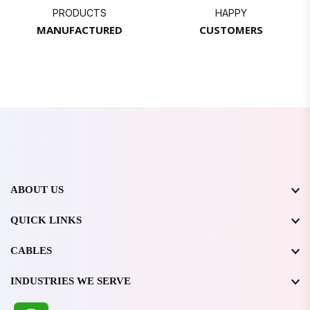
PRODUCTS
HAPPY
MANUFACTURED
CUSTOMERS
ABOUT US
QUICK LINKS
CABLES
INDUSTRIES WE SERVE