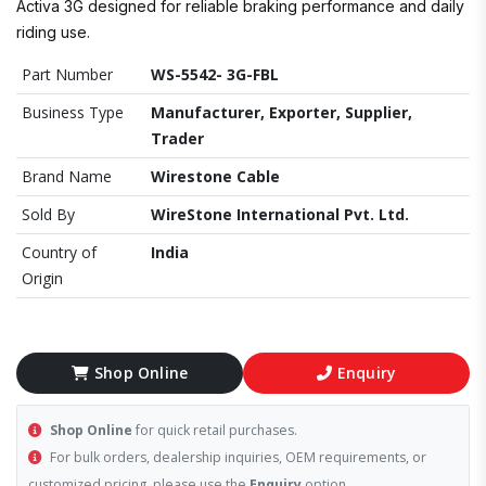
Activa 3G designed for reliable braking performance and daily
riding use.
Part Number
WS-5542- 3G-FBL
Business Type
Manufacturer, Exporter, Supplier,
Trader
Brand Name
Wirestone Cable
Sold By
WireStone International Pvt. Ltd.
Country of
India
Origin
Shop Online
Enquiry
Shop Online
for quick retail purchases.
For bulk orders, dealership inquiries, OEM requirements, or
customized pricing, please use the
Enquiry
option.