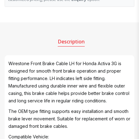
Description
Wirestone Front Brake Cable LH for Honda Activa 3G is
designed for smooth front brake operation and proper
fitting performance. LH indicates left side fitting.
Manufactured using durable inner wire and flexible outer
casing, this brake cable helps provide better brake control
and long service life in regular riding conditions.
The OEM type fitting supports easy installation and smooth
brake lever movement. Suitable for replacement of worn or
damaged front brake cables.
Compatible Vehicle: