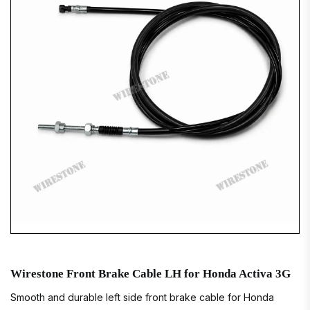
Wirestone Front Brake Cable LH for Honda Activa 3G
Smooth and durable left side front brake cable for Honda