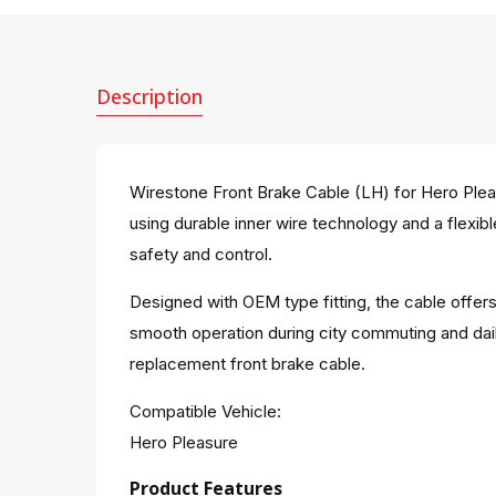
Description
Wirestone Front Brake Cable (LH) for Hero Pleas
using durable inner wire technology and a flexibl
safety and control.
Designed with OEM type fitting, the cable offers
smooth operation during city commuting and dail
replacement front brake cable.
Compatible Vehicle:
Hero Pleasure
Product Features