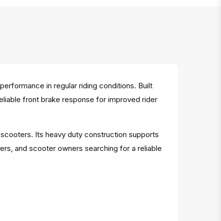
rformance in regular riding conditions. Built
reliable front brake response for improved rider
e scooters. Its heavy duty construction supports
ers, and scooter owners searching for a reliable