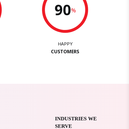
90
%
HAPPY
CUSTOMERS
INDUSTRIES WE
SERVE