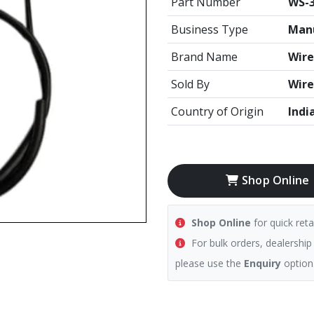
Part Number
WS-3
Business Type
Manu
Brand Name
Wire
Sold By
Wire
Country of Origin
Indi
Shop Online
Shop Online
for quick reta
For bulk orders, dealership
please use the
Enquiry
option