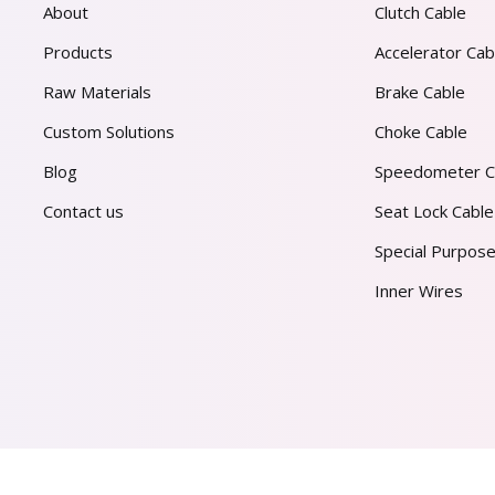
About
Clutch Cable
Products
Accelerator Cab
Raw Materials
Brake Cable
Custom Solutions
Choke Cable
Blog
Speedometer C
Contact us
Seat Lock Cable
Special Purpose
Inner Wires