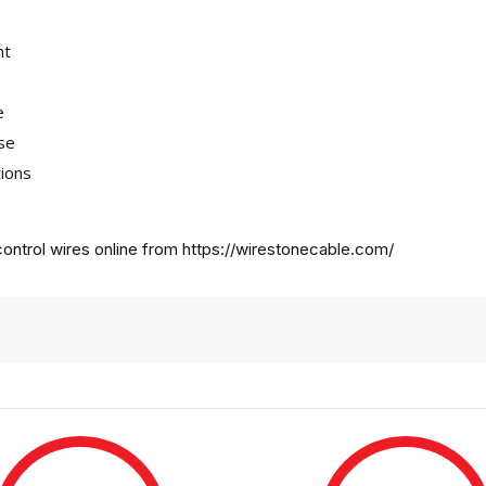
nt
e
use
tions
ontrol wires online from
https://wirestonecable.com/