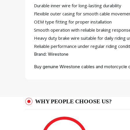
Durable inner wire for long-lasting durability
Flexible outer casing for smooth cable moveme
OEM type fitting for proper installation
Smooth operation with reliable braking respons
Heavy duty brake wire suitable for daily riding 
Reliable performance under regular riding condi
Brand: Wirestone
Buy genuine Wirestone cables and motorcycle c
WHY PEOPLE CHOOSE US?