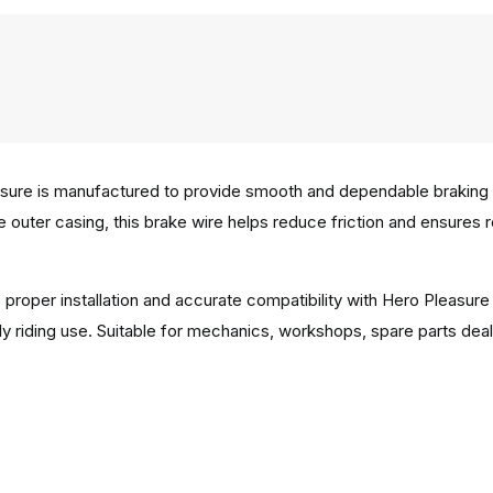
ure is manufactured to provide smooth and dependable braking pe
e outer casing, this brake wire helps reduce friction and ensures 
 proper installation and accurate compatibility with Hero Pleasur
y riding use. Suitable for mechanics, workshops, spare parts deal