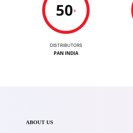
50
+
DISTRIBUTORS
PAN INDIA
ABOUT US