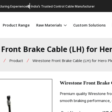
turing Experience
India’s Trusted Control Cable Manufacturer
Product Range
Raw Materials
Custom Solutions
Front Brake Cable (LH) for He
Product
Wirestone Front Brake Cable (LH) for Hero P
Wirestone Front Brake 
Premium quality Wirestone fro
smooth braking performance, re