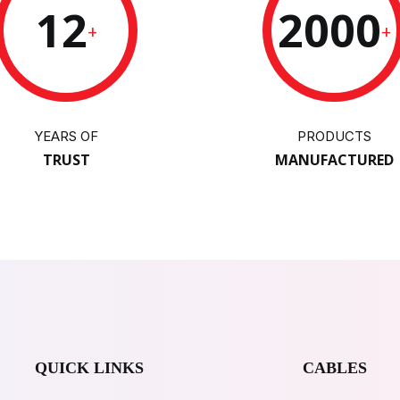
12
2000
+
+
YEARS OF
PRODUCTS
TRUST
MANUFACTURED
QUICK LINKS
CABLES