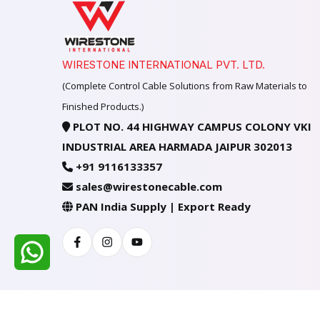
WIRESTONE INTERNATIONAL PVT. LTD.
(Complete Control Cable Solutions from Raw Materials to
Finished Products.)
PLOT NO. 44 HIGHWAY CAMPUS COLONY VKI
INDUSTRIAL AREA HARMADA JAIPUR 302013
+91 9116133357
sales@wirestonecable.com
PAN India Supply | Export Ready
Facebook
Instagram
Youtube