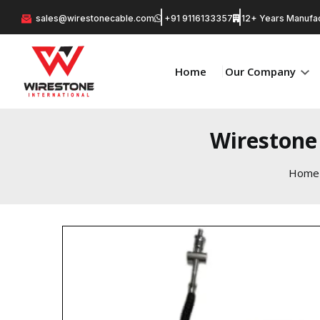
sales@wirestonecable.com
+91 9116133357
12+ Years Manufac
Home
Our Company
Wirestone 
Home