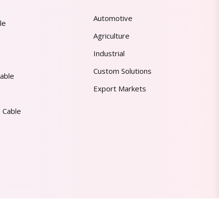
Automotive
le
Agriculture
Industrial
Custom Solutions
able
Export Markets
 Cable