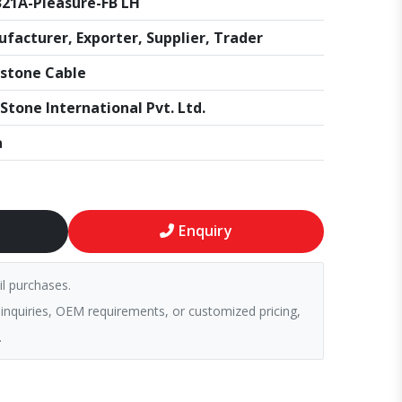
21A-Pleasure-FB LH
facturer, Exporter, Supplier, Trader
stone Cable
Stone International Pvt. Ltd.
a
Enquiry
il purchases.
 inquiries, OEM requirements, or customized pricing,
.