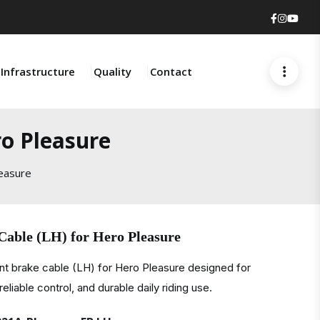
Faceboo
Insta
You
Infrastructure
Quality
Contact
ro Pleasure
leasure
Cable (LH) for Hero Pleasure
nt brake cable (LH) for Hero Pleasure designed for
liable control, and durable daily riding use.