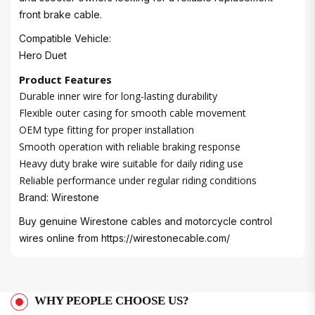
front brake cable.
Compatible Vehicle:
Hero Duet
Product Features
Durable inner wire for long-lasting durability
Flexible outer casing for smooth cable movement
OEM type fitting for proper installation
Smooth operation with reliable braking response
Heavy duty brake wire suitable for daily riding use
Reliable performance under regular riding conditions
Brand: Wirestone
Buy genuine Wirestone cables and motorcycle control
wires online from
https://wirestonecable.com/
WHY PEOPLE CHOOSE US?