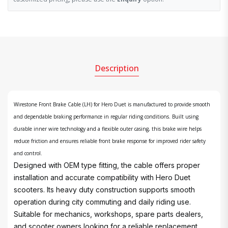
Description
Wirestone Front Brake Cable (LH) for Hero Duet is manufactured to provide smooth
and dependable braking performance in regular riding conditions. Built using
durable inner wire technology and a flexible outer casing, this brake wire helps
reduce friction and ensures reliable front brake response for improved rider safety
and control.
Designed with OEM type fitting, the cable offers proper
installation and accurate compatibility with Hero Duet
scooters. Its heavy duty construction supports smooth
operation during city commuting and daily riding use.
Suitable for mechanics, workshops, spare parts dealers,
and scooter owners looking for a reliable replacement