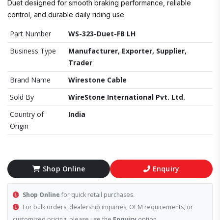
Duet designed for smooth braking performance, reliable
control, and durable daily riding use.
Part Number
WS-323-Duet-FB LH
Business Type
Manufacturer, Exporter, Supplier,
Trader
Brand Name
Wirestone Cable
Sold By
WireStone International Pvt. Ltd.
Country of
India
Origin
Shop Online
Enquiry
Shop Online
for quick retail purchases.
For bulk orders, dealership inquiries, OEM requirements, or
customized pricing, please use the
Enquiry
option.