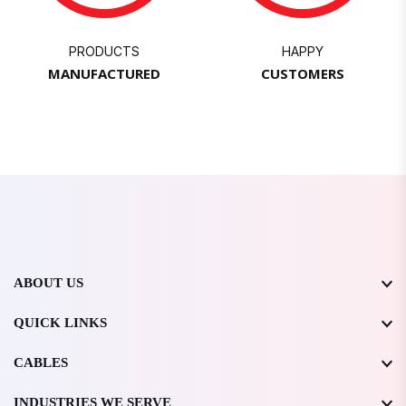
PRODUCTS
HAPPY
MANUFACTURED
CUSTOMERS
ABOUT US
QUICK LINKS
CABLES
INDUSTRIES WE SERVE