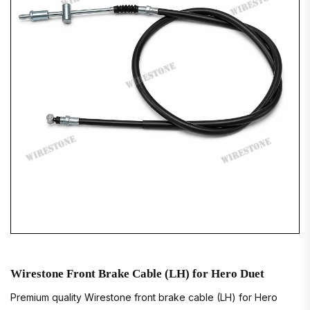
Wirestone Front Brake Cable (LH) for Hero Duet
Premium quality Wirestone front brake cable (LH) for Hero