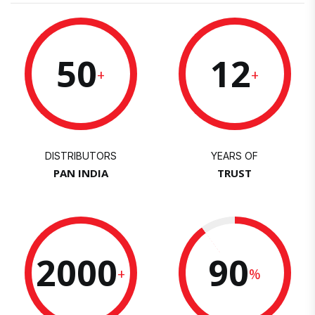
50
12
+
+
DISTRIBUTORS
YEARS OF
PAN INDIA
TRUST
2000
90
+
%