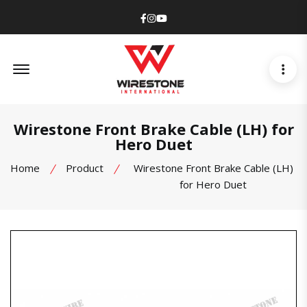
Facebook
Instagram
Youtube
Offcanvas Menu Open
Wirestone Front Brake Cable (LH) for
Hero Duet
Home
Product
Wirestone Front Brake Cable (LH)
for Hero Duet