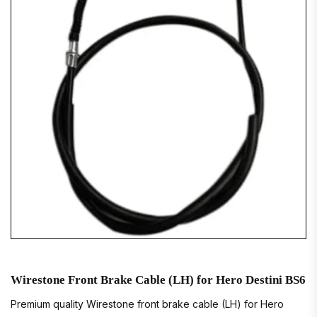
Wirestone Front Brake Cable (LH) for Hero Destini BS6
Premium quality Wirestone front brake cable (LH) for Hero