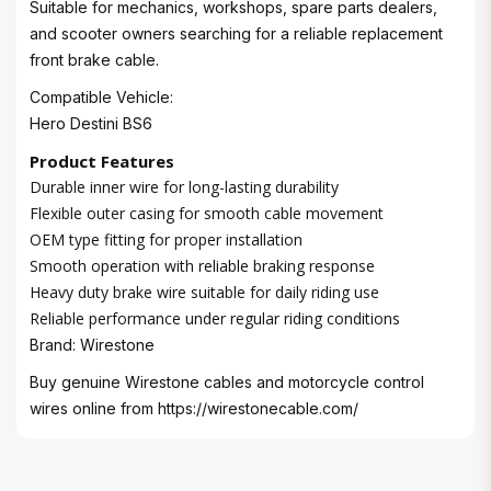
Suitable for mechanics, workshops, spare parts dealers,
and scooter owners searching for a reliable replacement
front brake cable.
Compatible Vehicle:
Hero Destini BS6
Product Features
Durable inner wire for long-lasting durability
Flexible outer casing for smooth cable movement
OEM type fitting for proper installation
Smooth operation with reliable braking response
Heavy duty brake wire suitable for daily riding use
Reliable performance under regular riding conditions
Brand: Wirestone
Buy genuine Wirestone cables and motorcycle control
wires online from
https://wirestonecable.com/