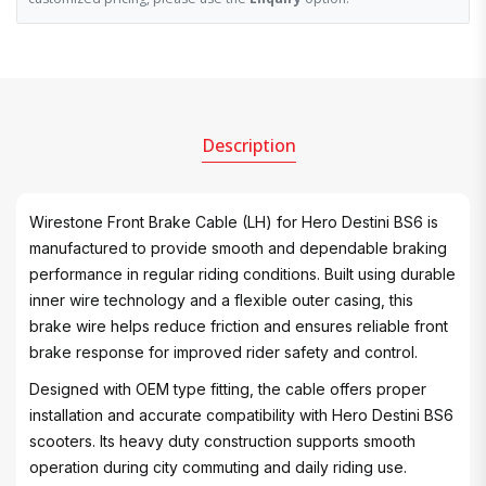
Description
Wirestone Front Brake Cable (LH) for Hero Destini BS6 is
manufactured to provide smooth and dependable braking
performance in regular riding conditions. Built using durable
inner wire technology and a flexible outer casing, this
brake wire helps reduce friction and ensures reliable front
brake response for improved rider safety and control.
Designed with OEM type fitting, the cable offers proper
installation and accurate compatibility with Hero Destini BS6
scooters. Its heavy duty construction supports smooth
operation during city commuting and daily riding use.