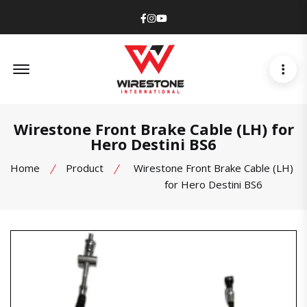
Facebook
Instagram
Youtube
Offcanvas Menu Open
Wirestone Front Brake Cable (LH) for
Hero Destini BS6
Home
Product
Wirestone Front Brake Cable (LH)
for Hero Destini BS6