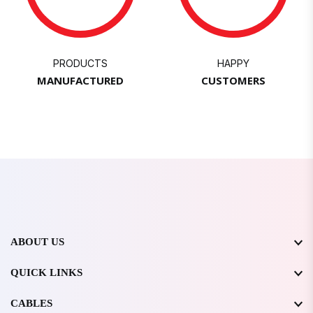
PRODUCTS
HAPPY
MANUFACTURED
CUSTOMERS
ABOUT US
QUICK LINKS
CABLES