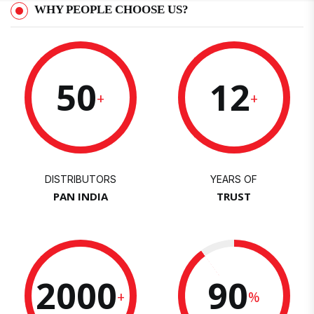
WHY PEOPLE CHOOSE US?
50
12
+
+
DISTRIBUTORS
YEARS OF
PAN INDIA
TRUST
2000
90
+
%