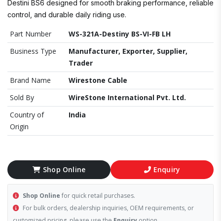
Destini BS6 designed for smooth braking performance, reliable
control, and durable daily riding use.
Part Number
WS-321A-Destiny BS-VI-FB LH
Business Type
Manufacturer, Exporter, Supplier,
Trader
Brand Name
Wirestone Cable
Sold By
WireStone International Pvt. Ltd.
Country of
India
Origin
Shop Online
Enquiry
Shop Online
for quick retail purchases.
For bulk orders, dealership inquiries, OEM requirements, or
customized pricing, please use the
Enquiry
option.