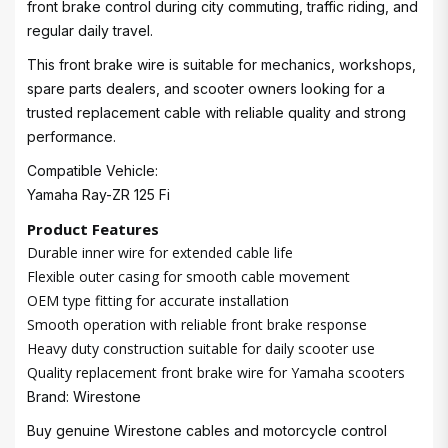
front brake control during city commuting, traffic riding, and
regular daily travel.
This front brake wire is suitable for mechanics, workshops,
spare parts dealers, and scooter owners looking for a
trusted replacement cable with reliable quality and strong
performance.
Compatible Vehicle:
Yamaha Ray-ZR 125 Fi
Product Features
Durable inner wire for extended cable life
Flexible outer casing for smooth cable movement
OEM type fitting for accurate installation
Smooth operation with reliable front brake response
Heavy duty construction suitable for daily scooter use
Quality replacement front brake wire for Yamaha scooters
Brand: Wirestone
Buy genuine Wirestone cables and motorcycle control