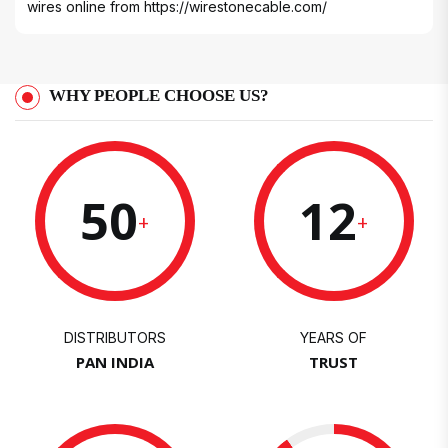
wires online from
https://wirestonecable.com/
WHY PEOPLE CHOOSE US?
50
12
+
+
DISTRIBUTORS
YEARS OF
PAN INDIA
TRUST