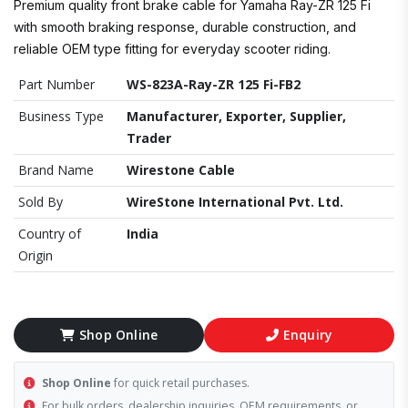
Premium quality front brake cable for Yamaha Ray-ZR 125 Fi
with smooth braking response, durable construction, and
reliable OEM type fitting for everyday scooter riding.
Part Number
WS-823A-Ray-ZR 125 Fi-FB2
Business Type
Manufacturer, Exporter, Supplier,
Trader
Brand Name
Wirestone Cable
Sold By
WireStone International Pvt. Ltd.
Country of
India
Origin
Shop Online
Enquiry
Shop Online
for quick retail purchases.
For bulk orders, dealership inquiries, OEM requirements, or