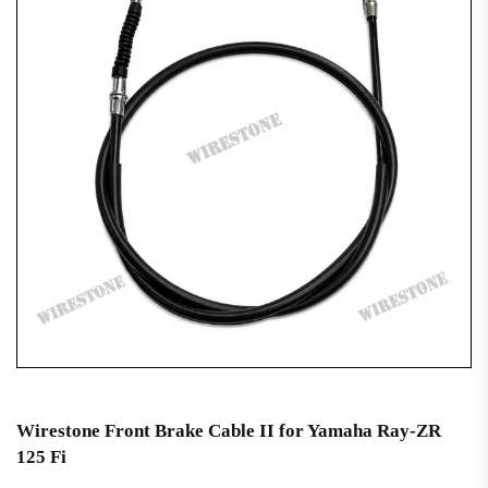
Wirestone Front Brake Cable II for Yamaha Ray-ZR
125 Fi