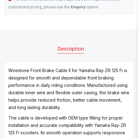
customized pricing, please use the
Enquiry
option.
Description
Wirestone Front Brake Cable II for Yamaha Ray-ZR 125 Fi is
designed for smooth and dependable front braking
performance in daily riding conditions. Manufactured using
durable inner wire and flexible outer casing, this brake wire
helps provide reduced friction, better cable movement,
and long lasting durability.
The cable is developed with OEM type fitting for proper
installation and accurate compatibility with Yamaha Ray-ZR
125 Fi scooters. Its smooth operation supports responsive