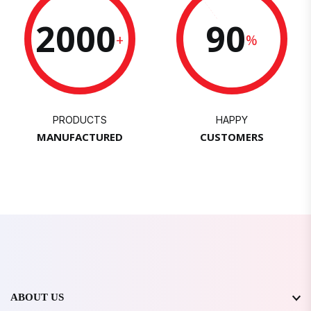
2000
90
+
%
PRODUCTS
HAPPY
MANUFACTURED
CUSTOMERS
ABOUT US