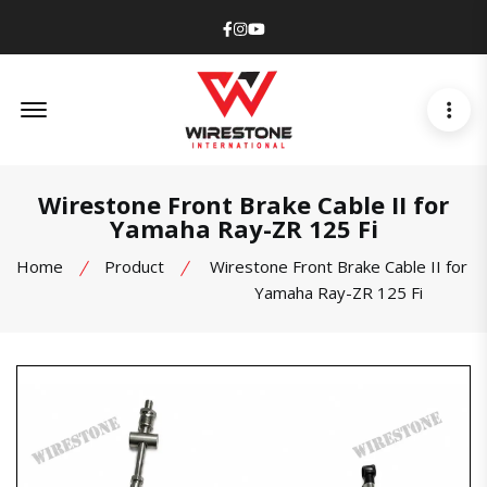
Facebook
Instagram
Youtube
Offcanvas Menu Open
Wirestone Front Brake Cable II for
Yamaha Ray-ZR 125 Fi
Home
Product
Wirestone Front Brake Cable II for
Yamaha Ray-ZR 125 Fi