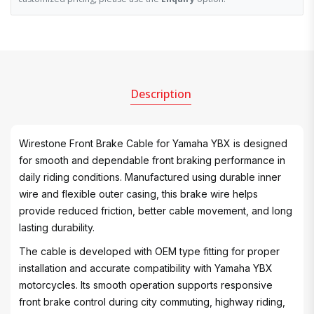
Description
Wirestone Front Brake Cable for Yamaha YBX is designed
for smooth and dependable front braking performance in
daily riding conditions. Manufactured using durable inner
wire and flexible outer casing, this brake wire helps
provide reduced friction, better cable movement, and long
lasting durability.
The cable is developed with OEM type fitting for proper
installation and accurate compatibility with Yamaha YBX
motorcycles. Its smooth operation supports responsive
front brake control during city commuting, highway riding,