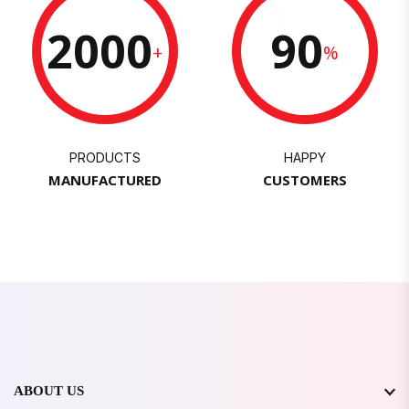
2000
90
+
%
PRODUCTS
HAPPY
MANUFACTURED
CUSTOMERS
ABOUT US