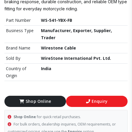
braking response, durable construction, and reliable OEM type
fitting for everyday motorcycle riding.
Part Number
WS-541-YBX-FB
Business Type
Manufacturer, Exporter, Supplier,
Trader
Brand Name
Wirestone Cable
Sold By
WireStone International Pvt. Ltd.
Country of
India
Origin
Shop Online
Enquiry
Shop Online
for quick retail purchases.
For bulk orders, dealership inquiries, OEM requirements, or
customized pricing, please use the
Enquiry
option.