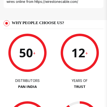
wires online from
https://wirestonecable.com/
WHY PEOPLE CHOOSE US?
50
12
+
+
DISTRIBUTORS
YEARS OF
PAN INDIA
TRUST