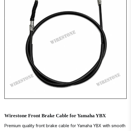
Wirestone Front Brake Cable for Yamaha YBX
Premium quality front brake cable for Yamaha YBX with smooth