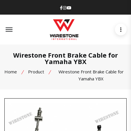
Facebook
Instagram
Youtube
Offcanvas Menu Open
Wirestone Front Brake Cable for
Yamaha YBX
Home
Product
Wirestone Front Brake Cable for
Yamaha YBX