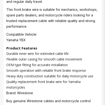
and regular daily travel.
This front brake wire is suitable for mechanics, workshops,
spare parts dealers, and motorcycle riders looking for a
trusted replacement cable with reliable quality and strong
performance.
Compatible Vehicle:
Yamaha YBX
Product Features
Durable inner wire for extended cable life
Flexible outer casing for smooth cable movement
OEM type fitting for accurate installation
Smooth operation with reliable front brake response
Heavy duty construction suitable for daily motorcycle use
Quality replacement front brake wire for Yamaha
motorcycles
Brand: Wirestone
Buy genuine Wirestone cables and motorcycle control