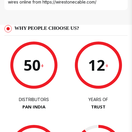
wires online from
https://wirestonecable.com/
WHY PEOPLE CHOOSE US?
50
12
+
+
DISTRIBUTORS
YEARS OF
PAN INDIA
TRUST