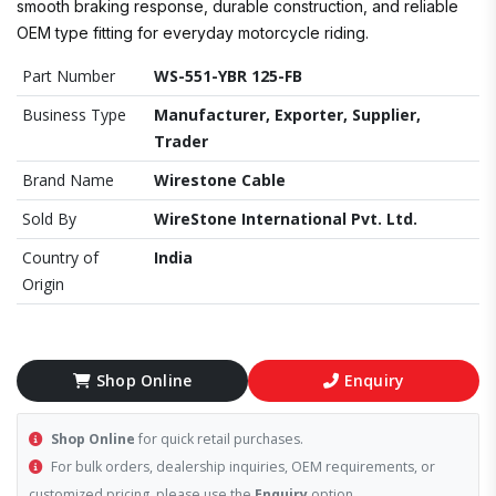
smooth braking response, durable construction, and reliable
OEM type fitting for everyday motorcycle riding.
Part Number
WS-551-YBR 125-FB
Business Type
Manufacturer, Exporter, Supplier,
Trader
Brand Name
Wirestone Cable
Sold By
WireStone International Pvt. Ltd.
Country of
India
Origin
Shop Online
Enquiry
Shop Online
for quick retail purchases.
For bulk orders, dealership inquiries, OEM requirements, or
customized pricing, please use the
Enquiry
option.