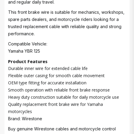
and regular daily travel.
This front brake wire is suitable for mechanics, workshops,
spare parts dealers, and motorcycle riders looking for a
trusted replacement cable with reliable quality and strong
performance.
Compatible Vehicle:
Yamaha YBR 125
Product Features
Durable inner wire for extended cable life
Flexible outer casing for smooth cable movement
OEM type fitting for accurate installation
Smooth operation with reliable front brake response
Heavy duty construction suitable for daily motorcycle use
Quality replacement front brake wire for Yamaha
motorcycles
Brand: Wirestone
Buy genuine Wirestone cables and motorcycle control