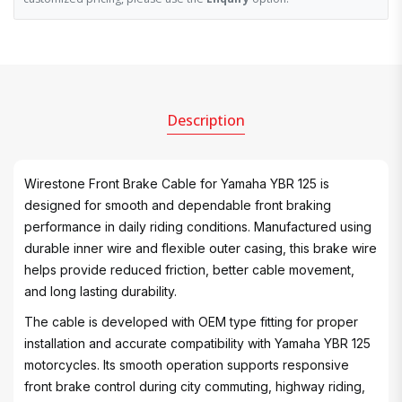
Description
Wirestone Front Brake Cable for Yamaha YBR 125 is
designed for smooth and dependable front braking
performance in daily riding conditions. Manufactured using
durable inner wire and flexible outer casing, this brake wire
helps provide reduced friction, better cable movement,
and long lasting durability.
The cable is developed with OEM type fitting for proper
installation and accurate compatibility with Yamaha YBR 125
motorcycles. Its smooth operation supports responsive
front brake control during city commuting, highway riding,