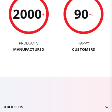
2000
90
+
%
PRODUCTS
HAPPY
MANUFACTURED
CUSTOMERS
ABOUT US