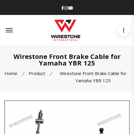
Facebook
Instagram
Youtube
Offcanvas Menu Open
Wirestone Front Brake Cable for
Yamaha YBR 125
Home
Product
Wirestone Front Brake Cable for
Yamaha YBR 125