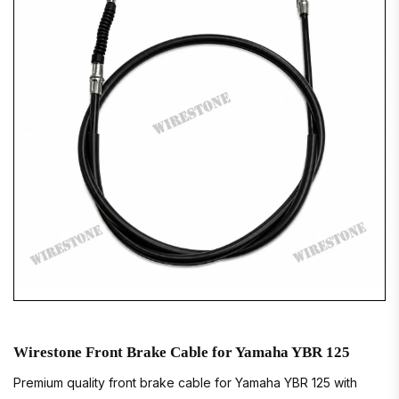
Wirestone Front Brake Cable for Yamaha YBR 125
Premium quality front brake cable for Yamaha YBR 125 with