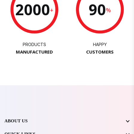
2000
90
+
%
PRODUCTS
HAPPY
MANUFACTURED
CUSTOMERS
ABOUT US