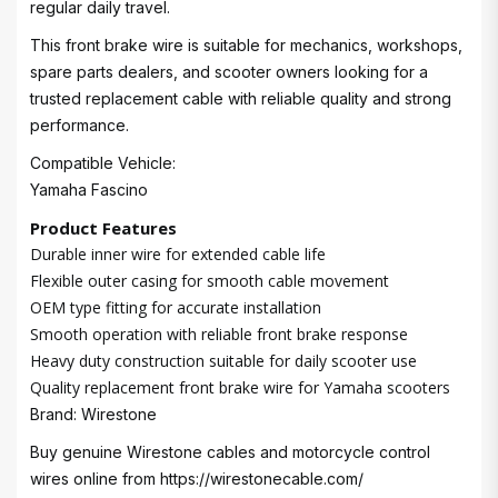
regular daily travel.
This front brake wire is suitable for mechanics, workshops,
spare parts dealers, and scooter owners looking for a
trusted replacement cable with reliable quality and strong
performance.
Compatible Vehicle:
Yamaha Fascino
Product Features
Durable inner wire for extended cable life
Flexible outer casing for smooth cable movement
OEM type fitting for accurate installation
Smooth operation with reliable front brake response
Heavy duty construction suitable for daily scooter use
Quality replacement front brake wire for Yamaha scooters
Brand: Wirestone
Buy genuine Wirestone cables and motorcycle control
wires online from
https://wirestonecable.com/