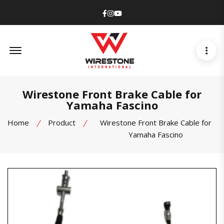
Facebook
Instagram
Youtube
Offcanvas Menu Open
Wirestone Front Brake Cable for
Yamaha Fascino
Home
Product
Wirestone Front Brake Cable for
Yamaha Fascino