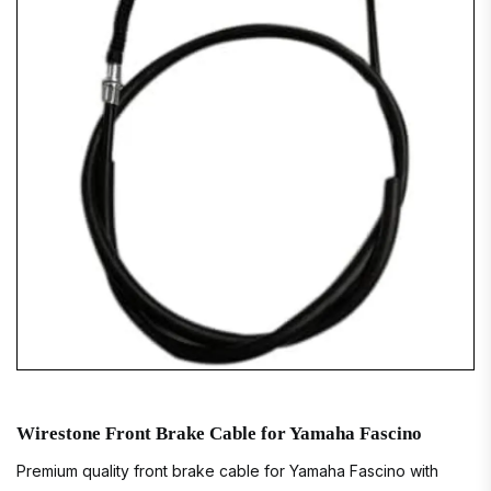
Wirestone Front Brake Cable for Yamaha Fascino
Premium quality front brake cable for Yamaha Fascino with