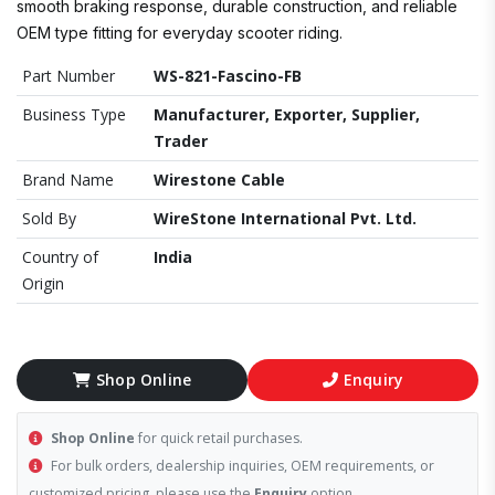
smooth braking response, durable construction, and reliable
OEM type fitting for everyday scooter riding.
Part Number
WS-821-Fascino-FB
Business Type
Manufacturer, Exporter, Supplier,
Trader
Brand Name
Wirestone Cable
Sold By
WireStone International Pvt. Ltd.
Country of
India
Origin
Shop Online
Enquiry
Shop Online
for quick retail purchases.
For bulk orders, dealership inquiries, OEM requirements, or
customized pricing, please use the
Enquiry
option.