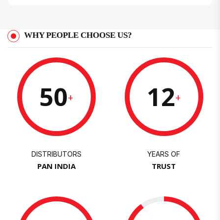
WHY PEOPLE CHOOSE US?
50
12
+
+
DISTRIBUTORS
YEARS OF
PAN INDIA
TRUST