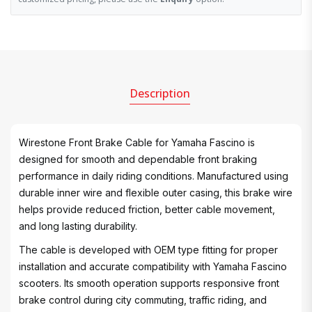
Description
Wirestone Front Brake Cable for Yamaha Fascino is
designed for smooth and dependable front braking
performance in daily riding conditions. Manufactured using
durable inner wire and flexible outer casing, this brake wire
helps provide reduced friction, better cable movement,
and long lasting durability.
The cable is developed with OEM type fitting for proper
installation and accurate compatibility with Yamaha Fascino
scooters. Its smooth operation supports responsive front
brake control during city commuting, traffic riding, and