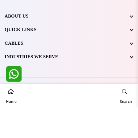
ABOUT US
QUICK LINKS
CABLES
INDUSTRIES WE SERVE
All Rights Reserved @ WIRESTONE INTERNATIONAL PVT.
LTD.
2026
Home
Developed & Managed By
TheCodingSEO
Search
Made in India | Trusted Worldwide