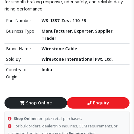
for smooth braking response, rider safety, and reliable daily
riding performance.
Part Number
WS-1337-Zest 110-FB
Business Type
Manufacturer, Exporter, Supplier,
Trader
Brand Name
Wirestone Cable
Sold By
WireStone International Pvt. Ltd.
Country of
India
Origin
Shop Online
Enquiry
Shop Online
for quick retail purchases.
For bulk orders, dealership inquiries, OEM requirements, or
customized pricing, please use the
Enquiry
option.