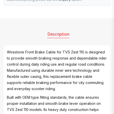
Description
Wirestone Front Brake Cable for TVS Zest 110 is designed
to provide smooth braking response and dependable rider
control during daily riding use and regular road conditions.
Manufactured using durable inner wire technology and
flexible outer casing, this replacement brake cable
supports reliable braking performance for city commuting
and everyday scooter riding.
Built with OEM type fitting standards, the cable ensures
proper installation and smooth brake lever operation on
TVS Zest 110 models. Its heavy duty construction helps