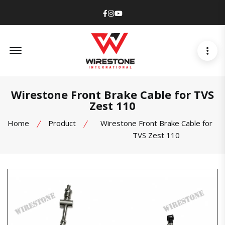
Facebook
Instagram
Youtube
Offcanvas Menu Open
Wirestone Front Brake Cable for TVS
Zest 110
Home
Product
Wirestone Front Brake Cable for
TVS Zest 110