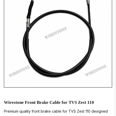
Wirestone Front Brake Cable for TVS Zest 110
Premium quality front brake cable for TVS Zest 110 designed