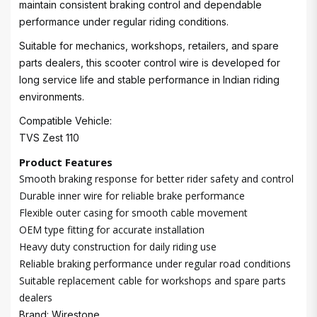
maintain consistent braking control and dependable
performance under regular riding conditions.
Suitable for mechanics, workshops, retailers, and spare
parts dealers, this scooter control wire is developed for
long service life and stable performance in Indian riding
environments.
Compatible Vehicle:
TVS Zest 110
Product Features
Smooth braking response for better rider safety and control
Durable inner wire for reliable brake performance
Flexible outer casing for smooth cable movement
OEM type fitting for accurate installation
Heavy duty construction for daily riding use
Reliable braking performance under regular road conditions
Suitable replacement cable for workshops and spare parts
dealers
Brand: Wirestone