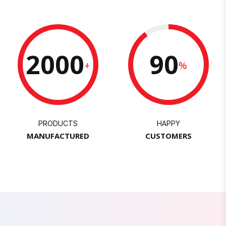
2000
90
+
%
PRODUCTS
HAPPY
MANUFACTURED
CUSTOMERS