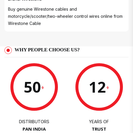
Buy genuine Wirestone cables and
motorcycle/scooter/two-wheeler control wires online from
Wirestone Cable
WHY PEOPLE CHOOSE US?
50
12
+
+
DISTRIBUTORS
YEARS OF
PAN INDIA
TRUST