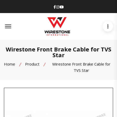
Facebook
Instagram
Youtube
Offcanvas Menu Open
Wirestone Front Brake Cable for TVS
Star
Home
Product
Wirestone Front Brake Cable for
TVS Star