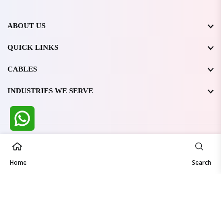
ABOUT US
QUICK LINKS
CABLES
INDUSTRIES WE SERVE
All Rights Reserved @ WIRESTONE INTERNATIONAL PVT.
LTD.
2026
Home
Developed & Managed By
TheCodingSEO
Search
Made in India | Trusted Worldwide