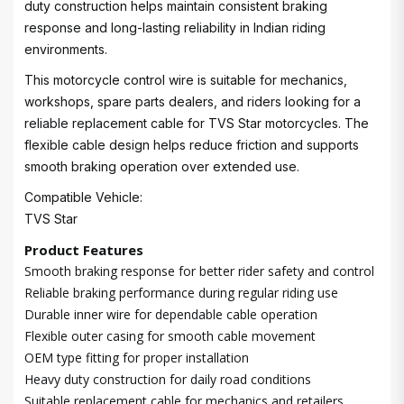
duty construction helps maintain consistent braking
response and long-lasting reliability in Indian riding
environments.
This motorcycle control wire is suitable for mechanics,
workshops, spare parts dealers, and riders looking for a
reliable replacement cable for TVS Star motorcycles. The
flexible cable design helps reduce friction and supports
smooth braking operation over extended use.
Compatible Vehicle:
TVS Star
Product Features
Smooth braking response for better rider safety and control
Reliable braking performance during regular riding use
Durable inner wire for dependable cable operation
Flexible outer casing for smooth cable movement
OEM type fitting for proper installation
Heavy duty construction for daily road conditions
Suitable replacement cable for mechanics and retailers