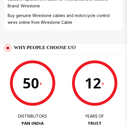
Brand: Wirestone
Buy genuine Wirestone cables and motorcycle control
wires online from
Wirestone Cable
WHY PEOPLE CHOOSE US?
50
12
+
+
DISTRIBUTORS
YEARS OF
PAN INDIA
TRUST