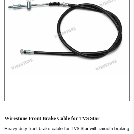
Wirestone Front Brake Cable for TVS Star
Heavy duty front brake cable for TVS Star with smooth braking