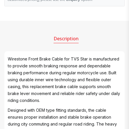
Description
Wirestone Front Brake Cable for TVS Star is manufactured
to provide smooth braking response and dependable
braking performance during regular motorcycle use. Built
using durable inner wire technology and flexible outer
casing, this replacement brake cable supports smooth
brake lever movement and reliable rider safety under daily
riding conditions.
Designed with OEM type fitting standards, the cable
ensures proper installation and stable brake operation
during city commuting and regular road riding. The heavy