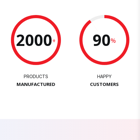
2000
90
+
%
PRODUCTS
HAPPY
MANUFACTURED
CUSTOMERS