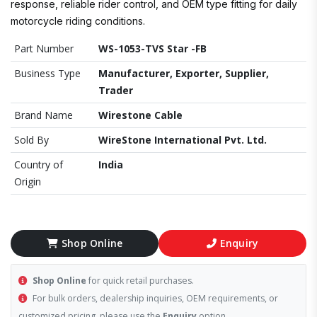
response, reliable rider control, and OEM type fitting for daily
motorcycle riding conditions.
Part Number
WS-1053-TVS Star -FB
Business Type
Manufacturer, Exporter, Supplier,
Trader
Brand Name
Wirestone Cable
Sold By
WireStone International Pvt. Ltd.
Country of
India
Origin
Shop Online
Enquiry
Shop Online
for quick retail purchases.
For bulk orders, dealership inquiries, OEM requirements, or
customized pricing, please use the
Enquiry
option.