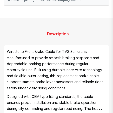
Description
Wirestone Front Brake Cable for TVS Samurai is
manufactured to provide smooth braking response and
dependable braking performance during regular
motorcycle use. Built using durable inner wire technology
and flexible outer casing, this replacement brake cable
supports smooth brake lever movement and reliable rider
safety under daily riding conditions.
Designed with OEM type fitting standards, the cable
ensures proper installation and stable brake operation
during city commuting and regular road riding. The heavy