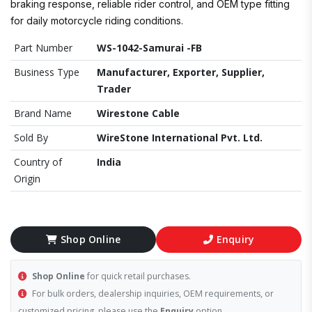
braking response, reliable rider control, and OEM type fitting
for daily motorcycle riding conditions.
Part Number
WS-1042-Samurai -FB
Business Type
Manufacturer, Exporter, Supplier,
Trader
Brand Name
Wirestone Cable
Sold By
WireStone International Pvt. Ltd.
Country of
India
Origin
Shop Online
Enquiry
Shop Online
for quick retail purchases.
For bulk orders, dealership inquiries, OEM requirements, or
customized pricing, please use the
Enquiry
option.