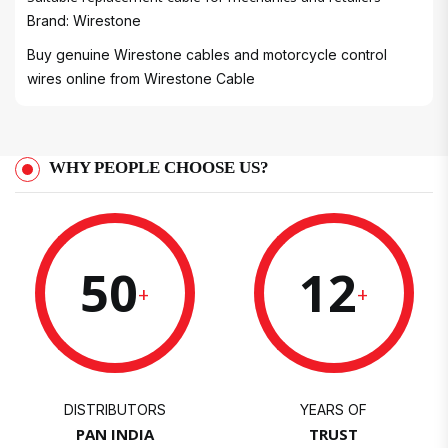
Brand: Wirestone
Buy genuine Wirestone cables and motorcycle control
wires online from
Wirestone Cable
WHY PEOPLE CHOOSE US?
50
12
+
+
DISTRIBUTORS
YEARS OF
PAN INDIA
TRUST