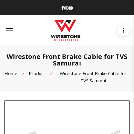
Facebook
Instagram
Youtube
Offcanvas Menu Open
Wirestone Front Brake Cable for TVS
Samurai
Home
Product
Wirestone Front Brake Cable for
TVS Samurai