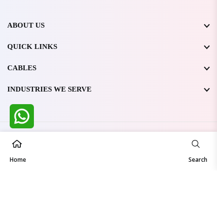
ABOUT US
QUICK LINKS
CABLES
INDUSTRIES WE SERVE
All Rights Reserved @ WIRESTONE INTERNATIONAL PVT.
LTD.
2026
Home
Developed & Managed By
TheCodingSEO
Search
Made in India | Trusted Worldwide