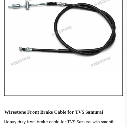
Wirestone Front Brake Cable for TVS Samurai
Heavy duty front brake cable for TVS Samurai with smooth