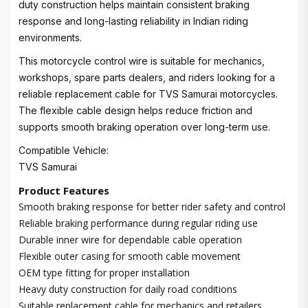
duty construction helps maintain consistent braking
response and long-lasting reliability in Indian riding
environments.
This motorcycle control wire is suitable for mechanics,
workshops, spare parts dealers, and riders looking for a
reliable replacement cable for TVS Samurai motorcycles.
The flexible cable design helps reduce friction and
supports smooth braking operation over long-term use.
Compatible Vehicle:
TVS Samurai
Product Features
Smooth braking response for better rider safety and control
Reliable braking performance during regular riding use
Durable inner wire for dependable cable operation
Flexible outer casing for smooth cable movement
OEM type fitting for proper installation
Heavy duty construction for daily road conditions
Suitable replacement cable for mechanics and retailers