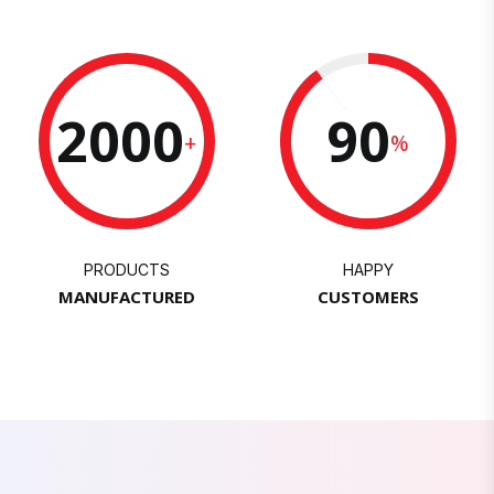
2000
90
+
%
PRODUCTS
HAPPY
MANUFACTURED
CUSTOMERS