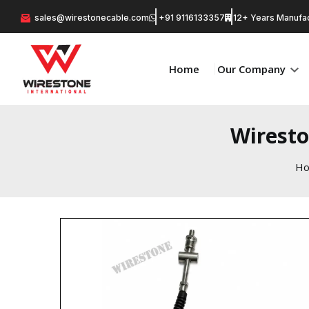
sales@wirestonecable.com
+91 9116133357
12+ Years Manufac
Home
Our Company
Wiresto
H