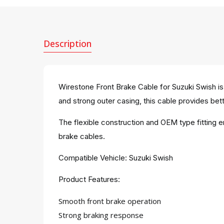
Description
Wirestone Front Brake Cable for Suzuki Swish is
and strong outer casing, this cable provides bette
The flexible construction and OEM type fitting 
brake cables.
Compatible Vehicle: Suzuki Swish
Product Features:
Smooth front brake operation
Strong braking response