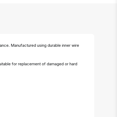
mance. Manufactured using durable inner wire
Suitable for replacement of damaged or hard