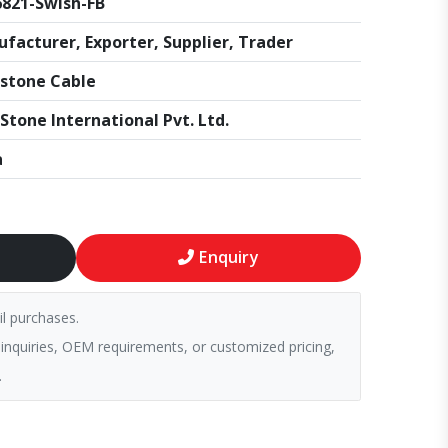
821-Swish-FB
facturer, Exporter, Supplier, Trader
stone Cable
Stone International Pvt. Ltd.
a
Enquiry
il purchases.
 inquiries, OEM requirements, or customized pricing,
.