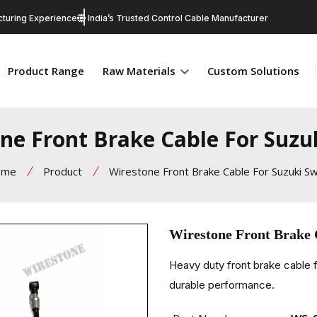
turing Experience
India’s Trusted Control Cable Manufacturer
Product Range
Raw Materials
Custom Solutions
ne Front Brake Cable For Suzu
ome
Product
Wirestone Front Brake Cable For Suzuki Sw
Wirestone Front Brake 
Heavy duty front brake cable 
durable performance.