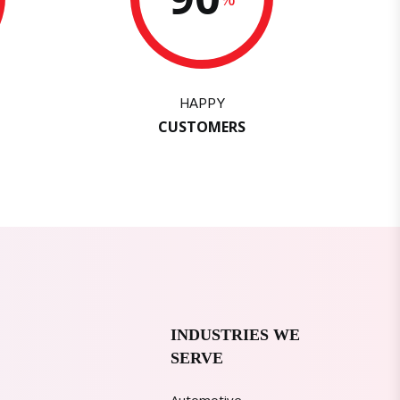
HAPPY
CUSTOMERS
INDUSTRIES WE
SERVE