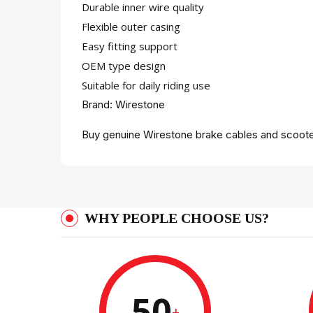
Durable inner wire quality
Flexible outer casing
Easy fitting support
OEM type design
Suitable for daily riding use
Brand: Wirestone
Buy genuine Wirestone brake cables and scooter
WHY PEOPLE CHOOSE US?
50
+