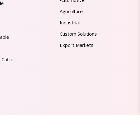
Automotive
le
Agriculture
Industrial
Custom Solutions
able
Export Markets
 Cable
Made in India | Trusted Worldwide