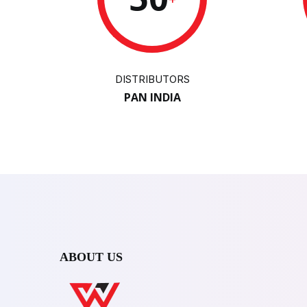
DISTRIBUTORS
PAN INDIA
ABOUT US