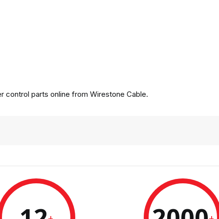
 control parts online from Wirestone Cable.
12
2000
+
+