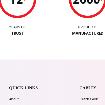
YEARS OF
PRODUCTS
TRUST
MANUFACTURED
QUICK LINKS
CABLES
About
Clutch Cable