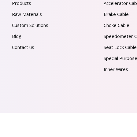
Products
Accelerator Cab
Raw Materials
Brake Cable
Custom Solutions
Choke Cable
Blog
Speedometer C
Contact us
Seat Lock Cable
Special Purpose
Inner Wires
AL PVT. LTD.
2026