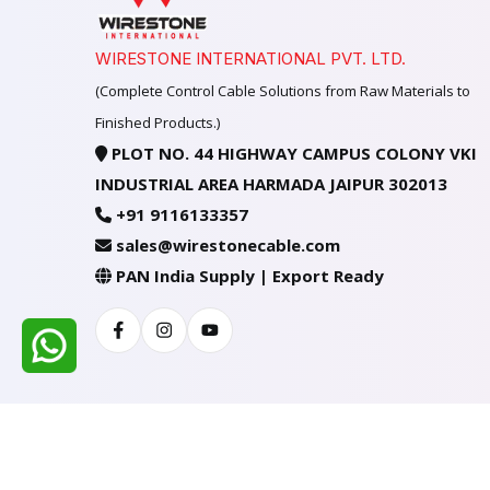
WIRESTONE INTERNATIONAL PVT. LTD.
(Complete Control Cable Solutions from Raw Materials to
Finished Products.)
PLOT NO. 44 HIGHWAY CAMPUS COLONY VKI
INDUSTRIAL AREA HARMADA JAIPUR 302013
+91 9116133357
sales@wirestonecable.com
PAN India Supply | Export Ready
Facebook
Instagram
Youtube
All Rights Reserved @ WIRESTONE INTERNATION
Developed & Managed By
TheCodingSEO