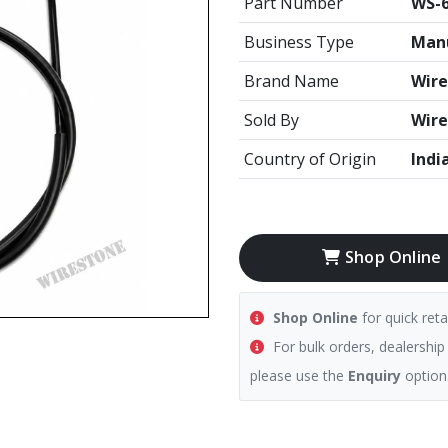
Part Number
WS-6
Business Type
Manu
Brand Name
Wire
Sold By
Wire
Country of Origin
Indi
Shop Online
Shop Online
for quick reta
For bulk orders, dealership
please use the
Enquiry
option