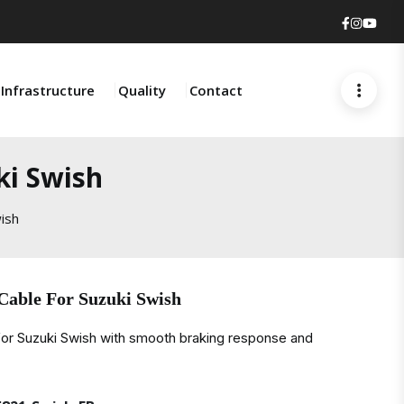
Faceboo
Insta
You
Infrastructure
Quality
Contact
ki Swish
ish
Cable For Suzuki Swish
for Suzuki Swish with smooth braking response and