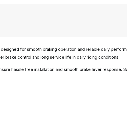
 designed for smooth braking operation and reliable daily perfor
r brake control and long service life in daily riding conditions.
ensure hassle free installation and smooth brake lever response. 