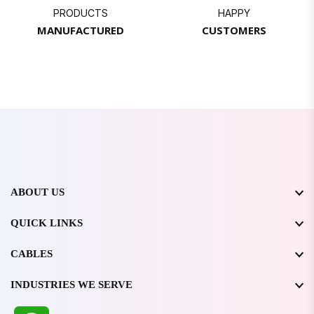
PRODUCTS
HAPPY
MANUFACTURED
CUSTOMERS
ABOUT US
QUICK LINKS
CABLES
INDUSTRIES WE SERVE