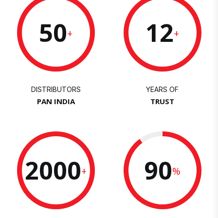
50
12
+
+
DISTRIBUTORS
YEARS OF
PAN INDIA
TRUST
2000
90
+
%