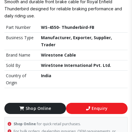
Smooth and durable front brake cable for Royal Enfield
Thunderbird designed for reliable braking performance and
daily riding use.
Part Number
WS-4550- Thunderbird-FB
Business Type
Manufacturer, Exporter, Supplier,
Trader
Brand Name
Wirestone Cable
Sold By
WireStone International Pvt. Ltd.
Country of
India
Origin
Shop Online
Enquiry
Shop Online
for quick retail purchases.
For bulk orders, dealership inquiries, OEM requirements, or