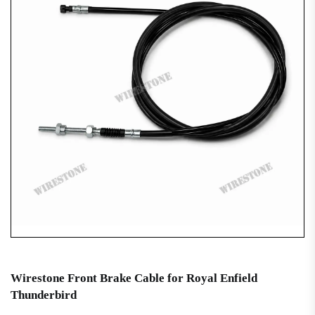
Wirestone Front Brake Cable for Royal Enfield
Thunderbird