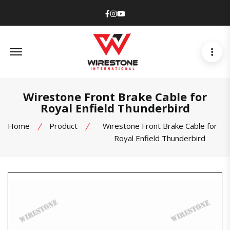
Facebook
Instagram
Youtube
Offcanvas Menu Open
Wirestone Front Brake Cable for
Royal Enfield Thunderbird
Home
Product
Wirestone Front Brake Cable for
Royal Enfield Thunderbird