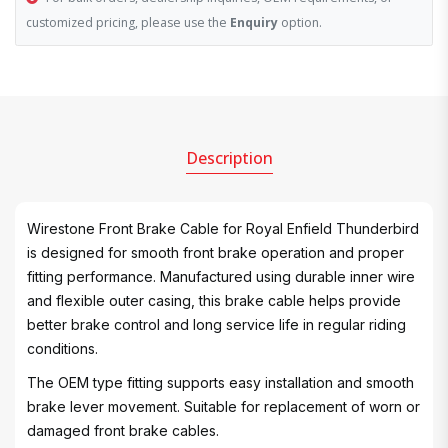
customized pricing, please use the
Enquiry
option.
Description
Wirestone Front Brake Cable for Royal Enfield Thunderbird
is designed for smooth front brake operation and proper
fitting performance. Manufactured using durable inner wire
and flexible outer casing, this brake cable helps provide
better brake control and long service life in regular riding
conditions.
The OEM type fitting supports easy installation and smooth
brake lever movement. Suitable for replacement of worn or
damaged front brake cables.