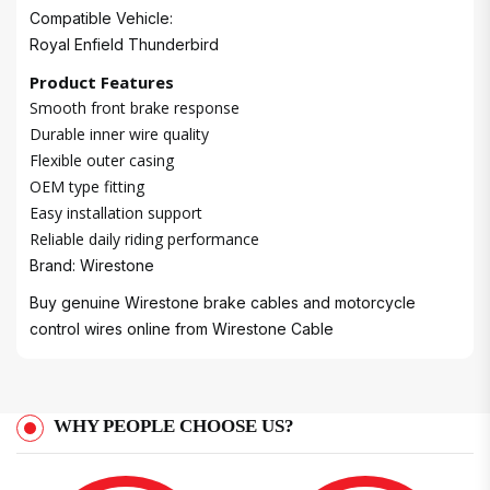
Compatible Vehicle:
Royal Enfield Thunderbird
Product Features
Smooth front brake response
Durable inner wire quality
Flexible outer casing
OEM type fitting
Easy installation support
Reliable daily riding performance
Brand: Wirestone
Buy genuine Wirestone brake cables and motorcycle
control wires online from
Wirestone Cable
WHY PEOPLE CHOOSE US?