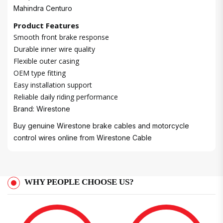
Mahindra Centuro
Product Features
Smooth front brake response
Durable inner wire quality
Flexible outer casing
OEM type fitting
Easy installation support
Reliable daily riding performance
Brand: Wirestone
Buy genuine Wirestone brake cables and motorcycle
control wires online from
Wirestone Cable
WHY PEOPLE CHOOSE US?