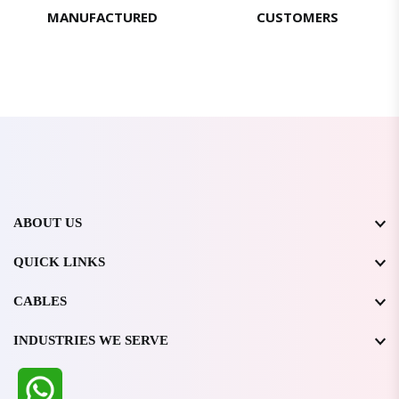
MANUFACTURED
CUSTOMERS
ABOUT US
QUICK LINKS
CABLES
INDUSTRIES WE SERVE