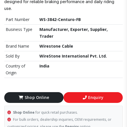
designed for reliable braking performance and daily riding
use.
Part Number
WS-3842-Centuro-FB
Business Type
Manufacturer, Exporter, Supplier,
Trader
Brand Name
Wirestone Cable
Sold By
WireStone International Pvt. Ltd.
Country of
India
Origin
Shop Online
Enquiry
Shop Online
for quick retail purchases.
For bulk orders, dealership inquiries, OEM requirements, or
customized pricing, please use the
Enquiry
option.