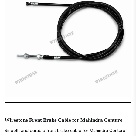
Wirestone Front Brake Cable for Mahindra Centuro
Smooth and durable front brake cable for Mahindra Centuro