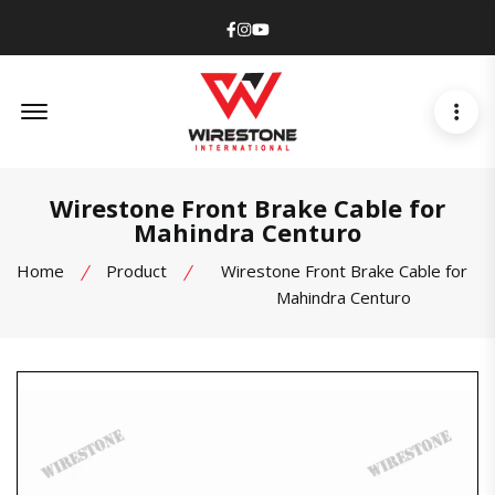
Facebook
Instagram
Youtube
Offcanvas Menu Open
Wirestone Front Brake Cable for
Mahindra Centuro
Home
Product
Wirestone Front Brake Cable for
Mahindra Centuro