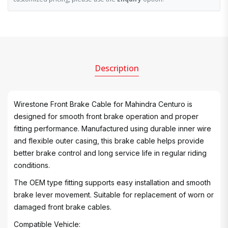
Description
Wirestone Front Brake Cable for Mahindra Centuro is
designed for smooth front brake operation and proper
fitting performance. Manufactured using durable inner wire
and flexible outer casing, this brake cable helps provide
better brake control and long service life in regular riding
conditions.
The OEM type fitting supports easy installation and smooth
brake lever movement. Suitable for replacement of worn or
damaged front brake cables.
Compatible Vehicle: