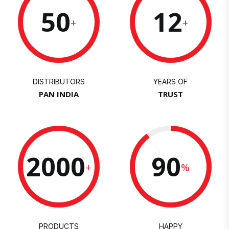
50
12
+
+
DISTRIBUTORS
YEARS OF
PAN INDIA
TRUST
2000
90
+
%
PRODUCTS
HAPPY