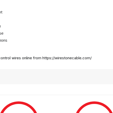
nt
e
use
tions
ontrol wires online from
https://wirestonecable.com/