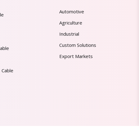
Automotive
le
Agriculture
Industrial
Custom Solutions
able
Export Markets
 Cable