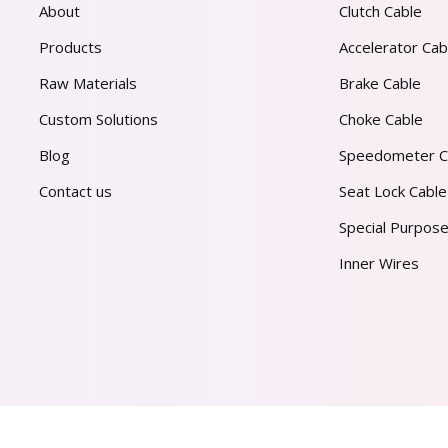
About
Clutch Cable
Products
Accelerator Cab
Raw Materials
Brake Cable
Custom Solutions
Choke Cable
Blog
Speedometer C
Contact us
Seat Lock Cable
Special Purpose
Inner Wires