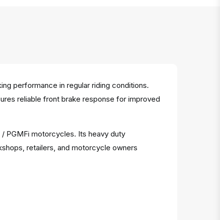
g performance in regular riding conditions.
nsures reliable front brake response for improved
r / PGMFi motorcycles. Its heavy duty
kshops, retailers, and motorcycle owners