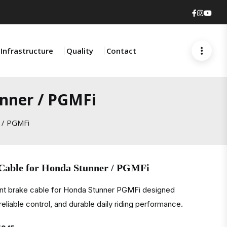
Faceboo
Insta
You
Infrastructure
Quality
Contact
unner / PGMFi
 / PGMFi
 Cable for Honda Stunner / PGMFi
ont brake cable for Honda Stunner PGMFi designed
eliable control, and durable daily riding performance.