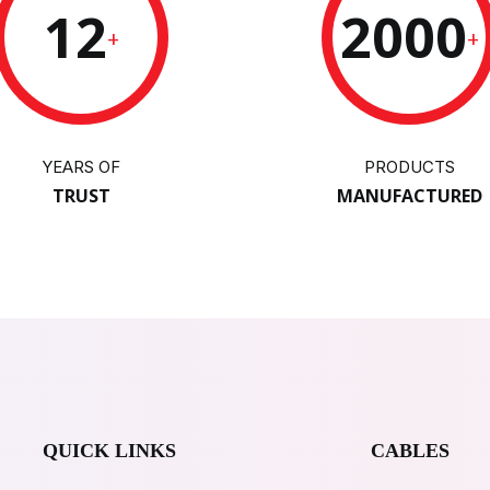
12
2000
+
+
YEARS OF
PRODUCTS
TRUST
MANUFACTURED
QUICK LINKS
CABLES