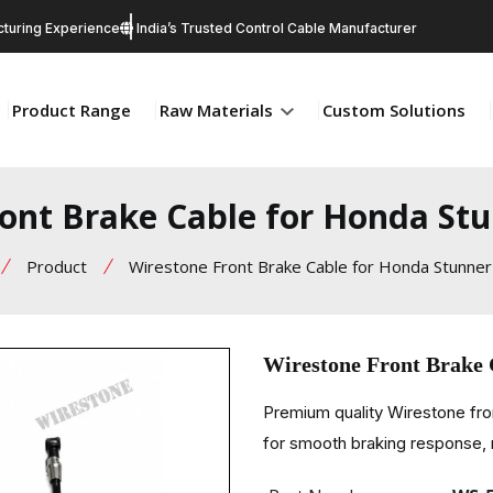
turing Experience
India’s Trusted Control Cable Manufacturer
Product Range
Raw Materials
Custom Solutions
ont Brake Cable for Honda St
Product
Wirestone Front Brake Cable for Honda Stunner
Wirestone Front Brake
Premium quality Wirestone fr
for smooth braking response, r