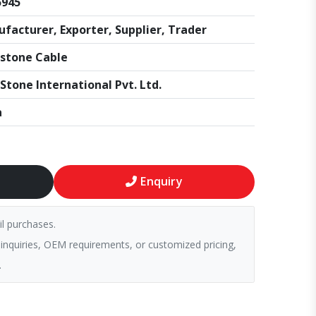
5945
facturer, Exporter, Supplier, Trader
stone Cable
Stone International Pvt. Ltd.
a
Enquiry
il purchases.
 inquiries, OEM requirements, or customized pricing,
.