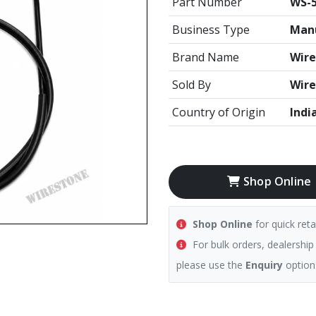
Part Number
WS-
Business Type
Manu
Brand Name
Wire
Sold By
Wire
Country of Origin
Indi
Shop Online
Shop Online
for quick reta
For bulk orders, dealership
please use the
Enquiry
option