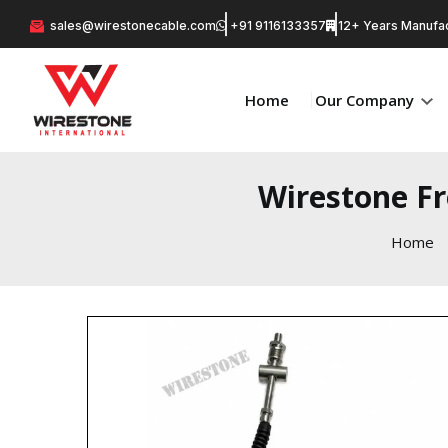
sales@wirestonecable.com
+91 9116133357
12+ Years Manufac
Home
Our Company
Wirestone Fr
Home