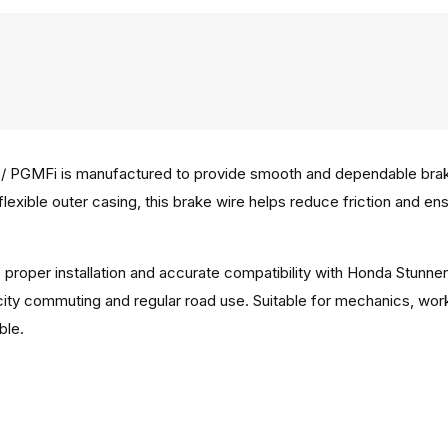
/ PGMFi is manufactured to provide smooth and dependable brakin
 flexible outer casing, this brake wire helps reduce friction and e
 proper installation and accurate compatibility with Honda Stunne
city commuting and regular road use. Suitable for mechanics, wor
ble.