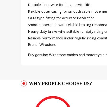
Durable inner wire for long service life
Flexible outer casing for smooth cable moveme
OEM type fitting for accurate installation
Smooth operation with reliable braking respons
Heavy duty brake wire suitable for daily riding 
Reliable performance under regular riding condi
Brand: Wirestone
Buy genuine Wirestone cables and motorcycle c
WHY PEOPLE CHOOSE US?