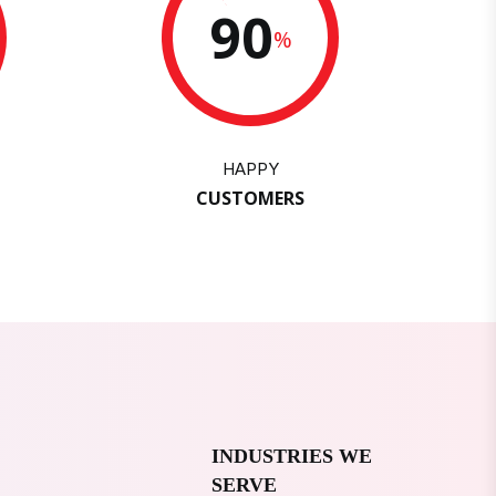
90
%
HAPPY
CUSTOMERS
INDUSTRIES WE
SERVE