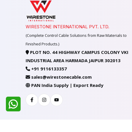
WIRESTONE INTERNATIONAL PVT. LTD.
(Complete Control Cable Solutions from Raw Materials to
Finished Products.)
PLOT NO. 44 HIGHWAY CAMPUS COLONY VKI
INDUSTRIAL AREA HARMADA JAIPUR 302013
+91 9116133357
sales@wirestonecable.com
PAN India Supply | Export Ready
Facebook
Instagram
Youtube