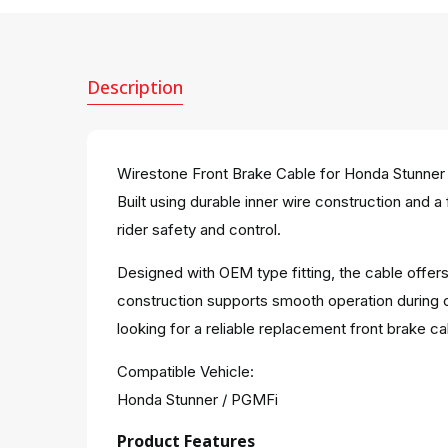
Description
Wirestone Front Brake Cable for Honda Stunner 
Built using durable inner wire construction and a
rider safety and control.
Designed with OEM type fitting, the cable offers
construction supports smooth operation during 
looking for a reliable replacement front brake ca
Compatible Vehicle:
Honda Stunner / PGMFi
Product Features