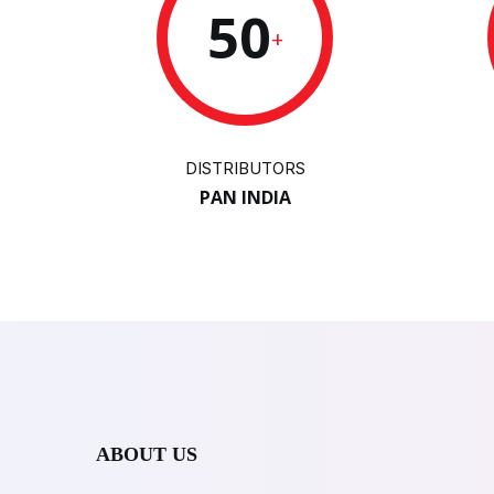
50
+
DISTRIBUTORS
PAN INDIA
ABOUT US