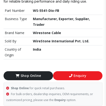
for reliable braking performance and daily riding use.
Part Number
WS-5541-Dio-FB
Business Type
Manufacturer, Exporter, Supplier,
Trader
Brand Name
Wirestone Cable
Sold By
WireStone International Pvt. Ltd.
Country of
India
Origin
Shop Online
Enquiry
Shop Online
for quick retail purchases.
For bulk orders, dealership inquiries, OEM requirements, or
customized pricing, please use the
Enquiry
option.