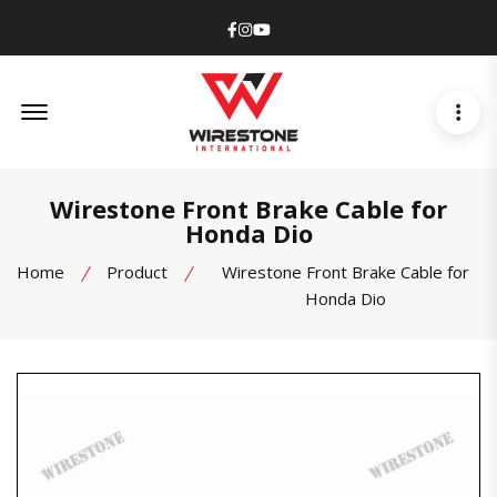
Facebook
Instagram
Youtube
Offcanvas Menu Open
Wirestone Front Brake Cable for
Honda Dio
Home
Product
Wirestone Front Brake Cable for
Honda Dio