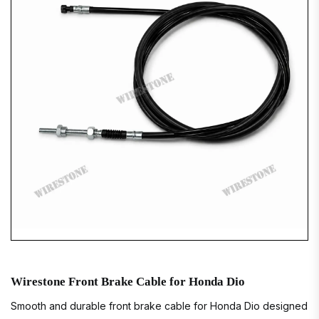
Wirestone Front Brake Cable for Honda Dio
Smooth and durable front brake cable for Honda Dio designed