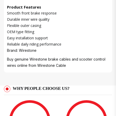
Product Features
Smooth front brake response
Durable inner wire quality
Flexible outer casing
OEM type fitting
Easy installation support
Reliable daily riding performance
Brand: Wirestone
Buy genuine Wirestone brake cables and scooter control
wires online from
Wirestone Cable
WHY PEOPLE CHOOSE US?