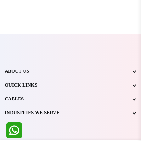
ABOUT US
QUICK LINKS
CABLES
INDUSTRIES WE SERVE