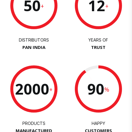
50
12
+
+
DISTRIBUTORS
YEARS OF
PAN INDIA
TRUST
2000
90
+
%
PRODUCTS
HAPPY
MANUFACTURED
CUSTOMERS