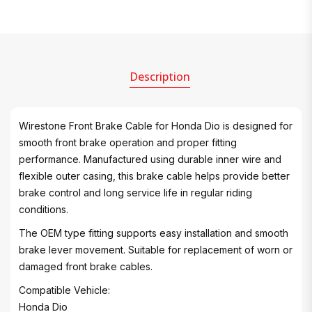
Description
Wirestone Front Brake Cable for Honda Dio is designed for
smooth front brake operation and proper fitting
performance. Manufactured using durable inner wire and
flexible outer casing, this brake cable helps provide better
brake control and long service life in regular riding
conditions.
The OEM type fitting supports easy installation and smooth
brake lever movement. Suitable for replacement of worn or
damaged front brake cables.
Compatible Vehicle:
Honda Dio