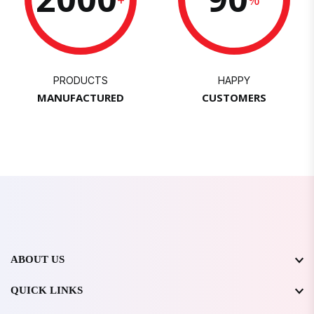
PRODUCTS
HAPPY
MANUFACTURED
CUSTOMERS
ABOUT US
QUICK LINKS