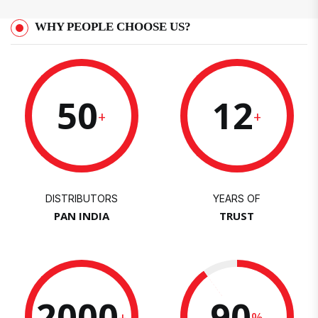
WHY PEOPLE CHOOSE US?
50
12
+
+
DISTRIBUTORS
YEARS OF
PAN INDIA
TRUST
2000
90
+
%