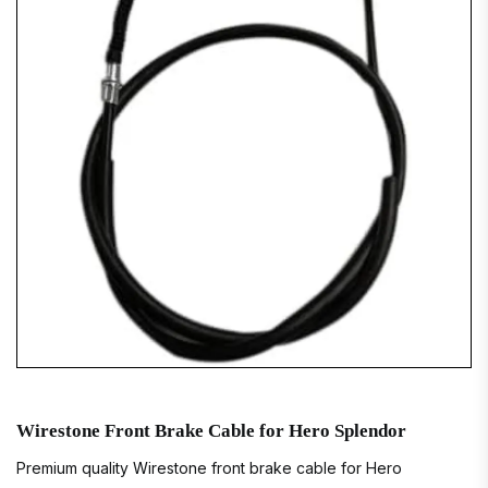
Wirestone Front Brake Cable for Hero Splendor
Premium quality Wirestone front brake cable for Hero