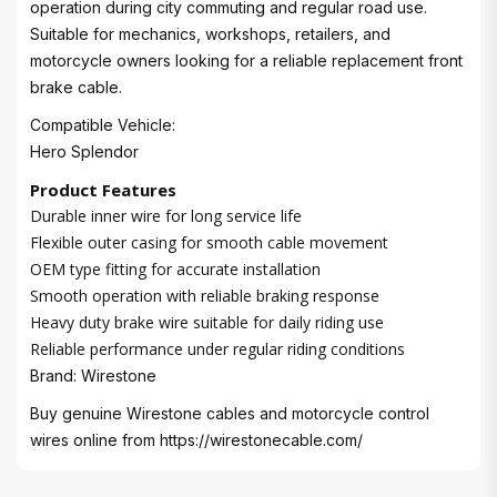
operation during city commuting and regular road use.
Suitable for mechanics, workshops, retailers, and
motorcycle owners looking for a reliable replacement front
brake cable.
Compatible Vehicle:
Hero Splendor
Product Features
Durable inner wire for long service life
Flexible outer casing for smooth cable movement
OEM type fitting for accurate installation
Smooth operation with reliable braking response
Heavy duty brake wire suitable for daily riding use
Reliable performance under regular riding conditions
Brand: Wirestone
Buy genuine Wirestone cables and motorcycle control
wires online from
https://wirestonecable.com/