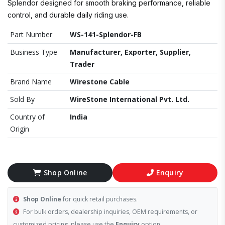
Splendor designed for smooth braking performance, reliable
control, and durable daily riding use.
Part Number
WS-141-Splendor-FB
Business Type
Manufacturer, Exporter, Supplier,
Trader
Brand Name
Wirestone Cable
Sold By
WireStone International Pvt. Ltd.
Country of
India
Origin
Shop Online
Enquiry
Shop Online
for quick retail purchases.
For bulk orders, dealership inquiries, OEM requirements, or
customized pricing, please use the
Enquiry
option.