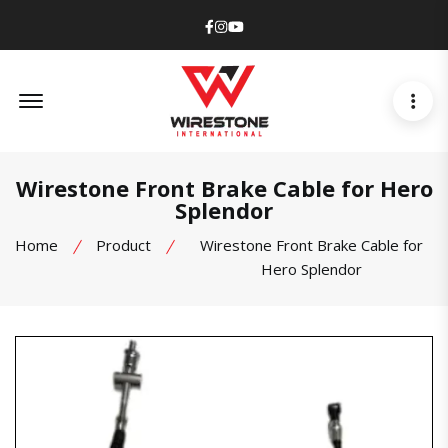
Facebook
Instagram
Youtube
Offcanvas Menu Open
Wirestone Front Brake Cable for Hero
Splendor
Home
Product
Wirestone Front Brake Cable for
Hero Splendor