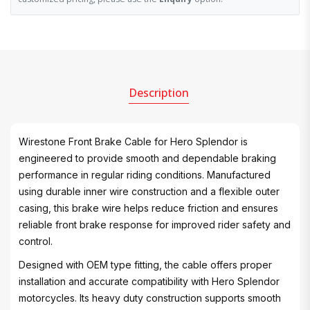
Description
Wirestone Front Brake Cable for Hero Splendor is
engineered to provide smooth and dependable braking
performance in regular riding conditions. Manufactured
using durable inner wire construction and a flexible outer
casing, this brake wire helps reduce friction and ensures
reliable front brake response for improved rider safety and
control.
Designed with OEM type fitting, the cable offers proper
installation and accurate compatibility with Hero Splendor
motorcycles. Its heavy duty construction supports smooth