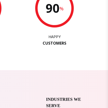
90
%
HAPPY
CUSTOMERS
INDUSTRIES WE
SERVE