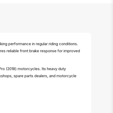
ng performance in regular riding conditions.
sures reliable front brake response for improved
 Pro (2018) motorcycles. Its heavy duty
kshops, spare parts dealers, and motorcycle