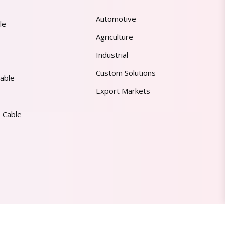
Automotive
le
Agriculture
Industrial
Custom Solutions
able
Export Markets
 Cable