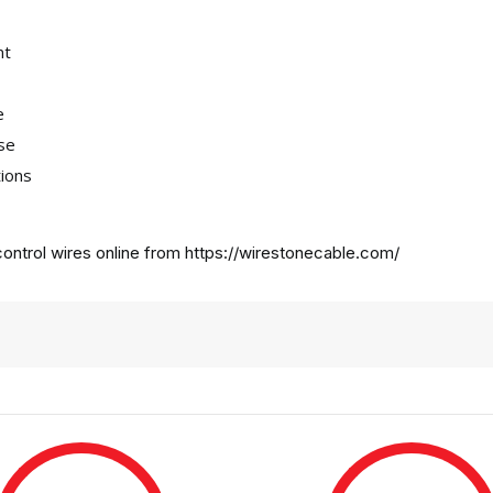
nt
e
use
tions
ontrol wires online from
https://wirestonecable.com/