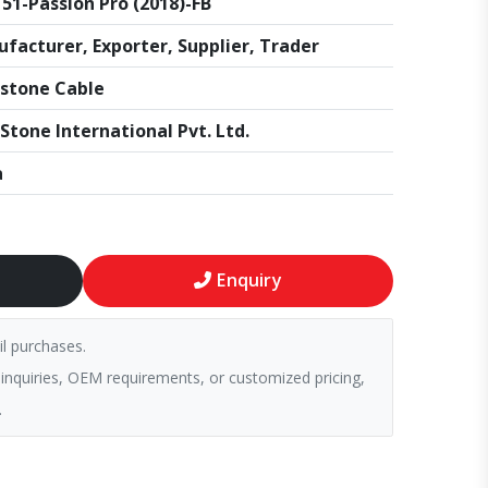
51-Passion Pro (2018)-FB
facturer, Exporter, Supplier, Trader
stone Cable
Stone International Pvt. Ltd.
a
Enquiry
il purchases.
 inquiries, OEM requirements, or customized pricing,
.