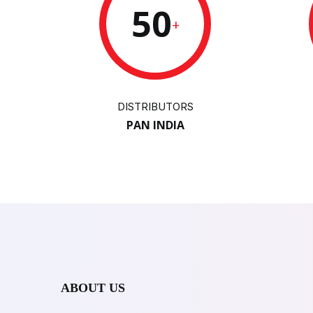
50
+
DISTRIBUTORS
PAN INDIA
ABOUT US