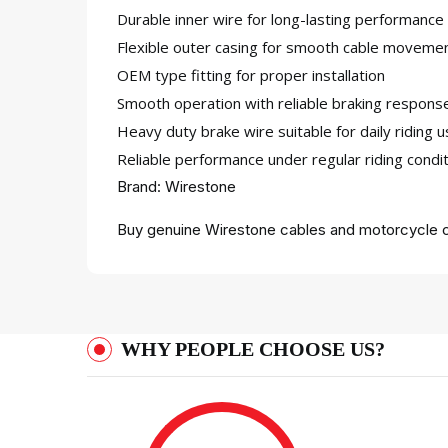
Durable inner wire for long-lasting performance
Flexible outer casing for smooth cable moveme
OEM type fitting for proper installation
Smooth operation with reliable braking respons
Heavy duty brake wire suitable for daily riding 
Reliable performance under regular riding condi
Brand: Wirestone
Buy genuine Wirestone cables and motorcycle c
WHY PEOPLE CHOOSE US?