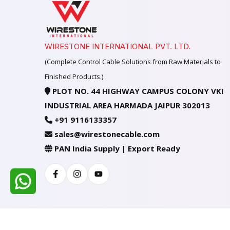
WIRESTONE INTERNATIONAL PVT. LTD.
(Complete Control Cable Solutions from Raw Materials to
Finished Products.)
PLOT NO. 44 HIGHWAY CAMPUS COLONY VKI
INDUSTRIAL AREA HARMADA JAIPUR 302013
+91 9116133357
sales@wirestonecable.com
PAN India Supply | Export Ready
Facebook
Instagram
Youtube