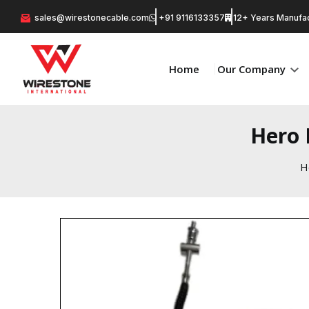
sales@wirestonecable.com
+91 9116133357
12+ Years Manufac
Home
Our Company
Hero 
H