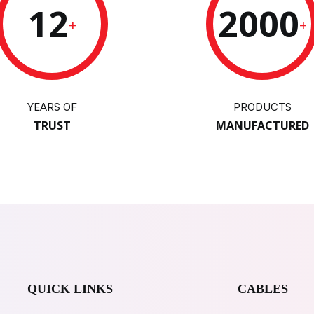
12
2000
+
+
YEARS OF
PRODUCTS
TRUST
MANUFACTURED
QUICK LINKS
CABLES