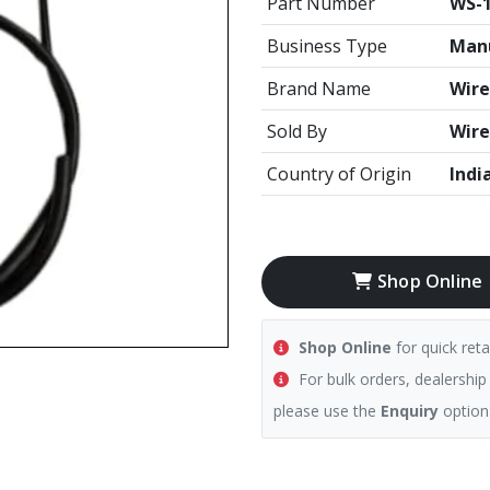
Part Number
WS-1
Business Type
Manu
Brand Name
Wire
Sold By
Wire
Country of Origin
Indi
Shop Online
Shop Online
for quick reta
For bulk orders, dealership
please use the
Enquiry
option