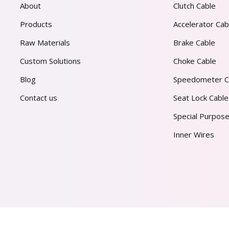
About
Clutch Cable
Products
Accelerator Cab
Raw Materials
Brake Cable
Custom Solutions
Choke Cable
Blog
Speedometer C
Contact us
Seat Lock Cable
Special Purpose
Inner Wires