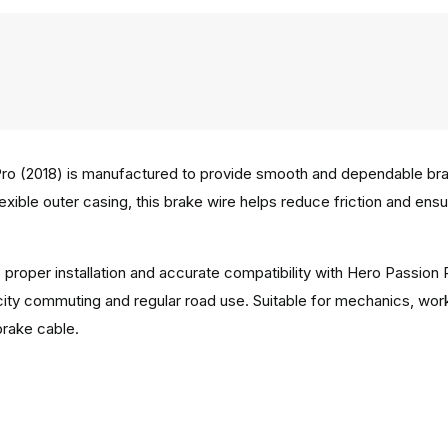
ro (2018) is manufactured to provide smooth and dependable braki
lexible outer casing, this brake wire helps reduce friction and en
 proper installation and accurate compatibility with Hero Passion
city commuting and regular road use. Suitable for mechanics, wor
brake cable.