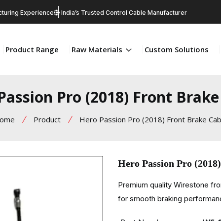
turing Experience
India’s Trusted Control Cable Manufacturer
Product Range
Raw Materials
Custom Solutions
Passion Pro (2018) Front Brake
ome
Product
Hero Passion Pro (2018) Front Brake Cab
Hero Passion Pro (2018
Premium quality Wirestone fro
for smooth braking performance