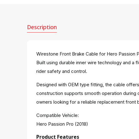
Description
Wirestone Front Brake Cable for Hero Passion P
Built using durable inner wire technology and a f
rider safety and control.
Designed with OEM type fitting, the cable offers
construction supports smooth operation during 
owners looking for a reliable replacement front 
Compatible Vehicle:
Hero Passion Pro (2018)
Product Features