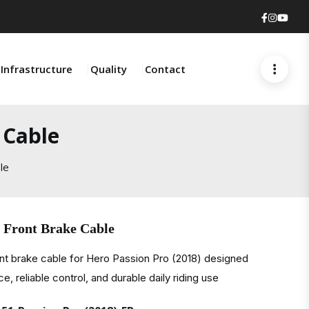
Faceboo
Insta
You
Infrastructure
Quality
Contact
 Cable
le
) Front Brake Cable
nt brake cable for Hero Passion Pro (2018) designed
, reliable control, and durable daily riding use