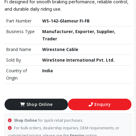
Fi designed for smooth braking performance, reliable control,
and durable daily riding use.
Part Number
WS-142-Glamour Fi-FB
Business Type
Manufacturer, Exporter, Supplier,
Trader
Brand Name
Wirestone Cable
Sold By
WireStone International Pvt. Ltd.
Country of
India
Origin
Shop Online
Enquiry
Shop Online
for quick retail purchases.
For bulk orders, dealership inquiries, OEM requirements, or
customized pricing, please use the
Enquiry
option.