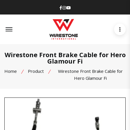
Facebook
Instagram
Youtube
Offcanvas Menu Open
Wirestone Front Brake Cable for Hero
Glamour Fi
Home
Product
Wirestone Front Brake Cable for
Hero Glamour Fi