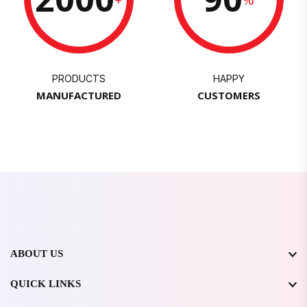
PRODUCTS
HAPPY
MANUFACTURED
CUSTOMERS
ABOUT US
QUICK LINKS