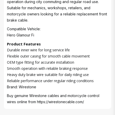
operation during city commuting and regular road use.
Suitable for mechanics, workshops, retailers, and
motorcycle owners looking for a reliable replacement front
brake cable.
Compatible Vehicle:
Hero Glamour Fi
Product Features
Durable inner wire for long service life
Flexible outer casing for smooth cable movement
OEM type fitting for accurate installation
Smooth operation with reliable braking response
Heavy duty brake wire suitable for daily riding use
Reliable performance under regular riding conditions
Brand: Wirestone
Buy genuine Wirestone cables and motorcycle control
wires online from
https://wirestonecable.com/