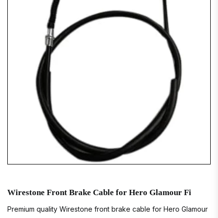
Wirestone Front Brake Cable for Hero Glamour Fi
Premium quality Wirestone front brake cable for Hero Glamour