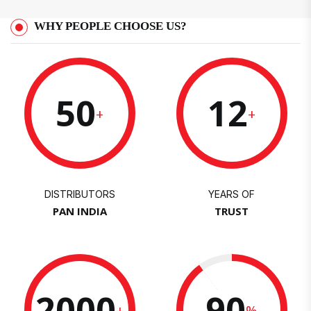
WHY PEOPLE CHOOSE US?
50
12
+
+
DISTRIBUTORS
YEARS OF
PAN INDIA
TRUST
2000
90
+
%