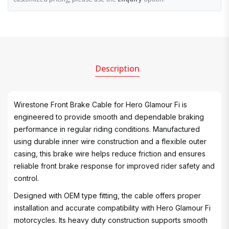
Description
Wirestone Front Brake Cable for Hero Glamour Fi is
engineered to provide smooth and dependable braking
performance in regular riding conditions. Manufactured
using durable inner wire construction and a flexible outer
casing, this brake wire helps reduce friction and ensures
reliable front brake response for improved rider safety and
control.
Designed with OEM type fitting, the cable offers proper
installation and accurate compatibility with Hero Glamour Fi
motorcycles. Its heavy duty construction supports smooth