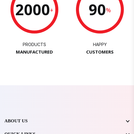
2000
90
+
%
PRODUCTS
HAPPY
MANUFACTURED
CUSTOMERS
ABOUT US