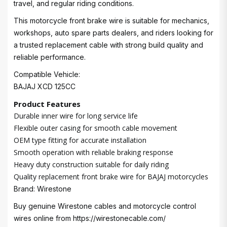
travel, and regular riding conditions.
This motorcycle front brake wire is suitable for mechanics,
workshops, auto spare parts dealers, and riders looking for
a trusted replacement cable with strong build quality and
reliable performance.
Compatible Vehicle:
BAJAJ XCD 125CC
Product Features
Durable inner wire for long service life
Flexible outer casing for smooth cable movement
OEM type fitting for accurate installation
Smooth operation with reliable braking response
Heavy duty construction suitable for daily riding
Quality replacement front brake wire for BAJAJ motorcycles
Brand: Wirestone
Buy genuine Wirestone cables and motorcycle control
wires online from
https://wirestonecable.com/