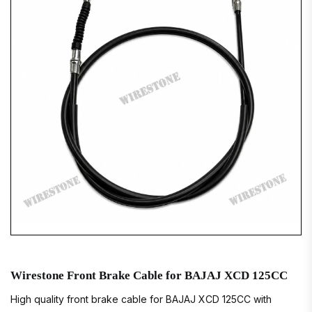
Wirestone Front Brake Cable for BAJAJ XCD 125CC
High quality front brake cable for BAJAJ XCD 125CC with