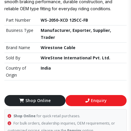
smooth braking performance, durable construction, and
reliable OEM type fitting for everyday riding conditions.
Part Number
WS-2050-XCD 125CC-FB
Business Type
Manufacturer, Exporter, Supplier,
Trader
Brand Name
Wirestone Cable
Sold By
WireStone International Pvt. Ltd.
Country of
India
Origin
Shop Online
Enquiry
Shop Online
for quick retail purchases.
For bulk orders, dealership inquiries, OEM requirements, or
customized pricing, please use the
Enquiry
option.