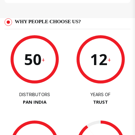
WHY PEOPLE CHOOSE US?
50
12
+
+
DISTRIBUTORS
YEARS OF
PAN INDIA
TRUST