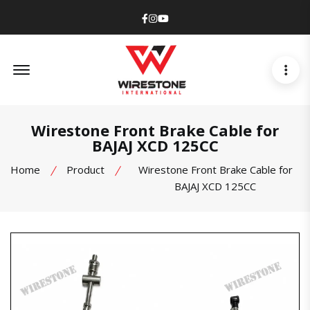
Facebook
Instagram
Youtube
Offcanvas Menu Open
Wirestone Front Brake Cable for
BAJAJ XCD 125CC
Home
Product
Wirestone Front Brake Cable for
BAJAJ XCD 125CC