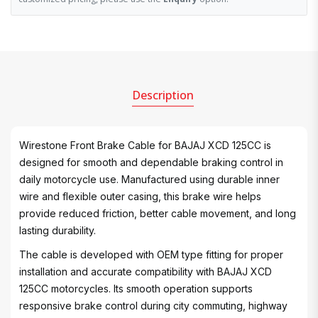
Description
Wirestone Front Brake Cable for BAJAJ XCD 125CC is
designed for smooth and dependable braking control in
daily motorcycle use. Manufactured using durable inner
wire and flexible outer casing, this brake wire helps
provide reduced friction, better cable movement, and long
lasting durability.
The cable is developed with OEM type fitting for proper
installation and accurate compatibility with BAJAJ XCD
125CC motorcycles. Its smooth operation supports
responsive brake control during city commuting, highway