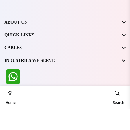
ABOUT US
QUICK LINKS
CABLES
INDUSTRIES WE SERVE
All Rights Reserved @ WIRESTONE INTERNATIONAL PVT.
LTD.
2026
Home
Developed & Managed By
TheCodingSEO
Search
Made in India | Trusted Worldwide