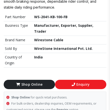
smooth braking response, dependable rider control, and
stable daily riding performance.
Part Number
WS-2041-KB-100-FB
Business Type
Manufacturer, Exporter, Supplier,
Trader
Brand Name
Wirestone Cable
Sold By
WireStone International Pvt. Ltd.
Country of
India
Origin
Shop Online
Enquiry
Shop Online
for quick retail purchases.
For bulk orders, dealership inquiries, OEM requirements, or
customized pricing, please use the
Enquiry
option.