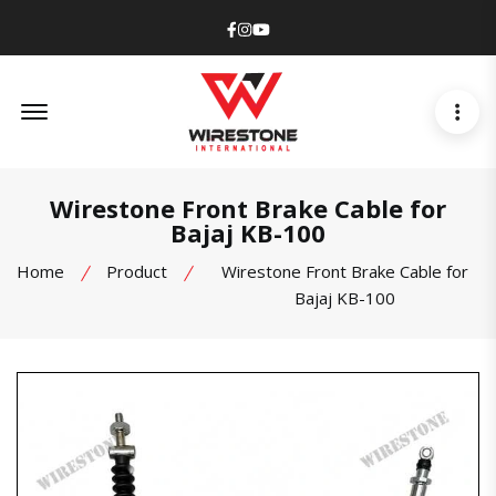
Facebook
Instagram
Youtube
Offcanvas Menu Open
Wirestone Front Brake Cable for
Bajaj KB-100
Home
Product
Wirestone Front Brake Cable for
Bajaj KB-100