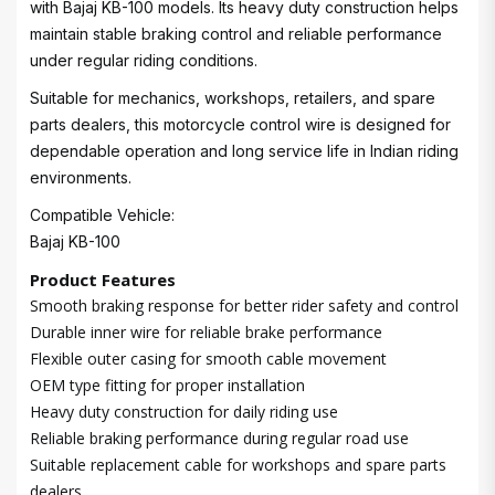
with Bajaj KB-100 models. Its heavy duty construction helps
maintain stable braking control and reliable performance
under regular riding conditions.
Suitable for mechanics, workshops, retailers, and spare
parts dealers, this motorcycle control wire is designed for
dependable operation and long service life in Indian riding
environments.
Compatible Vehicle:
Bajaj KB-100
Product Features
Smooth braking response for better rider safety and control
Durable inner wire for reliable brake performance
Flexible outer casing for smooth cable movement
OEM type fitting for proper installation
Heavy duty construction for daily riding use
Reliable braking performance during regular road use
Suitable replacement cable for workshops and spare parts
dealers