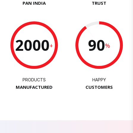
PAN INDIA
TRUST
2000
90
+
%
PRODUCTS
HAPPY
MANUFACTURED
CUSTOMERS