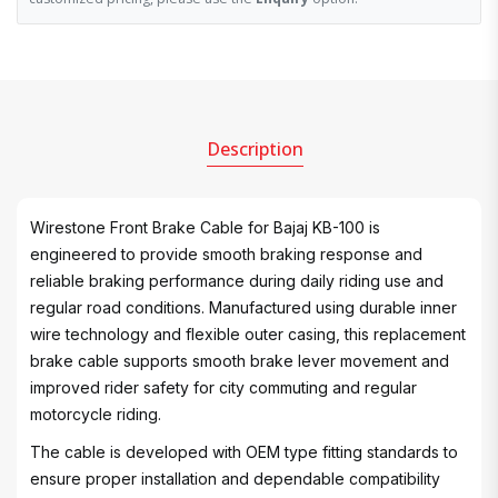
Description
Wirestone Front Brake Cable for Bajaj KB-100 is
engineered to provide smooth braking response and
reliable braking performance during daily riding use and
regular road conditions. Manufactured using durable inner
wire technology and flexible outer casing, this replacement
brake cable supports smooth brake lever movement and
improved rider safety for city commuting and regular
motorcycle riding.
The cable is developed with OEM type fitting standards to
ensure proper installation and dependable compatibility