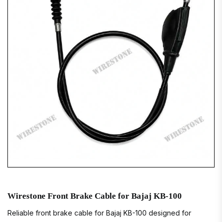
Wirestone Front Brake Cable for Bajaj KB-100
Reliable front brake cable for Bajaj KB-100 designed for