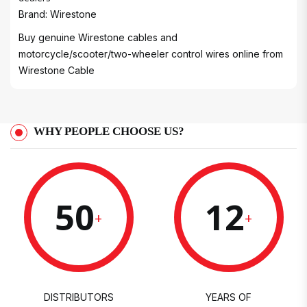
Brand: Wirestone
Buy genuine Wirestone cables and
motorcycle/scooter/two-wheeler control wires online from
Wirestone Cable
WHY PEOPLE CHOOSE US?
50
12
+
+
DISTRIBUTORS
YEARS OF