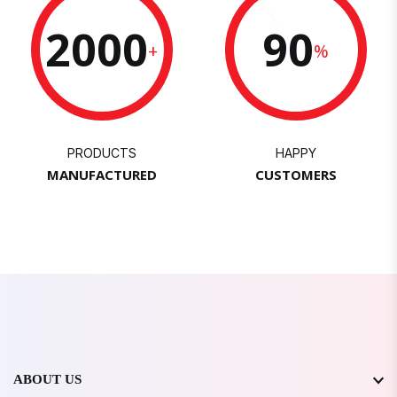
2000
90
+
%
PRODUCTS
HAPPY
MANUFACTURED
CUSTOMERS
ABOUT US