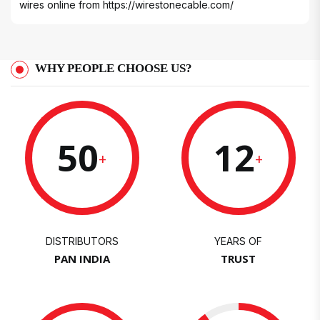
wires online from
https://wirestonecable.com/
WHY PEOPLE CHOOSE US?
50
12
+
+
DISTRIBUTORS
YEARS OF
PAN INDIA
TRUST