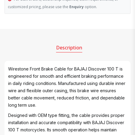
customized pricing, please use the
Enquiry
option.
Description
Wirestone Front Brake Cable for BAJAJ Discover 100 T is
engineered for smooth and efficient braking performance
in daily riding conditions. Manufactured using durable inner
wire and flexible outer casing, this brake wire ensures
better cable movement, reduced friction, and dependable
long term use.
Designed with OEM type fitting, the cable provides proper
installation and accurate compatibility with BAJAJ Discover
100 T motorcycles. Its smooth operation helps maintain