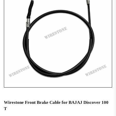
Wirestone Front Brake Cable for BAJAJ Discover 100
T