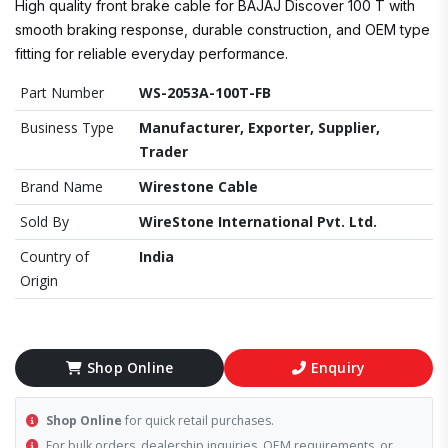
High quality front brake cable for BAJAJ Discover 100 T with
smooth braking response, durable construction, and OEM type
fitting for reliable everyday performance.
Part Number
WS-2053A-100T-FB
Business Type
Manufacturer, Exporter, Supplier,
Trader
Brand Name
Wirestone Cable
Sold By
WireStone International Pvt. Ltd.
Country of
India
Origin
Shop Online
Enquiry
Shop Online
for quick retail purchases.
For bulk orders, dealership inquiries, OEM requirements, or