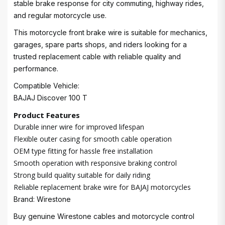
stable brake response for city commuting, highway rides,
and regular motorcycle use.
This motorcycle front brake wire is suitable for mechanics,
garages, spare parts shops, and riders looking for a
trusted replacement cable with reliable quality and
performance.
Compatible Vehicle:
BAJAJ Discover 100 T
Product Features
Durable inner wire for improved lifespan
Flexible outer casing for smooth cable operation
OEM type fitting for hassle free installation
Smooth operation with responsive braking control
Strong build quality suitable for daily riding
Reliable replacement brake wire for BAJAJ motorcycles
Brand: Wirestone
Buy genuine Wirestone cables and motorcycle control