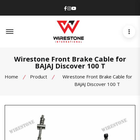
Facebook
Instagram
Youtube
Offcanvas Menu Open
Wirestone Front Brake Cable for
BAJAJ Discover 100 T
Home
Product
Wirestone Front Brake Cable for
BAJAJ Discover 100 T