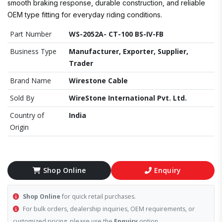
smooth braking response, durable construction, and reliable
OEM type fitting for everyday riding conditions.
Part Number
WS-2052A- CT-100 BS-IV-FB
Business Type
Manufacturer, Exporter, Supplier,
Trader
Brand Name
Wirestone Cable
Sold By
WireStone International Pvt. Ltd.
Country of
India
Origin
Shop Online
Enquiry
Shop Online
for quick retail purchases.
For bulk orders, dealership inquiries, OEM requirements, or
customized pricing, please use the
Enquiry
option.