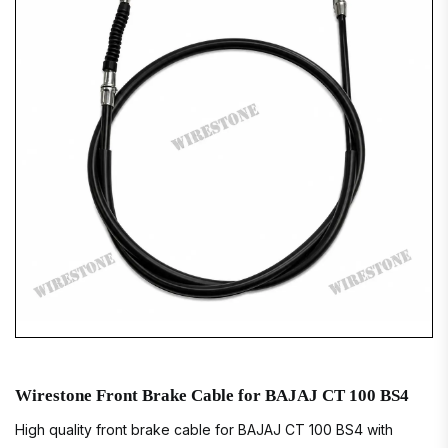
Wirestone Front Brake Cable for BAJAJ CT 100 BS4
High quality front brake cable for BAJAJ CT 100 BS4 with