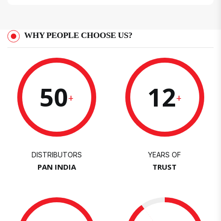
WHY PEOPLE CHOOSE US?
50
12
+
+
DISTRIBUTORS
YEARS OF
PAN INDIA
TRUST