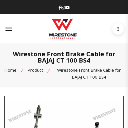
Facebook
Instagram
Youtube
Offcanvas Menu Open
Wirestone Front Brake Cable for
BAJAJ CT 100 BS4
Home
Product
Wirestone Front Brake Cable for
BAJAJ CT 100 BS4