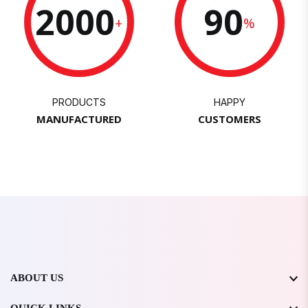
2000
90
+
%
PRODUCTS
HAPPY
MANUFACTURED
CUSTOMERS
ABOUT US