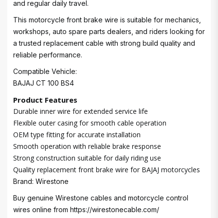
and regular daily travel.
This motorcycle front brake wire is suitable for mechanics,
workshops, auto spare parts dealers, and riders looking for
a trusted replacement cable with strong build quality and
reliable performance.
Compatible Vehicle:
BAJAJ CT 100 BS4
Product Features
Durable inner wire for extended service life
Flexible outer casing for smooth cable operation
OEM type fitting for accurate installation
Smooth operation with reliable brake response
Strong construction suitable for daily riding use
Quality replacement front brake wire for BAJAJ motorcycles
Brand: Wirestone
Buy genuine Wirestone cables and motorcycle control
wires online from
https://wirestonecable.com/