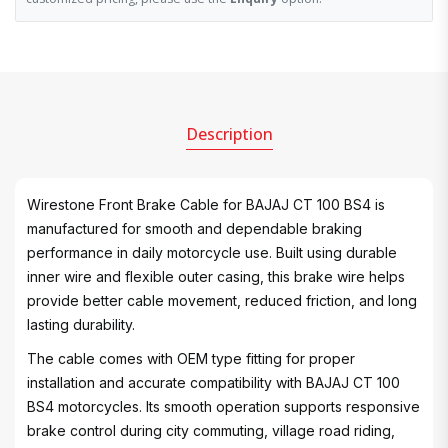
Description
Wirestone Front Brake Cable for BAJAJ CT 100 BS4 is
manufactured for smooth and dependable braking
performance in daily motorcycle use. Built using durable
inner wire and flexible outer casing, this brake wire helps
provide better cable movement, reduced friction, and long
lasting durability.
The cable comes with OEM type fitting for proper
installation and accurate compatibility with BAJAJ CT 100
BS4 motorcycles. Its smooth operation supports responsive
brake control during city commuting, village road riding,