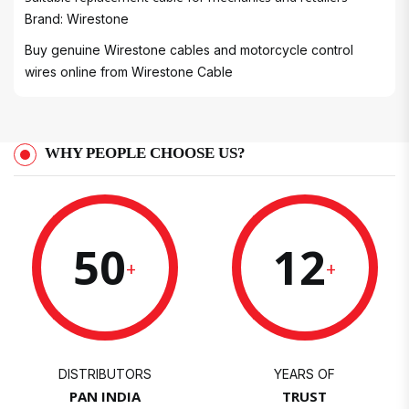
Brand: Wirestone
Buy genuine Wirestone cables and motorcycle control
wires online from
Wirestone Cable
WHY PEOPLE CHOOSE US?
50
12
+
+
DISTRIBUTORS
YEARS OF
PAN INDIA
TRUST