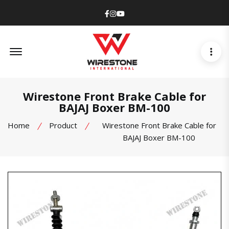
Facebook
Instagram
Youtube
Offcanvas Menu Open
Wirestone Front Brake Cable for
BAJAJ Boxer BM-100
Home
Product
Wirestone Front Brake Cable for
BAJAJ Boxer BM-100