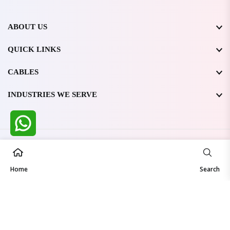
ABOUT US
QUICK LINKS
CABLES
INDUSTRIES WE SERVE
All Rights Reserved @ WIRESTONE INTERNATIONAL PVT.
LTD.
2026
Home
Developed & Managed By
TheCodingSEO
Search
Made in India | Trusted Worldwide