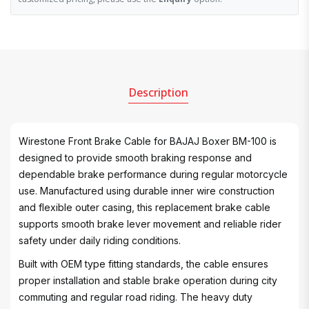
Description
Wirestone Front Brake Cable for BAJAJ Boxer BM-100 is
designed to provide smooth braking response and
dependable brake performance during regular motorcycle
use. Manufactured using durable inner wire construction
and flexible outer casing, this replacement brake cable
supports smooth brake lever movement and reliable rider
safety under daily riding conditions.
Built with OEM type fitting standards, the cable ensures
proper installation and stable brake operation during city
commuting and regular road riding. The heavy duty