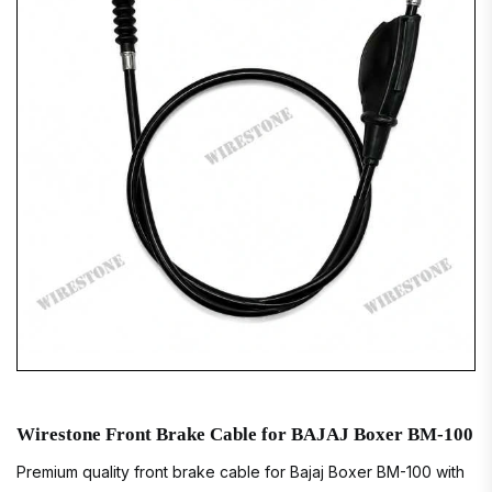
Wirestone Front Brake Cable for BAJAJ Boxer BM-100
Premium quality front brake cable for Bajaj Boxer BM-100 with