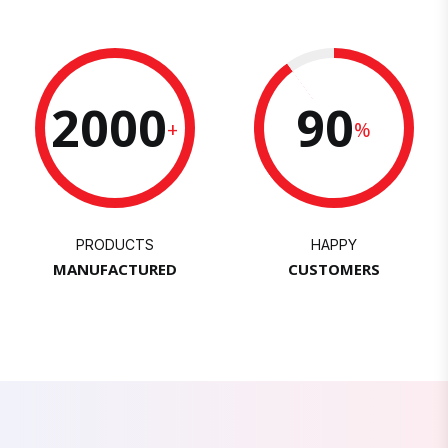
2000
90
+
%
PRODUCTS
HAPPY
MANUFACTURED
CUSTOMERS