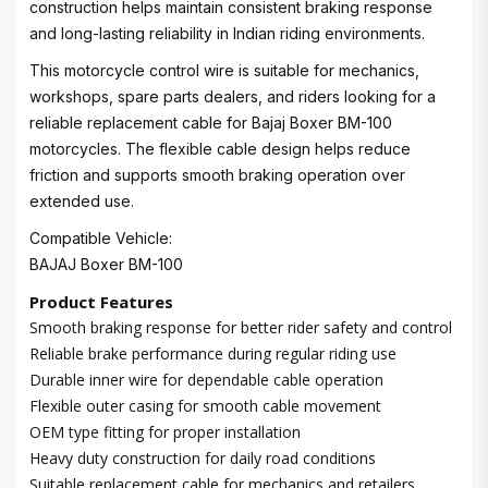
construction helps maintain consistent braking response
and long-lasting reliability in Indian riding environments.
This motorcycle control wire is suitable for mechanics,
workshops, spare parts dealers, and riders looking for a
reliable replacement cable for Bajaj Boxer BM-100
motorcycles. The flexible cable design helps reduce
friction and supports smooth braking operation over
extended use.
Compatible Vehicle:
BAJAJ Boxer BM-100
Product Features
Smooth braking response for better rider safety and control
Reliable brake performance during regular riding use
Durable inner wire for dependable cable operation
Flexible outer casing for smooth cable movement
OEM type fitting for proper installation
Heavy duty construction for daily road conditions
Suitable replacement cable for mechanics and retailers