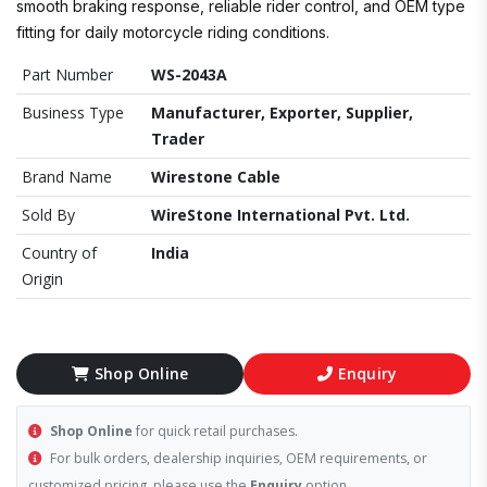
smooth braking response, reliable rider control, and OEM type
fitting for daily motorcycle riding conditions.
Part Number
WS-2043A
Business Type
Manufacturer, Exporter, Supplier,
Trader
Brand Name
Wirestone Cable
Sold By
WireStone International Pvt. Ltd.
Country of
India
Origin
Shop Online
Enquiry
Shop Online
for quick retail purchases.
For bulk orders, dealership inquiries, OEM requirements, or
customized pricing, please use the
Enquiry
option.