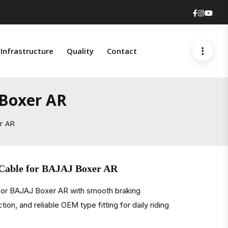
Faceboo
Insta
You
Infrastructure
Quality
Contact
 Boxer AR
er AR
 Cable for BAJAJ Boxer AR
 for BAJAJ Boxer AR with smooth braking
on, and reliable OEM type fitting for daily riding