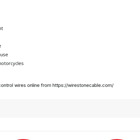
nt
e
 use
motorcycles
ontrol wires online from
https://wirestonecable.com/