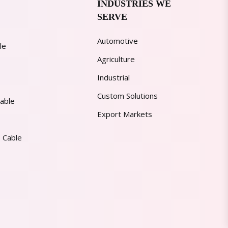
INDUSTRIES WE
SERVE
Automotive
le
Agriculture
Industrial
Custom Solutions
able
Export Markets
 Cable