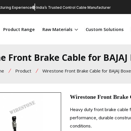
turing Experience
India’s Trusted Control Cable Manufacturer
Product Range
Raw Materials
Custom Solutions
e Front Brake Cable for BAJAJ
me
Product
Wirestone Front Brake Cable for BAJAJ Box
Wirestone Front Brake
Heavy duty front brake cable
performance, durable constructi
conditions.