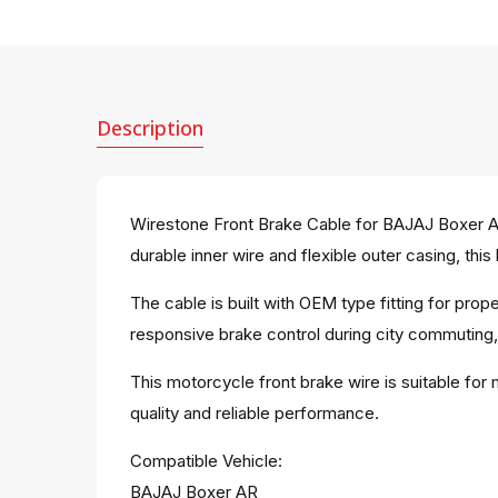
Description
Wirestone Front Brake Cable for BAJAJ Boxer AR
durable inner wire and flexible outer casing, thi
The cable is built with OEM type fitting for pro
responsive brake control during city commuting, r
This motorcycle front brake wire is suitable for
quality and reliable performance.
Compatible Vehicle:
BAJAJ Boxer AR