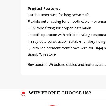
Product Features
Durable inner wire for long service life
Flexible outer casing for smooth cable moveme
OEM type fitting for proper installation
Smooth operation with reliable braking respons
Heavy duty construction suitable for daily riding
Quality replacement front brake wire for BAJAJ 
Brand: Wirestone
Buy genuine Wirestone cables and motorcycle c
WHY PEOPLE CHOOSE US?