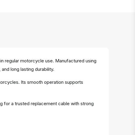
in regular motorcycle use. Manufactured using
and long lasting durability.
otorcycles. Its smooth operation supports
ng for a trusted replacement cable with strong