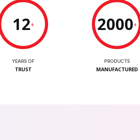
12
2000
+
+
YEARS OF
PRODUCTS
TRUST
MANUFACTURED