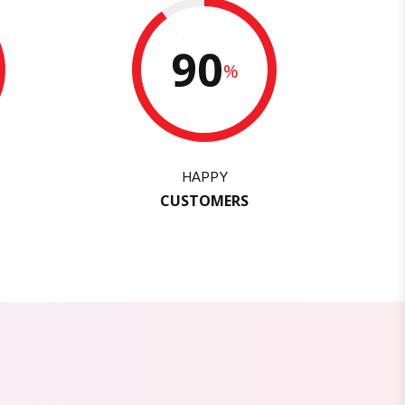
90
%
HAPPY
CUSTOMERS