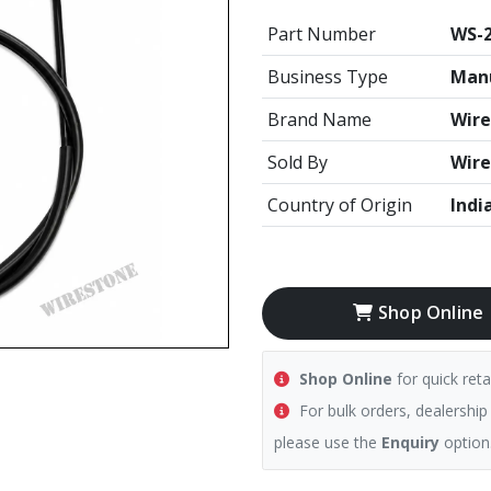
Part Number
WS-2
Business Type
Manu
Brand Name
Wire
Sold By
Wire
Country of Origin
Indi
Shop Online
Shop Online
for quick reta
For bulk orders, dealership
please use the
Enquiry
option