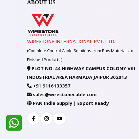
ABOUT US
WIRESTONE INTERNATIONAL PVT. LTD.
(Complete Control Cable Solutions from Raw Materials to
Finished Products.)
PLOT NO. 44 HIGHWAY CAMPUS COLONY VKI
INDUSTRIAL AREA HARMADA JAIPUR 302013
+91 9116133357
sales@wirestonecable.com
PAN India Supply | Export Ready
Facebook
Instagram
Youtube