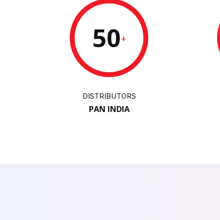
50
+
DISTRIBUTORS
PAN INDIA