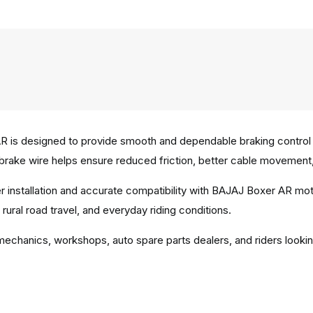
 is designed to provide smooth and dependable braking control 
s brake wire helps ensure reduced friction, better cable movement, 
per installation and accurate compatibility with BAJAJ Boxer AR m
ural road travel, and everyday riding conditions.
 mechanics, workshops, auto spare parts dealers, and riders looki