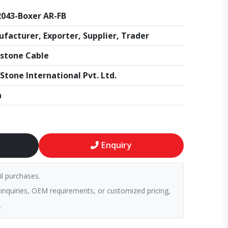
043-Boxer AR-FB
facturer, Exporter, Supplier, Trader
stone Cable
Stone International Pvt. Ltd.
a
Enquiry
il purchases.
 inquiries, OEM requirements, or customized pricing,
.