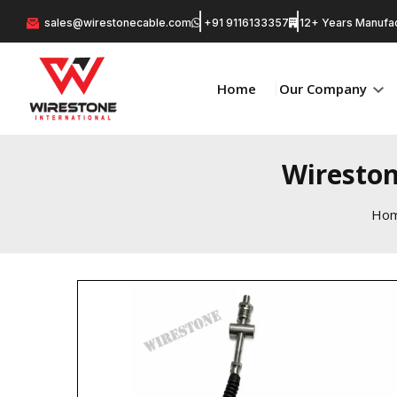
sales@wirestonecable.com
+91 9116133357
12+ Years Manufac
Home
Our Company
Wireston
Ho