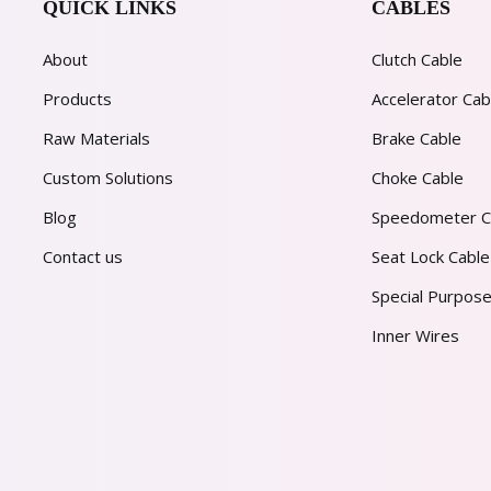
QUICK LINKS
CABLES
About
Clutch Cable
Products
Accelerator Cab
Raw Materials
Brake Cable
Custom Solutions
Choke Cable
Blog
Speedometer C
Contact us
Seat Lock Cable
Special Purpose
Inner Wires