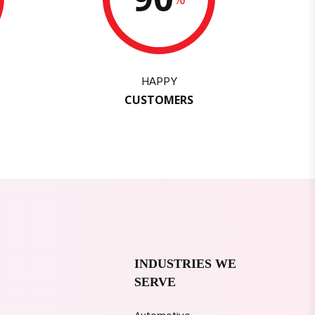
HAPPY
CUSTOMERS
INDUSTRIES WE
SERVE