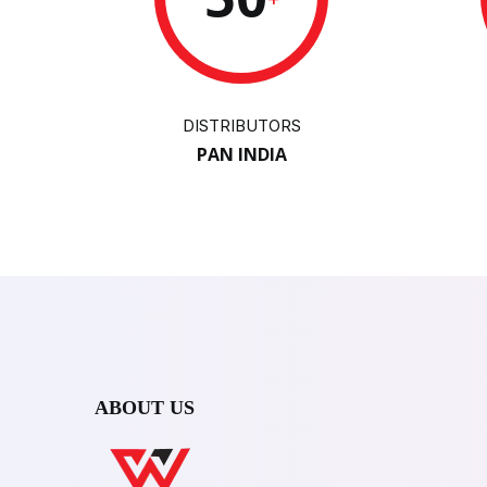
DISTRIBUTORS
PAN INDIA
ABOUT US