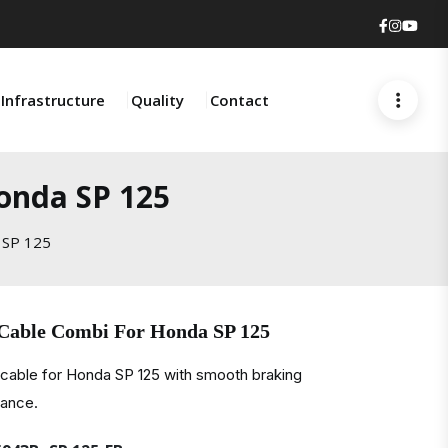
Faceboo
Insta
You
Infrastructure
Quality
Contact
onda SP 125
 SP 125
 Cable Combi For Honda SP 125
cable for Honda SP 125 with smooth braking
mance.