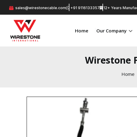
sales@wirestonecable.com
+91 9116133357
12+ Years Manufac
Home
Our Company
Wirestone 
Home