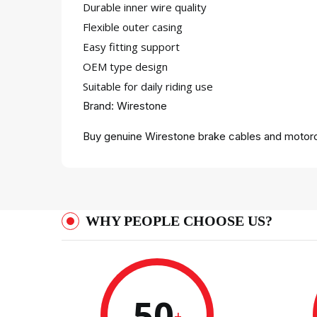
Durable inner wire quality
Flexible outer casing
Easy fitting support
OEM type design
Suitable for daily riding use
Brand: Wirestone
Buy genuine Wirestone brake cables and motorcy
WHY PEOPLE CHOOSE US?
50
+