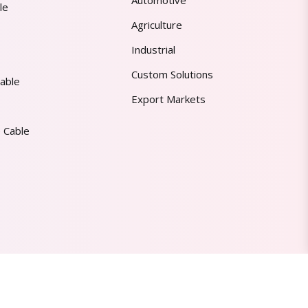
Automotive
le
Agriculture
Industrial
Custom Solutions
able
Export Markets
 Cable
Made in India | Trusted Worldwide