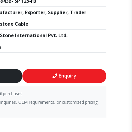
943B- SP 125-FB
facturer, Exporter, Supplier, Trader
stone Cable
Stone International Pvt. Ltd.
a
Enquiry
il purchases.
 inquiries, OEM requirements, or customized pricing,
.