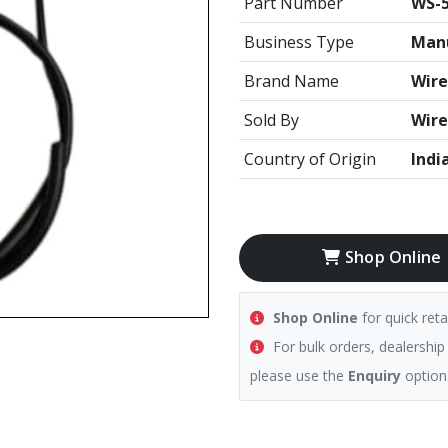
Part Number
WS-5
Business Type
Manu
Brand Name
Wire
Sold By
Wire
Country of Origin
Indi
Shop Online
Shop Online
for quick reta
For bulk orders, dealership
please use the
Enquiry
option