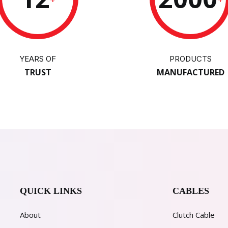
YEARS OF
PRODUCTS
TRUST
MANUFACTURED
QUICK LINKS
CABLES
About
Clutch Cable