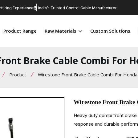
turing Experience
India’s Trusted Control Cable Manufacturer
Product Range
Raw Materials
Custom Solutions
Front Brake Cable Combi For H
Product
Wirestone Front Brake Cable Combi For Honda
Wirestone Front Brake
Heavy duty combi front brake 
response and durable perfor