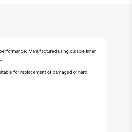
 performance. Manufactured using durable inner
s.
Suitable for replacement of damaged or hard