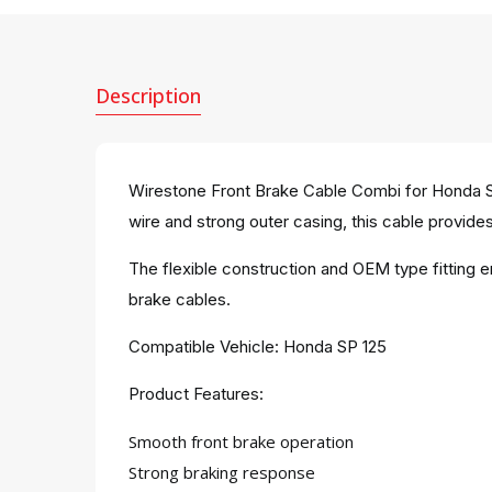
Description
Wirestone Front Brake Cable Combi for Honda SP
wire and strong outer casing, this cable provides 
The flexible construction and OEM type fitting 
brake cables.
Compatible Vehicle: Honda SP 125
Product Features:
Smooth front brake operation
Strong braking response