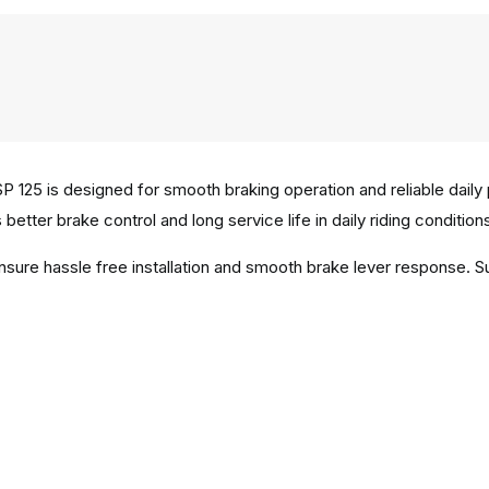
 125 is designed for smooth braking operation and reliable daily
better brake control and long service life in daily riding condition
ensure hassle free installation and smooth brake lever response. 