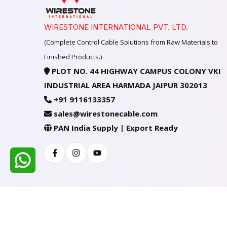
WIRESTONE INTERNATIONAL PVT. LTD.
(Complete Control Cable Solutions from Raw Materials to
Finished Products.)
PLOT NO. 44 HIGHWAY CAMPUS COLONY VKI
INDUSTRIAL AREA HARMADA JAIPUR 302013
+91 9116133357
sales@wirestonecable.com
PAN India Supply | Export Ready
Facebook
Instagram
Youtube
All Rights Reserved @ WIRESTONE INTERNATION
Developed & Managed By
TheCodingSEO