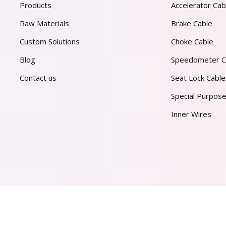
Products
Accelerator Cab
Raw Materials
Brake Cable
Custom Solutions
Choke Cable
Blog
Speedometer C
Contact us
Seat Lock Cable
Special Purpose
Inner Wires
AL PVT. LTD.
2026