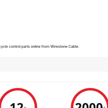
cle control parts online from Wirestone Cable.
12
2000
+
+