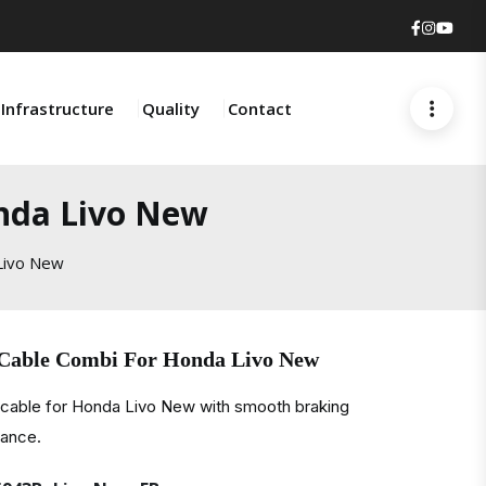
Faceboo
Insta
You
Infrastructure
Quality
Contact
nda Livo New
Livo New
 Cable Combi For Honda Livo New
 cable for Honda Livo New with smooth braking
mance.