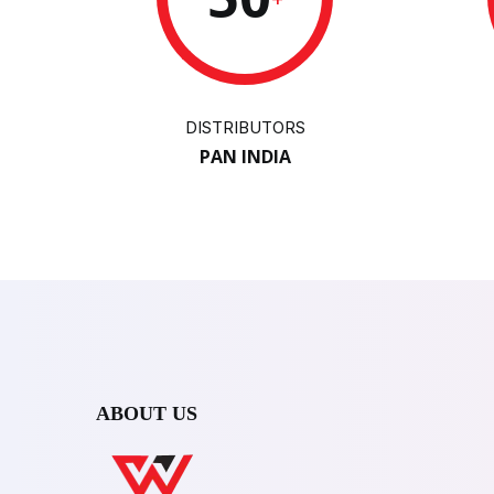
DISTRIBUTORS
PAN INDIA
ABOUT US