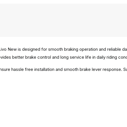
vo New is designed for smooth braking operation and reliable d
vides better brake control and long service life in daily riding cond
ensure hassle free installation and smooth brake lever response. 