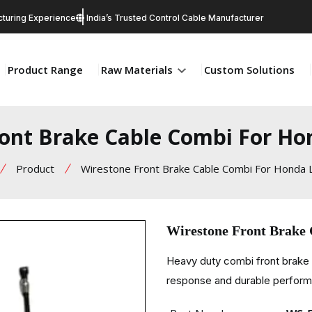
turing Experience
India’s Trusted Control Cable Manufacturer
Product Range
Raw Materials
Custom Solutions
ront Brake Cable Combi For Ho
Product
Wirestone Front Brake Cable Combi For Honda 
Wirestone Front Brake
Heavy duty combi front brake
response and durable perfor