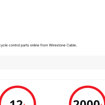
cle control parts online from Wirestone Cable.
12
2000
+
+