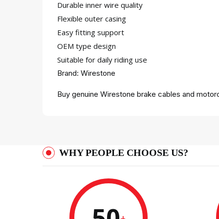
Durable inner wire quality
Flexible outer casing
Easy fitting support
OEM type design
Suitable for daily riding use
Brand: Wirestone
Buy genuine Wirestone brake cables and motorcy
WHY PEOPLE CHOOSE US?
50
+