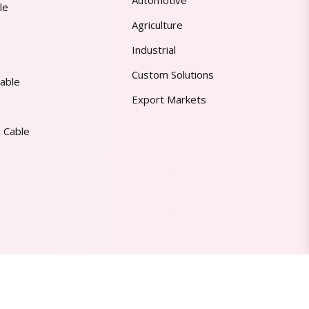
Automotive
le
Agriculture
Industrial
Custom Solutions
able
Export Markets
 Cable
Made in India | Trusted Worldwide