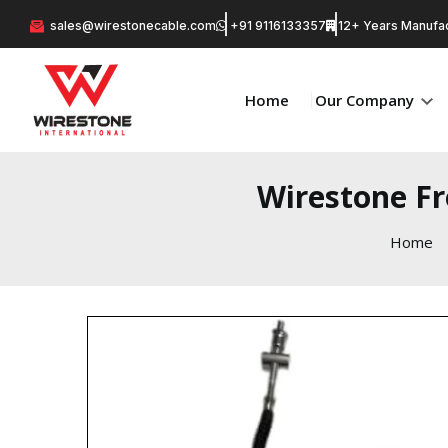
sales@wirestonecable.com
+91 9116133357
12+ Years Manufac
Home
Our Company
Wirestone F
Home