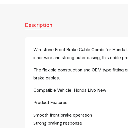
Description
Wirestone Front Brake Cable Combi for Honda Li
inner wire and strong outer casing, this cable pro
The flexible construction and OEM type fitting 
brake cables.
Compatible Vehicle: Honda Livo New
Product Features:
Smooth front brake operation
Strong braking response