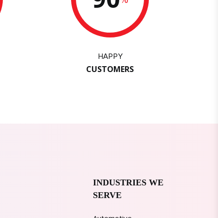
HAPPY
CUSTOMERS
INDUSTRIES WE
SERVE