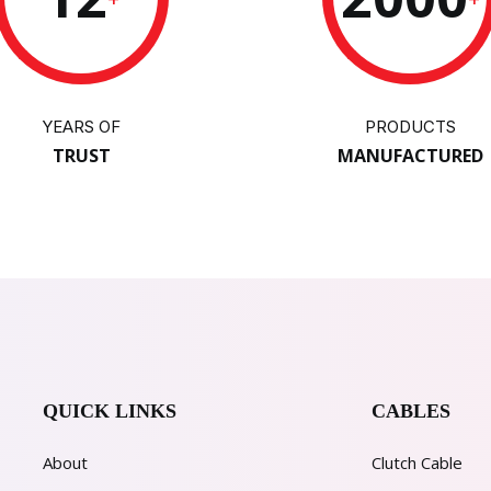
YEARS OF
PRODUCTS
TRUST
MANUFACTURED
QUICK LINKS
CABLES
About
Clutch Cable