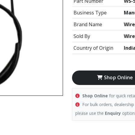
Part Number
WS-5
Business Type
Manu
Brand Name
Wire
Sold By
Wire
Country of Origin
Indi
Shop Online
Shop Online
for quick reta
For bulk orders, dealership
please use the
Enquiry
option