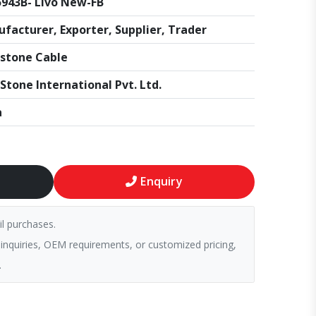
943B- Livo New-FB
facturer, Exporter, Supplier, Trader
stone Cable
Stone International Pvt. Ltd.
a
Enquiry
il purchases.
 inquiries, OEM requirements, or customized pricing,
.