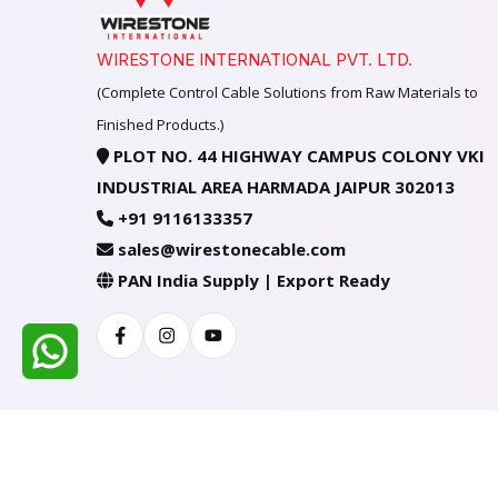
WIRESTONE INTERNATIONAL PVT. LTD.
(Complete Control Cable Solutions from Raw Materials to
Finished Products.)
PLOT NO. 44 HIGHWAY CAMPUS COLONY VKI
INDUSTRIAL AREA HARMADA JAIPUR 302013
+91 9116133357
sales@wirestonecable.com
PAN India Supply | Export Ready
Facebook
Instagram
Youtube
All Rights Reserved @ WIRESTONE INTERNATION
Developed & Managed By
TheCodingSEO