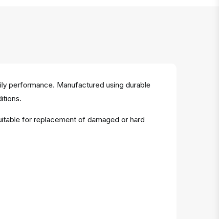
aily performance. Manufactured using durable
itions.
Suitable for replacement of damaged or hard