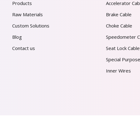
Products
Accelerator Cab
Raw Materials
Brake Cable
Custom Solutions
Choke Cable
Blog
Speedometer C
Contact us
Seat Lock Cable
Special Purpose
Inner Wires
AL PVT. LTD.
2026