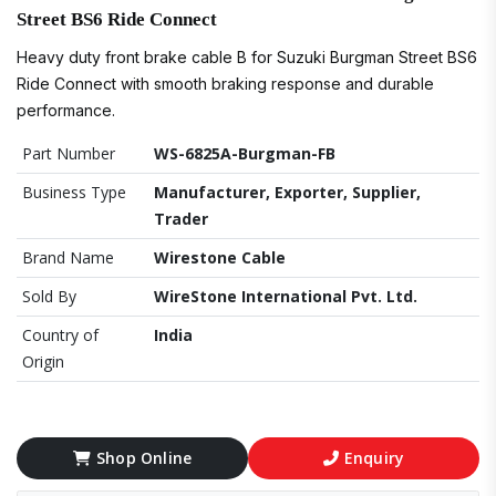
Street BS6 Ride Connect
Heavy duty front brake cable B for Suzuki Burgman Street BS6
Ride Connect with smooth braking response and durable
performance.
Part Number
WS-6825A-Burgman-FB
Business Type
Manufacturer, Exporter, Supplier,
Trader
Brand Name
Wirestone Cable
Sold By
WireStone International Pvt. Ltd.
Country of
India
Origin
Shop Online
Enquiry