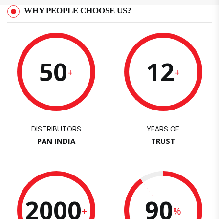
WHY PEOPLE CHOOSE US?
50
12
+
+
DISTRIBUTORS
YEARS OF
PAN INDIA
TRUST
2000
90
+
%