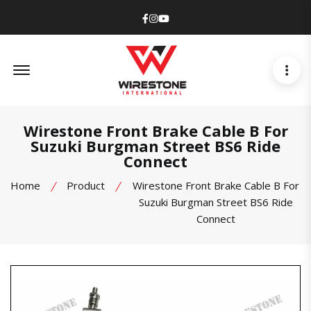
Facebook
Instagram
Youtube
Offcanvas Menu Open
Wirestone Front Brake Cable B For
Suzuki Burgman Street BS6 Ride
Connect
Home
Product
Wirestone Front Brake Cable B For
Suzuki Burgman Street BS6 Ride
Connect