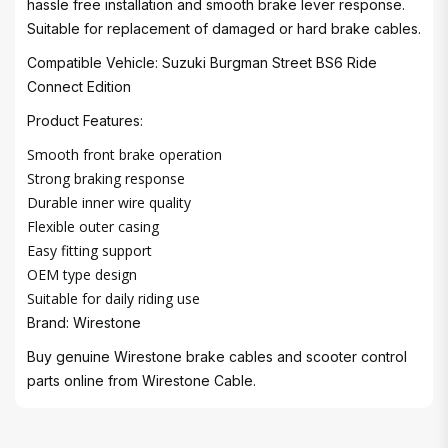
hassle free installation and smooth brake lever response.
Suitable for replacement of damaged or hard brake cables.
Compatible Vehicle: Suzuki Burgman Street BS6 Ride
Connect Edition
Product Features:
Smooth front brake operation
Strong braking response
Durable inner wire quality
Flexible outer casing
Easy fitting support
OEM type design
Suitable for daily riding use
Brand: Wirestone
Buy genuine Wirestone brake cables and scooter control
parts online from Wirestone Cable.