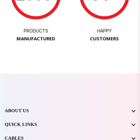
PRODUCTS
HAPPY
MANUFACTURED
CUSTOMERS
ABOUT US
QUICK LINKS
CABLES