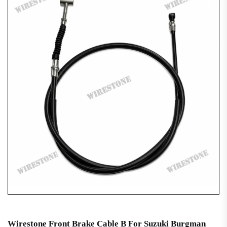
Wirestone Front Brake Cable B For Suzuki Burgman