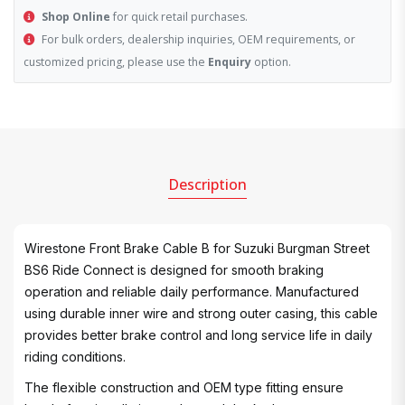
Shop Online
for quick retail purchases.
For bulk orders, dealership inquiries, OEM requirements, or
customized pricing, please use the
Enquiry
option.
Description
Wirestone Front Brake Cable B for Suzuki Burgman Street
BS6 Ride Connect is designed for smooth braking
operation and reliable daily performance. Manufactured
using durable inner wire and strong outer casing, this cable
provides better brake control and long service life in daily
riding conditions.
The flexible construction and OEM type fitting ensure