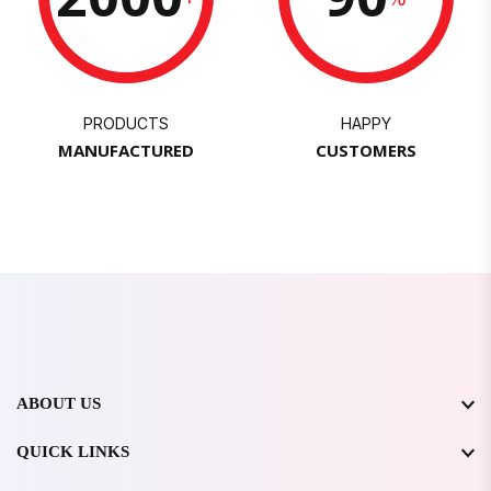
PRODUCTS
HAPPY
MANUFACTURED
CUSTOMERS
ABOUT US
QUICK LINKS