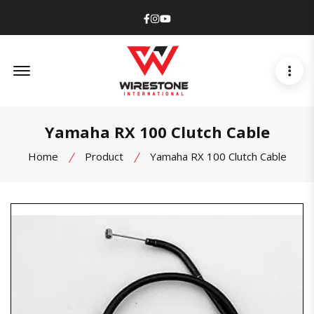
Facebook
Instagram
Youtube
Offcanvas Menu Open
Yamaha RX 100 Clutch Cable
Home
Product
Yamaha RX 100 Clutch Cable