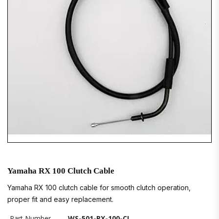
Yamaha RX 100 Clutch Cable
Yamaha RX 100 clutch cable for smooth clutch operation,
proper fit and easy replacement.
Part Number
WS-501-RX-100-CL