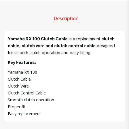
Description
Yamaha RX 100 Clutch Cable
is a replacement
clutch
cable, clutch wire and clutch control cable
designed
for smooth clutch operation and easy fitting.
Key Features:
Yamaha RX 100
Clutch Cable
Clutch Wire
Clutch Control Cable
Smooth clutch operation
Proper fit
Easy replacement