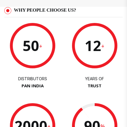
WHY PEOPLE CHOOSE US?
50
12
+
+
DISTRIBUTORS
YEARS OF
PAN INDIA
TRUST
2000
90
+
%