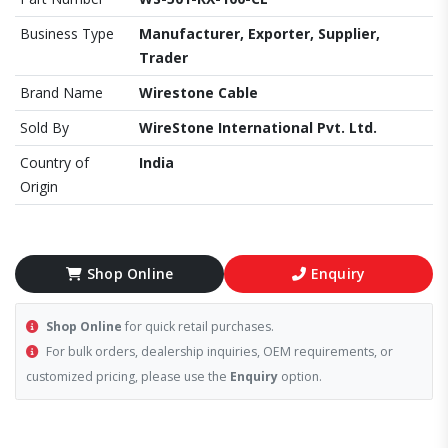
Business Type
Manufacturer, Exporter, Supplier,
Trader
Brand Name
Wirestone Cable
Sold By
WireStone International Pvt. Ltd.
Country of
India
Origin
Shop Online
Enquiry
Shop Online
for quick retail purchases.
For bulk orders, dealership inquiries, OEM requirements, or
customized pricing, please use the
Enquiry
option.