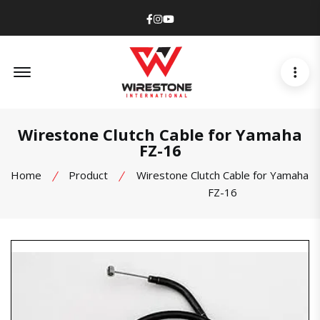
Facebook
Instagram
Youtube
Offcanvas Menu Open
Wirestone Clutch Cable for Yamaha
FZ-16
Home
Product
Wirestone Clutch Cable for Yamaha
FZ-16