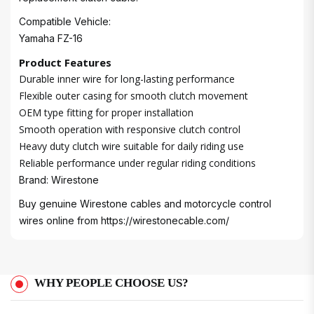
Compatible Vehicle:
Yamaha FZ-16
Product Features
Durable inner wire for long-lasting performance
Flexible outer casing for smooth clutch movement
OEM type fitting for proper installation
Smooth operation with responsive clutch control
Heavy duty clutch wire suitable for daily riding use
Reliable performance under regular riding conditions
Brand: Wirestone
Buy genuine Wirestone cables and motorcycle control
wires online from
https://wirestonecable.com/
WHY PEOPLE CHOOSE US?