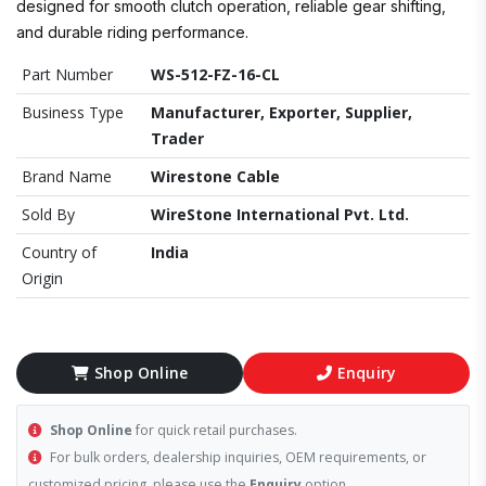
designed for smooth clutch operation, reliable gear shifting,
and durable riding performance.
Part Number
WS-512-FZ-16-CL
Business Type
Manufacturer, Exporter, Supplier,
Trader
Brand Name
Wirestone Cable
Sold By
WireStone International Pvt. Ltd.
Country of
India
Origin
Shop Online
Enquiry
Shop Online
for quick retail purchases.
For bulk orders, dealership inquiries, OEM requirements, or
customized pricing, please use the
Enquiry
option.