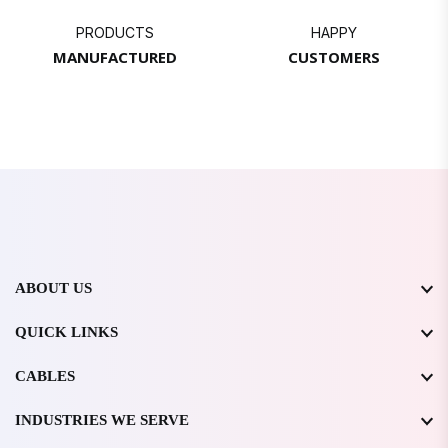
PRODUCTS
HAPPY
MANUFACTURED
CUSTOMERS
ABOUT US
QUICK LINKS
CABLES
INDUSTRIES WE SERVE