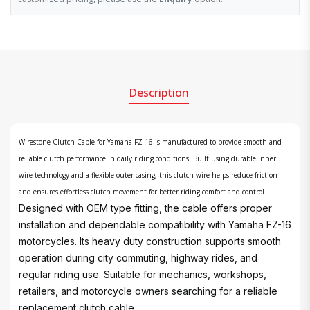
Description
Wirestone Clutch Cable for Yamaha FZ-16 is manufactured to provide smooth and
reliable clutch performance in daily riding conditions. Built using durable inner
wire technology and a flexible outer casing, this clutch wire helps reduce friction
and ensures effortless clutch movement for better riding comfort and control.
Designed with OEM type fitting, the cable offers proper
installation and dependable compatibility with Yamaha FZ-16
motorcycles. Its heavy duty construction supports smooth
operation during city commuting, highway rides, and
regular riding use. Suitable for mechanics, workshops,
retailers, and motorcycle owners searching for a reliable
replacement clutch cable.