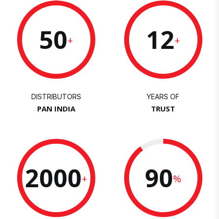
50
12
+
+
DISTRIBUTORS
YEARS OF
PAN INDIA
TRUST
2000
90
+
%