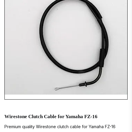
Wirestone Clutch Cable for Yamaha FZ-16
Premium quality Wirestone clutch cable for Yamaha FZ-16