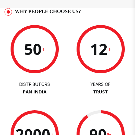
WHY PEOPLE CHOOSE US?
50
12
+
+
DISTRIBUTORS
YEARS OF
PAN INDIA
TRUST
2000
90
+
%