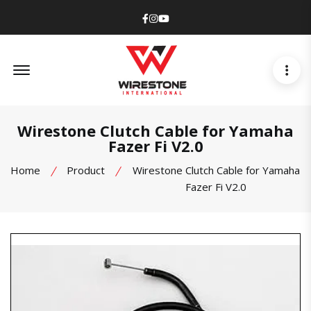
Facebook
Instagram
Youtube
Offcanvas Menu Open
Wirestone Clutch Cable for Yamaha
Fazer Fi V2.0
Home
Product
Wirestone Clutch Cable for Yamaha
Fazer Fi V2.0