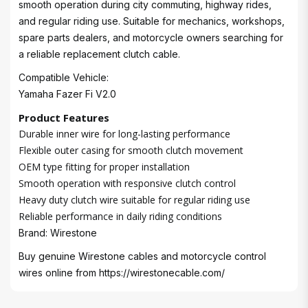
smooth operation during city commuting, highway rides,
and regular riding use. Suitable for mechanics, workshops,
spare parts dealers, and motorcycle owners searching for
a reliable replacement clutch cable.
Compatible Vehicle:
Yamaha Fazer Fi V2.0
Product Features
Durable inner wire for long-lasting performance
Flexible outer casing for smooth clutch movement
OEM type fitting for proper installation
Smooth operation with responsive clutch control
Heavy duty clutch wire suitable for regular riding use
Reliable performance in daily riding conditions
Brand: Wirestone
Buy genuine Wirestone cables and motorcycle control
wires online from
https://wirestonecable.com/