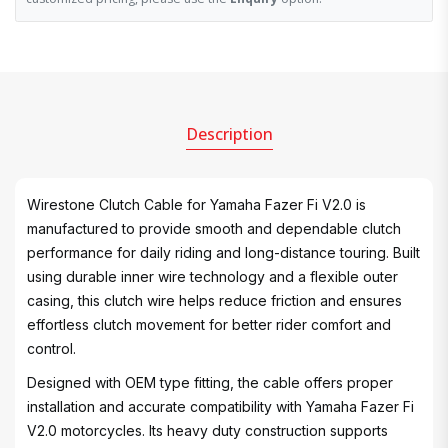
Description
Wirestone Clutch Cable for Yamaha Fazer Fi V2.0 is
manufactured to provide smooth and dependable clutch
performance for daily riding and long-distance touring. Built
using durable inner wire technology and a flexible outer
casing, this clutch wire helps reduce friction and ensures
effortless clutch movement for better rider comfort and
control.
Designed with OEM type fitting, the cable offers proper
installation and accurate compatibility with Yamaha Fazer Fi
V2.0 motorcycles. Its heavy duty construction supports