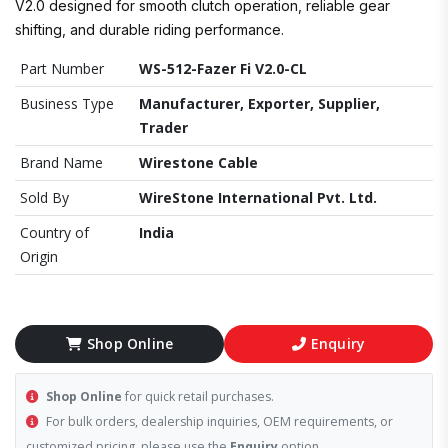
V2.0 designed for smooth clutch operation, reliable gear
shifting, and durable riding performance.
Part Number
WS-512-Fazer Fi V2.0-CL
Business Type
Manufacturer, Exporter, Supplier,
Trader
Brand Name
Wirestone Cable
Sold By
WireStone International Pvt. Ltd.
Country of
India
Origin
Shop Online
Enquiry
Shop Online
for quick retail purchases.
For bulk orders, dealership inquiries, OEM requirements, or
customized pricing, please use the
Enquiry
option.