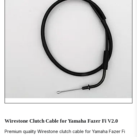
Wirestone Clutch Cable for Yamaha Fazer Fi V2.0
Premium quality Wirestone clutch cable for Yamaha Fazer Fi