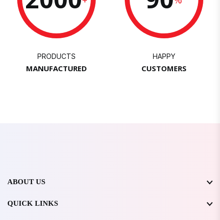
PRODUCTS
HAPPY
MANUFACTURED
CUSTOMERS
ABOUT US
QUICK LINKS