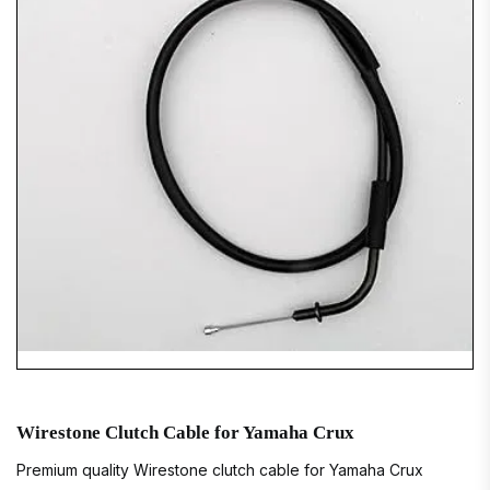
Wirestone Clutch Cable for Yamaha Crux
Premium quality Wirestone clutch cable for Yamaha Crux