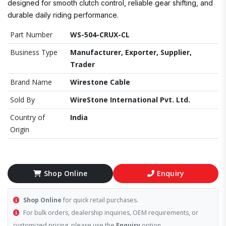
designed for smooth clutch control, reliable gear shifting, and
durable daily riding performance.
Part Number
WS-504-CRUX-CL
Business Type
Manufacturer, Exporter, Supplier,
Trader
Brand Name
Wirestone Cable
Sold By
WireStone International Pvt. Ltd.
Country of
India
Origin
Shop Online
Enquiry
Shop Online
for quick retail purchases.
For bulk orders, dealership inquiries, OEM requirements, or
customized pricing, please use the
Enquiry
option.