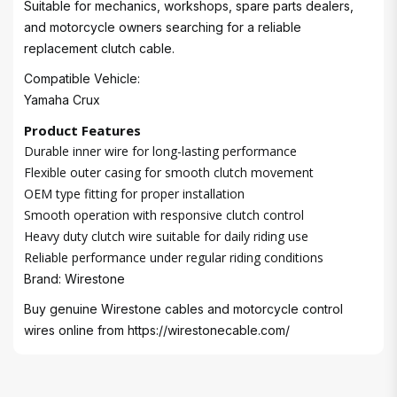
Suitable for mechanics, workshops, spare parts dealers,
and motorcycle owners searching for a reliable
replacement clutch cable.
Compatible Vehicle:
Yamaha Crux
Product Features
Durable inner wire for long-lasting performance
Flexible outer casing for smooth clutch movement
OEM type fitting for proper installation
Smooth operation with responsive clutch control
Heavy duty clutch wire suitable for daily riding use
Reliable performance under regular riding conditions
Brand: Wirestone
Buy genuine Wirestone cables and motorcycle control
wires online from
https://wirestonecable.com/