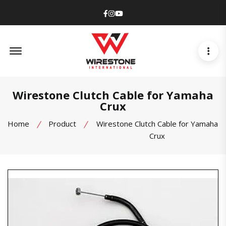
Facebook
Instagram
Youtube
Offcanvas Menu Open
Wirestone Clutch Cable for Yamaha
Crux
Home
Product
Wirestone Clutch Cable for Yamaha
Crux