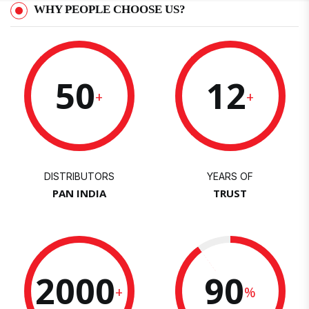
WHY PEOPLE CHOOSE US?
50
12
+
+
DISTRIBUTORS
YEARS OF
PAN INDIA
TRUST
2000
90
+
%