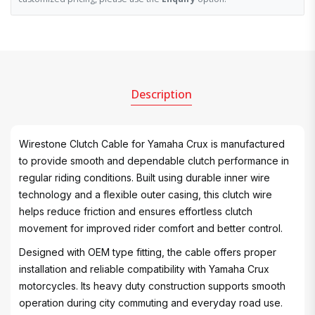
Description
Wirestone Clutch Cable for Yamaha Crux is manufactured
to provide smooth and dependable clutch performance in
regular riding conditions. Built using durable inner wire
technology and a flexible outer casing, this clutch wire
helps reduce friction and ensures effortless clutch
movement for improved rider comfort and better control.
Designed with OEM type fitting, the cable offers proper
installation and reliable compatibility with Yamaha Crux
motorcycles. Its heavy duty construction supports smooth
operation during city commuting and everyday road use.