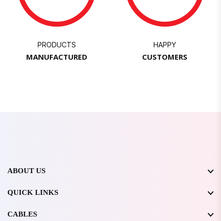
PRODUCTS
HAPPY
MANUFACTURED
CUSTOMERS
ABOUT US
QUICK LINKS
CABLES