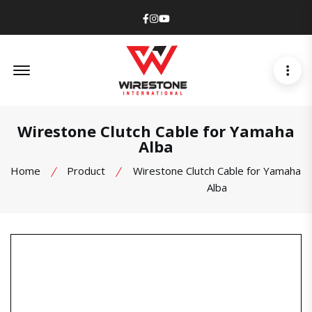
Facebook
Instagram
Youtube
Offcanvas Menu Open
Wirestone Clutch Cable for Yamaha
Alba
Home
Product
Wirestone Clutch Cable for Yamaha
Alba