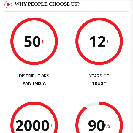
WHY PEOPLE CHOOSE US?
50
12
+
+
DISTRIBUTORS
YEARS OF
PAN INDIA
TRUST
2000
90
+
%