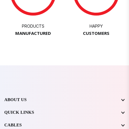
PRODUCTS
HAPPY
MANUFACTURED
CUSTOMERS
ABOUT US
QUICK LINKS
CABLES