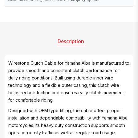
Description
Wirestone Clutch Cable for Yamaha Alba is manufactured to
provide smooth and consistent clutch performance for
daily riding conditions. Built using durable inner wire
technology and a flexible outer casing, this clutch wire
helps reduce friction and ensures easy clutch movement
for comfortable riding.
Designed with OEM type fitting, the cable offers proper
installation and dependable compatibility with Yamaha Alba
motorcycles. Its heavy duty construction supports smooth
operation in city traffic as well as regular road usage.