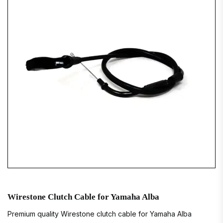
Wirestone Clutch Cable for Yamaha Alba
Premium quality Wirestone clutch cable for Yamaha Alba