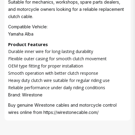
Suitable for mechanics, workshops, spare parts dealers,
and motorcycle owners looking for a reliable replacement
clutch cable.
Compatible Vehicle:
Yamaha Alba
Product Features
Durable inner wire for long-lasting durability
Flexible outer casing for smooth clutch movement
OEM type fitting for proper installation
Smooth operation with better clutch response
Heavy duty clutch wire suitable for regular riding use
Reliable performance under daily riding conditions
Brand: Wirestone
Buy genuine Wirestone cables and motorcycle control
wires online from
https://wirestonecable.com/