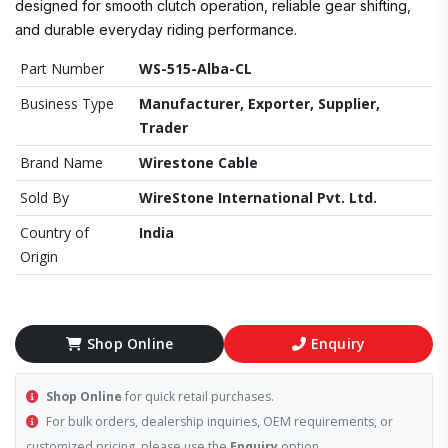
designed for smooth clutch operation, reliable gear shifting,
and durable everyday riding performance.
Part Number
WS-515-Alba-CL
Business Type
Manufacturer, Exporter, Supplier,
Trader
Brand Name
Wirestone Cable
Sold By
WireStone International Pvt. Ltd.
Country of
India
Origin
Shop Online
Enquiry
Shop Online
for quick retail purchases.
For bulk orders, dealership inquiries, OEM requirements, or
customized pricing, please use the
Enquiry
option.