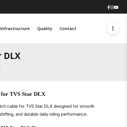
Faceboo
Insta
You
Infrastructure
Quality
Contact
r DLX
X
 for TVS Star DLX
utch cable for TVS Star DLX designed for smooth
 shifting, and durable daily riding performance.