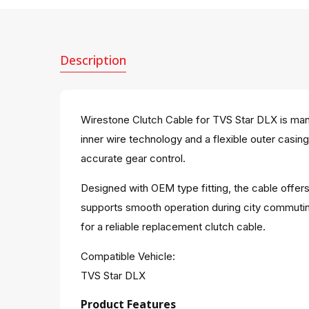
Description
Wirestone Clutch Cable for TVS Star DLX is manu
inner wire technology and a flexible outer casin
accurate gear control.
Designed with OEM type fitting, the cable offers
supports smooth operation during city commutin
for a reliable replacement clutch cable.
Compatible Vehicle:
TVS Star DLX
Product Features