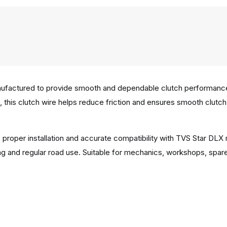
factured to provide smooth and dependable clutch performance in 
g, this clutch wire helps reduce friction and ensures smooth clutc
 proper installation and accurate compatibility with TVS Star DLX
g and regular road use. Suitable for mechanics, workshops, spar