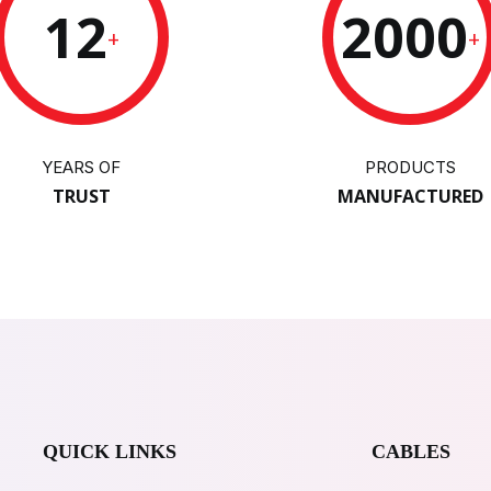
12
2000
+
+
YEARS OF
PRODUCTS
TRUST
MANUFACTURED
QUICK LINKS
CABLES