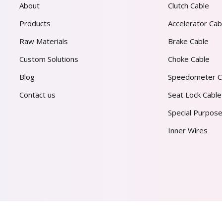
About
Clutch Cable
Products
Accelerator Cab
Raw Materials
Brake Cable
Custom Solutions
Choke Cable
Blog
Speedometer C
Contact us
Seat Lock Cable
Special Purpose
Inner Wires