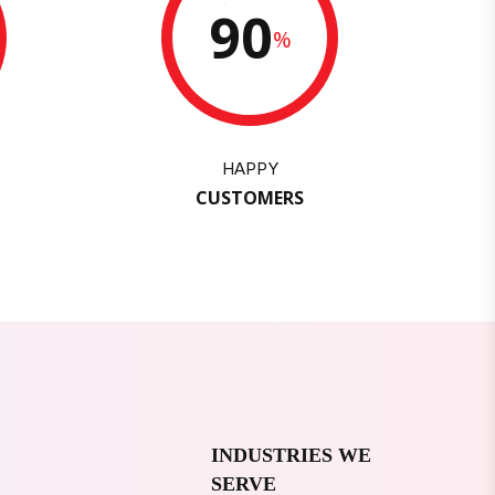
90
%
HAPPY
CUSTOMERS
INDUSTRIES WE
SERVE