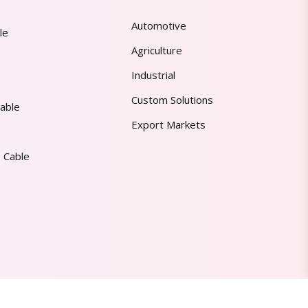
Automotive
le
Agriculture
Industrial
Custom Solutions
able
Export Markets
 Cable