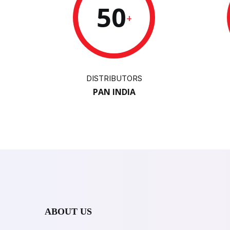
50
+
DISTRIBUTORS
PAN INDIA
ABOUT US