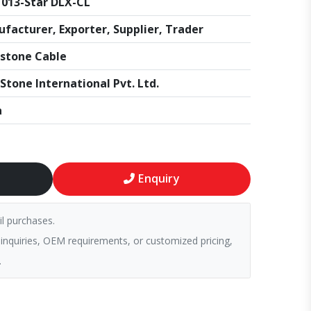
013-Star DLX-CL
facturer, Exporter, Supplier, Trader
stone Cable
Stone International Pvt. Ltd.
a
Enquiry
il purchases.
 inquiries, OEM requirements, or customized pricing,
.