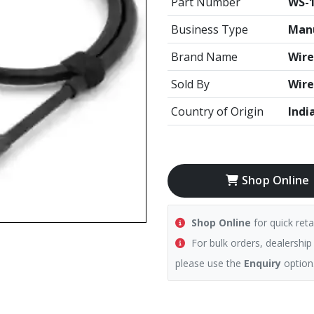
Part Number
WS-1
Business Type
Manu
Brand Name
Wire
Sold By
Wire
Country of Origin
Indi
Shop Online
Shop Online
for quick reta
For bulk orders, dealership
please use the
Enquiry
option