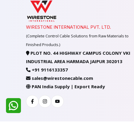
WIRESTONE INTERNATIONAL PVT. LTD.
(Complete Control Cable Solutions from Raw Materials to
Finished Products.)
PLOT NO. 44 HIGHWAY CAMPUS COLONY VKI
INDUSTRIAL AREA HARMADA JAIPUR 302013
+91 9116133357
sales@wirestonecable.com
PAN India Supply | Export Ready
Facebook
Instagram
Youtube