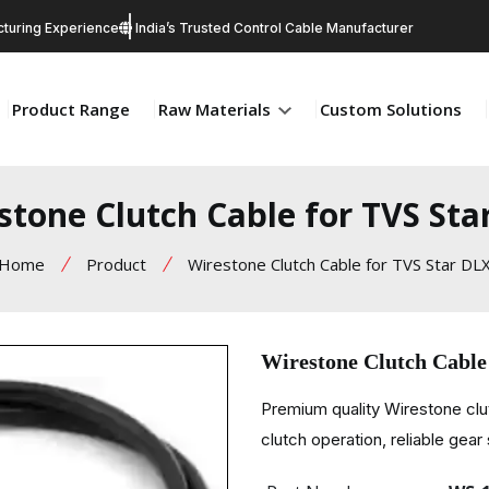
turing Experience
India’s Trusted Control Cable Manufacturer
Product Range
Raw Materials
Custom Solutions
stone Clutch Cable for TVS Sta
Home
Product
Wirestone Clutch Cable for TVS Star DL
Wirestone Clutch Cable
Premium quality Wirestone cl
clutch operation, reliable gear