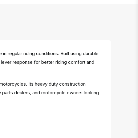
regular riding conditions. Built using durable
h lever response for better riding comfort and
 motorcycles. Its heavy duty construction
e parts dealers, and motorcycle owners looking