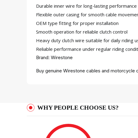
Durable inner wire for long-lasting performance
Flexible outer casing for smooth cable moveme
OEM type fitting for proper installation
Smooth operation for reliable clutch control
Heavy duty clutch wire suitable for daily riding 
Reliable performance under regular riding condi
Brand: Wirestone
Buy genuine Wirestone cables and motorcycle c
WHY PEOPLE CHOOSE US?