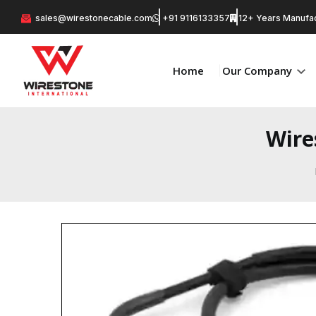
sales@wirestonecable.com
+91 9116133357
12+ Years Manufac
Home
Our Company
Wire