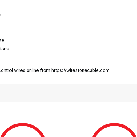
nt
use
tions
ontrol wires online from
https://wirestonecable.com