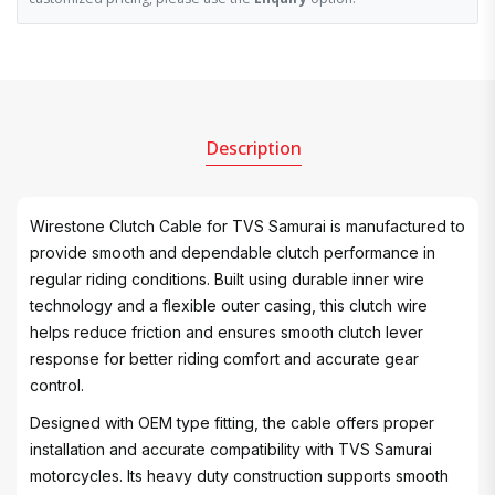
Description
Wirestone Clutch Cable for TVS Samurai is manufactured to
provide smooth and dependable clutch performance in
regular riding conditions. Built using durable inner wire
technology and a flexible outer casing, this clutch wire
helps reduce friction and ensures smooth clutch lever
response for better riding comfort and accurate gear
control.
Designed with OEM type fitting, the cable offers proper
installation and accurate compatibility with TVS Samurai
motorcycles. Its heavy duty construction supports smooth