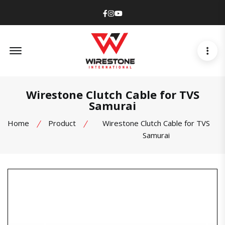
Facebook
Instagram
Youtube
Offcanvas Menu Open
Wirestone Clutch Cable for TVS
Samurai
Home
Product
Wirestone Clutch Cable for TVS
Samurai