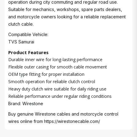
operation during city commuting and regular road use.
Suitable for mechanics, workshops, spare parts dealers,
and motorcycle owners looking for a reliable replacement
clutch cable.
Compatible Vehicle:
TVS Samurai
Product Features
Durable inner wire for long-lasting performance
Flexible outer casing for smooth cable movement
OEM type fitting for proper installation
Smooth operation for reliable clutch control
Heavy duty clutch wire suitable for daily riding use
Reliable performance under regular riding conditions
Brand: Wirestone
Buy genuine Wirestone cables and motorcycle control
wires online from
https://wirestonecable.com/