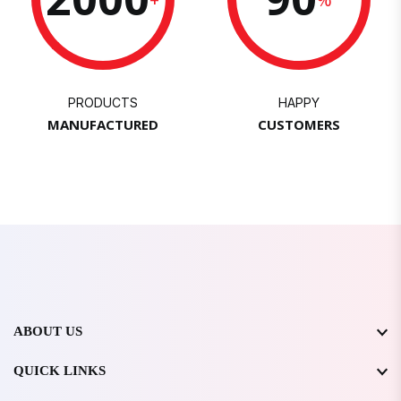
PRODUCTS
HAPPY
MANUFACTURED
CUSTOMERS
ABOUT US
QUICK LINKS