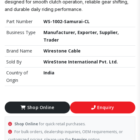
designed for smooth clutch operation, reliable gear shifting,
and durable daily riding performance.
Part Number
WS-1002-Samurai-CL
Business Type
Manufacturer, Exporter, Supplier,
Trader
Brand Name
Wirestone Cable
Sold By
WireStone International Pvt. Ltd.
Country of
India
Origin
Shop Online
Enquiry
Shop Online
for quick retail purchases.
For bulk orders, dealership inquiries, OEM requirements, or
customized pricing, please use the
Enquiry
option.