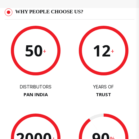
WHY PEOPLE CHOOSE US?
50
12
+
+
DISTRIBUTORS
YEARS OF
PAN INDIA
TRUST
2000
90
+
%