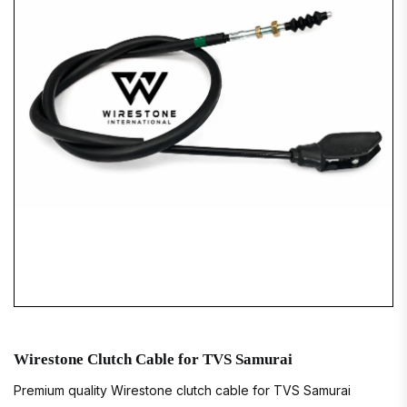
Wirestone Clutch Cable for TVS Samurai
Premium quality Wirestone clutch cable for TVS Samurai