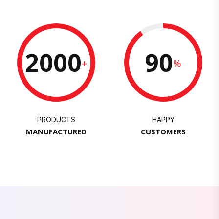
2000
90
+
%
PRODUCTS
HAPPY
MANUFACTURED
CUSTOMERS