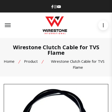
Facebook
Instagram
Youtube
Offcanvas Menu Open
Wirestone Clutch Cable for TVS
Flame
Home
Product
Wirestone Clutch Cable for TVS
Flame