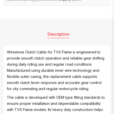
Description
Wirestone Clutch Cable for TVS Flame is engineered to
provide smooth clutch operation and reliable gear shifting
during daily riding use and regular road conditions.
Manufactured using durable inner wire technology and
flexible outer casing, this replacement cable supports
smooth clutch lever response and accurate gear control
for city commuting and regular motorcycle riding.
The cable is developed with OEM type fitting standards to
ensure proper installation and dependable compatibility
with TVS Flame models. Its heavy duty construction helps