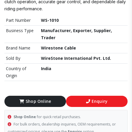
clutch operation, accurate gear control, and dependable daily
riding performance.
Part Number
WS-1010
Business Type
Manufacturer, Exporter, Supplier,
Trader
Brand Name
Wirestone Cable
Sold By
WireStone International Pvt. Ltd.
Country of
India
Origin
Shop Online
Enquiry
Shop Online
for quick retail purchases.
For bulk orders, dealership inquiries, OEM requirements, or
customized pricing, please use the
Enquiry
option.