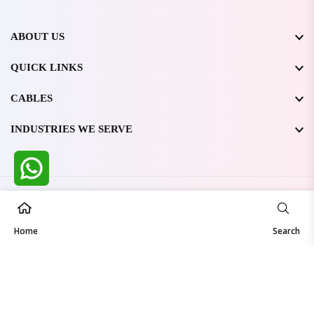
ABOUT US
QUICK LINKS
CABLES
INDUSTRIES WE SERVE
All Rights Reserved @ WIRESTONE INTERNATIONAL PVT.
LTD.
2026
Home
Developed & Managed By
TheCodingSEO
Search
Made in India | Trusted Worldwide