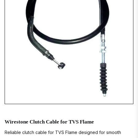
Wirestone Clutch Cable for TVS Flame
Reliable clutch cable for TVS Flame designed for smooth