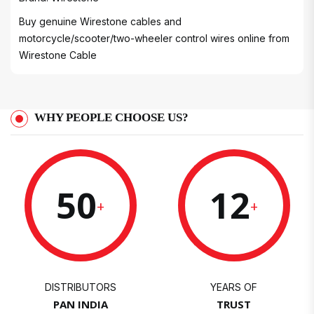
Buy genuine Wirestone cables and
motorcycle/scooter/two-wheeler control wires online from
Wirestone Cable
WHY PEOPLE CHOOSE US?
50
12
+
+
DISTRIBUTORS
YEARS OF
PAN INDIA
TRUST