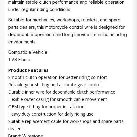
maintain stable clutch performance and reliable operation
under regular riding conditions.
Suitable for mechanics, workshops, retailers, and spare
parts dealers, this motorcycle control wire is designed for
dependable operation and long service life in Indian riding
environments.
Compatible Vehicle:
TVS Flame
Product Features
Smooth clutch operation for better riding comfort
Reliable gear shifting and accurate gear control
Durable inner wire for dependable clutch performance
Flexible outer casing for smooth cable movement
OEM type fitting for proper installation
Heavy duty construction for daily riding use
Suitable replacement cable for workshops and spare parts
dealers
Brand: Wirestone