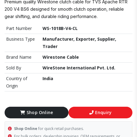
Premium quality Wirestone clutch cable for TVS Apache RTR
200 V4 BS6 designed for smooth clutch operation, reliable
gear shifting, and durable riding performance.
Part Number
WS-1018B-V4-CL
Business Type
Manufacturer, Exporter, Supplier,
Trader
Brand Name
Wirestone Cable
Sold By
WireStone International Pvt. Ltd.
Country of
India
Origin
Shop Online
Enquiry
Shop Online
for quick retail purchases.
For bulk orders, dealership inquiries, OEM requirements, or