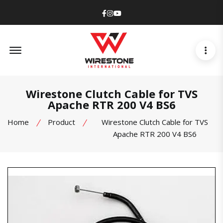
Facebook
Instagram
Youtube
Offcanvas Menu Open
Wirestone Clutch Cable for TVS
Apache RTR 200 V4 BS6
Home
Product
Wirestone Clutch Cable for TVS
Apache RTR 200 V4 BS6