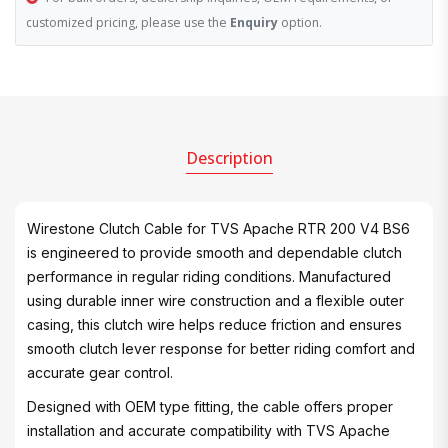
customized pricing, please use the
Enquiry
option.
Description
Wirestone Clutch Cable for TVS Apache RTR 200 V4 BS6
is engineered to provide smooth and dependable clutch
performance in regular riding conditions. Manufactured
using durable inner wire construction and a flexible outer
casing, this clutch wire helps reduce friction and ensures
smooth clutch lever response for better riding comfort and
accurate gear control.
Designed with OEM type fitting, the cable offers proper
installation and accurate compatibility with TVS Apache