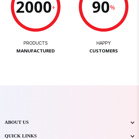
2000
90
+
%
PRODUCTS
HAPPY
MANUFACTURED
CUSTOMERS
ABOUT US
QUICK LINKS