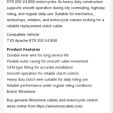
RTR 200 V4 BS6 motorcycles. Its heavy duty construction
supports smooth operation during city commuting, highway
riding, and regular daily use. Suitable for mechanics,
workshops, retailers, and motorcycle owners looking for a
reliable replacement clutch cable.
Compatible Vehicle:
TVS Apache RTR 200 V4 BS6
Product Features
Durable inner wire for long service life
Flexible outer casing for smooth cable movement
OEM type fitting for accurate installation
Smooth operation for reliable clutch control
Heavy duty clutch wire suitable for daily riding use
Reliable performance under regular riding conditions
Brand: Wirestone
Buy genuine Wirestone cables and motorcycle control
wires online from
https://wirestonecable.com/