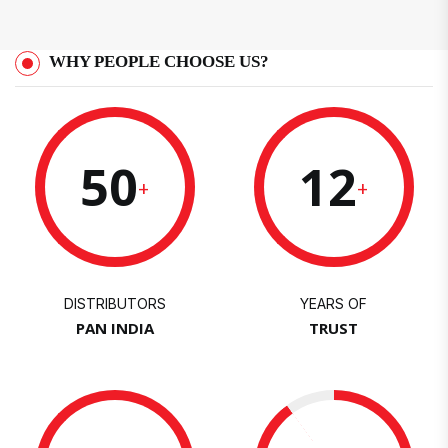
WHY PEOPLE CHOOSE US?
50
12
+
+
DISTRIBUTORS
YEARS OF
PAN INDIA
TRUST