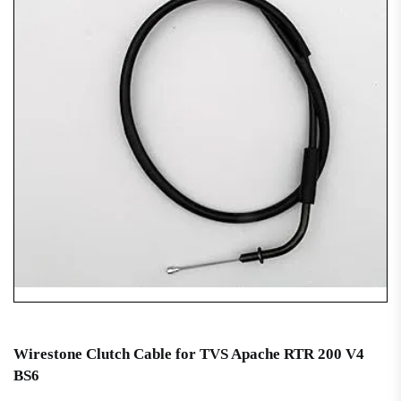
Wirestone Clutch Cable for TVS Apache RTR 200 V4
BS6