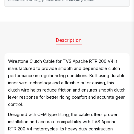
Description
Wirestone Clutch Cable for TVS Apache RTR 200 V4 is
manufactured to provide smooth and dependable clutch
performance in regular riding conditions. Built using durable
inner wire technology and a flexible outer casing, this
clutch wire helps reduce friction and ensures smooth clutch
lever response for better riding comfort and accurate gear
control.
Designed with OEM type fitting, the cable offers proper
installation and accurate compatibility with TVS Apache
RTR 200 V4 motorcycles. Its heavy duty construction