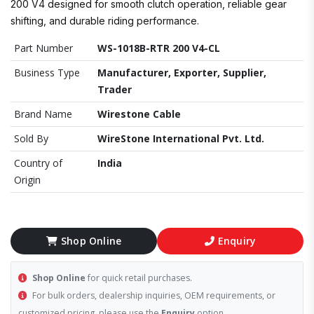
200 V4 designed for smooth clutch operation, reliable gear
shifting, and durable riding performance.
Part Number
WS-1018B-RTR 200 V4-CL
Business Type
Manufacturer, Exporter, Supplier,
Trader
Brand Name
Wirestone Cable
Sold By
WireStone International Pvt. Ltd.
Country of
India
Origin
Shop Online
Enquiry
Shop Online
for quick retail purchases.
For bulk orders, dealership inquiries, OEM requirements, or
customized pricing, please use the
Enquiry
option.