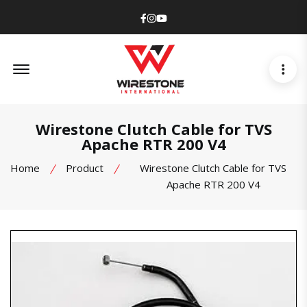
Facebook
Instagram
Youtube
Offcanvas Menu Open
Wirestone Clutch Cable for TVS
Apache RTR 200 V4
Home
Product
Wirestone Clutch Cable for TVS
Apache RTR 200 V4