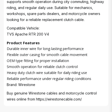
supports smooth operation during city commuting, highway
riding, and regular daily use. Suitable for mechanics,
workshops, spare parts dealers, and motorcycle owners
looking for a reliable replacement clutch cable.
Compatible Vehicle:
TVS Apache RTR 200 V4
Product Features
Durable inner wire for long-lasting performance
Flexible outer casing for smooth cable movement
OEM type fitting for proper installation
Smooth operation for reliable clutch control
Heavy duty clutch wire suitable for daily riding use
Reliable performance under regular riding conditions
Brand: Wirestone
Buy genuine Wirestone cables and motorcycle control
wires online from
https://wirestonecable.com/