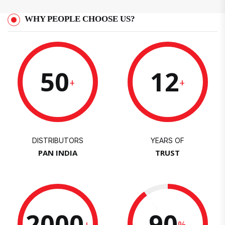
WHY PEOPLE CHOOSE US?
50
12
+
+
DISTRIBUTORS
YEARS OF
PAN INDIA
TRUST
2000
90
+
%