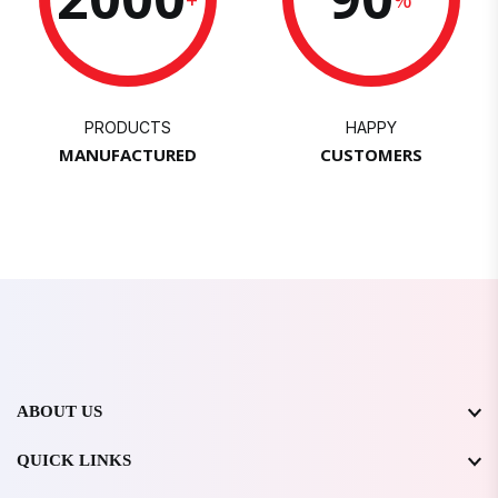
PRODUCTS
HAPPY
MANUFACTURED
CUSTOMERS
ABOUT US
QUICK LINKS