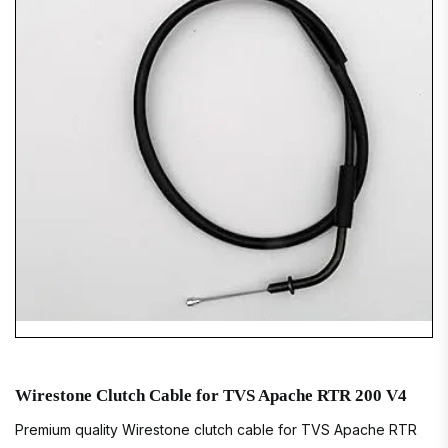
Wirestone Clutch Cable for TVS Apache RTR 200 V4
Premium quality Wirestone clutch cable for TVS Apache RTR