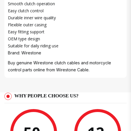
Smooth clutch operation
Easy clutch control
Durable inner wire quality
Flexible outer casing
Easy fitting support
OEM type design
Suitable for daily riding use
Brand: Wirestone
Buy genuine Wirestone clutch cables and motorcycle
control parts online from Wirestone Cable.
WHY PEOPLE CHOOSE US?