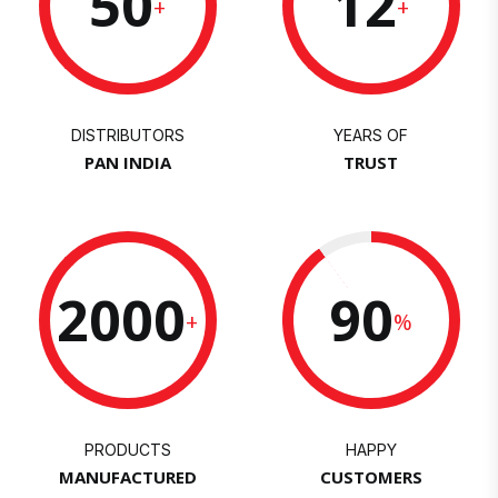
50
12
+
+
DISTRIBUTORS
YEARS OF
PAN INDIA
TRUST
2000
90
+
%
PRODUCTS
HAPPY
MANUFACTURED
CUSTOMERS