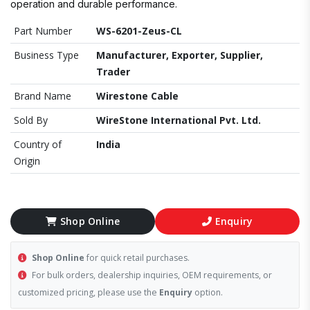
operation and durable performance.
Part Number
WS-6201-Zeus-CL
Business Type
Manufacturer, Exporter, Supplier,
Trader
Brand Name
Wirestone Cable
Sold By
WireStone International Pvt. Ltd.
Country of
India
Origin
Shop Online
Enquiry
Shop Online
for quick retail purchases.
For bulk orders, dealership inquiries, OEM requirements, or
customized pricing, please use the
Enquiry
option.