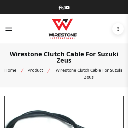
Facebook
Instagram
Youtube
Offcanvas Menu Open
Wirestone Clutch Cable For Suzuki
Zeus
Home
Product
Wirestone Clutch Cable For Suzuki
Zeus