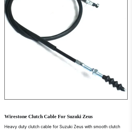
Wirestone Clutch Cable For Suzuki Zeus
Heavy duty clutch cable for Suzuki Zeus with smooth clutch