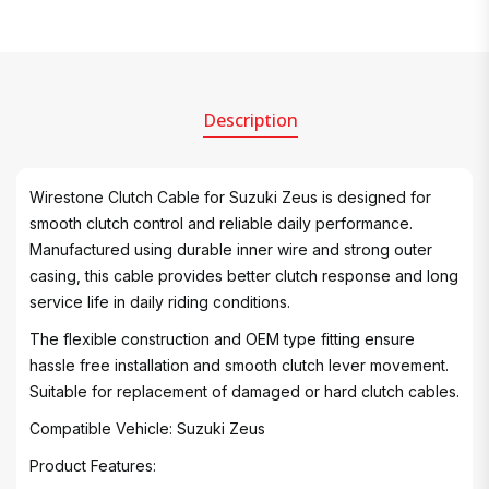
Description
Wirestone Clutch Cable for Suzuki Zeus is designed for
smooth clutch control and reliable daily performance.
Manufactured using durable inner wire and strong outer
casing, this cable provides better clutch response and long
service life in daily riding conditions.
The flexible construction and OEM type fitting ensure
hassle free installation and smooth clutch lever movement.
Suitable for replacement of damaged or hard clutch cables.
Compatible Vehicle: Suzuki Zeus
Product Features: