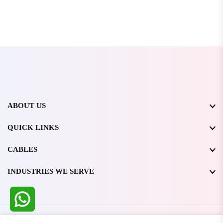
ABOUT US
QUICK LINKS
CABLES
INDUSTRIES WE SERVE
All Rights Reserved @ WIRESTONE INTERNATIONAL PVT.