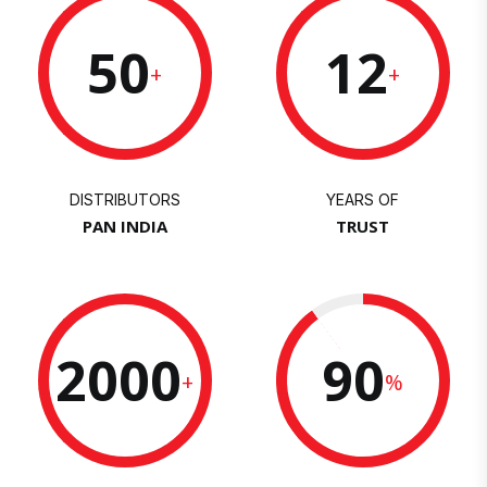
50
12
+
+
DISTRIBUTORS
YEARS OF
PAN INDIA
TRUST
2000
90
+
%