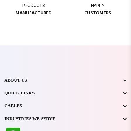
PRODUCTS
HAPPY
MANUFACTURED
CUSTOMERS
ABOUT US
QUICK LINKS
CABLES
INDUSTRIES WE SERVE