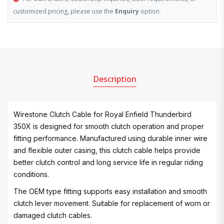
customized pricing, please use the
Enquiry
option.
Description
Wirestone Clutch Cable for Royal Enfield Thunderbird
350X is designed for smooth clutch operation and proper
fitting performance. Manufactured using durable inner wire
and flexible outer casing, this clutch cable helps provide
better clutch control and long service life in regular riding
conditions.
The OEM type fitting supports easy installation and smooth
clutch lever movement. Suitable for replacement of worn or
damaged clutch cables.