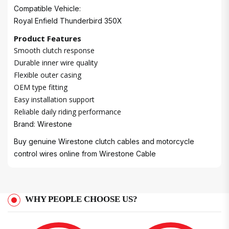
Compatible Vehicle:
Royal Enfield Thunderbird 350X
Product Features
Smooth clutch response
Durable inner wire quality
Flexible outer casing
OEM type fitting
Easy installation support
Reliable daily riding performance
Brand: Wirestone
Buy genuine Wirestone clutch cables and motorcycle
control wires online from
Wirestone Cable
WHY PEOPLE CHOOSE US?