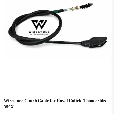
Wirestone Clutch Cable for Royal Enfield Thunderbird
350X