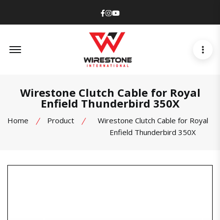
Facebook
Instagram
Youtube
Offcanvas Menu Open
Wirestone Clutch Cable for Royal
Enfield Thunderbird 350X
Home
Product
Wirestone Clutch Cable for Royal
Enfield Thunderbird 350X