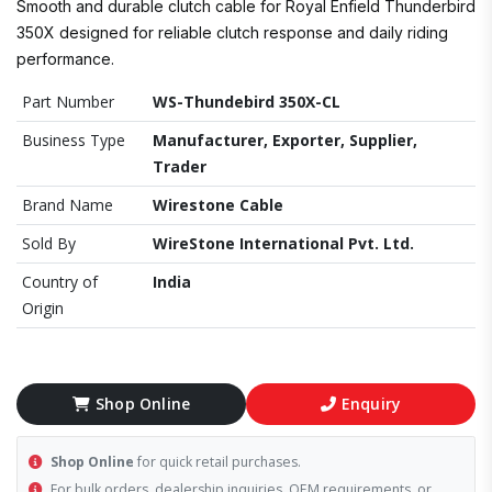
Smooth and durable clutch cable for Royal Enfield Thunderbird
350X designed for reliable clutch response and daily riding
performance.
Part Number
WS-Thundebird 350X-CL
Business Type
Manufacturer, Exporter, Supplier,
Trader
Brand Name
Wirestone Cable
Sold By
WireStone International Pvt. Ltd.
Country of
India
Origin
Shop Online
Enquiry
Shop Online
for quick retail purchases.
For bulk orders, dealership inquiries, OEM requirements, or