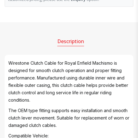
Description
Wirestone Clutch Cable for Royal Enfield Machismo is
designed for smooth clutch operation and proper fitting
performance. Manufactured using durable inner wire and
flexible outer casing, this clutch cable helps provide better
clutch control and long service life in regular riding
conditions.
The OEM type fitting supports easy installation and smooth
clutch lever movement. Suitable for replacement of worn or
damaged clutch cables.
Compatible Vehicle: