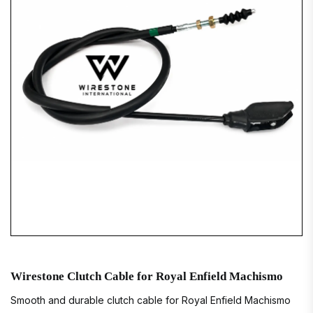
Wirestone Clutch Cable for Royal Enfield Machismo
Smooth and durable clutch cable for Royal Enfield Machismo