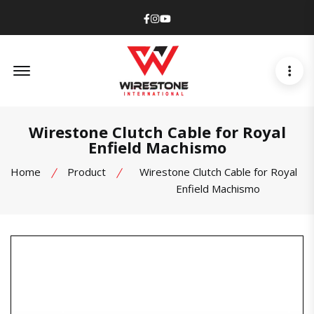
Facebook
Instagram
Youtube
Offcanvas Menu Open
Wirestone Clutch Cable for Royal
Enfield Machismo
Home
Product
Wirestone Clutch Cable for Royal
Enfield Machismo