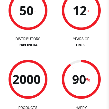
50
12
+
+
DISTRIBUTORS
YEARS OF
PAN INDIA
TRUST
2000
90
+
%
PRODUCTS
HAPPY