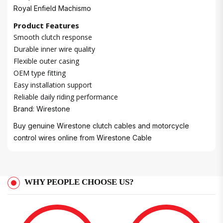
Royal Enfield Machismo
Product Features
Smooth clutch response
Durable inner wire quality
Flexible outer casing
OEM type fitting
Easy installation support
Reliable daily riding performance
Brand: Wirestone
Buy genuine Wirestone clutch cables and motorcycle
control wires online from
Wirestone Cable
WHY PEOPLE CHOOSE US?