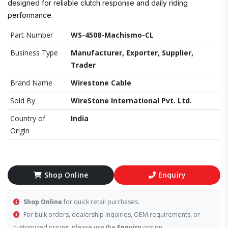
designed for reliable clutch response and daily riding
performance.
Part Number
WS-4508-Machismo-CL
Business Type
Manufacturer, Exporter, Supplier,
Trader
Brand Name
Wirestone Cable
Sold By
WireStone International Pvt. Ltd.
Country of
India
Origin
Shop Online
Enquiry
Shop Online
for quick retail purchases.
For bulk orders, dealership inquiries, OEM requirements, or
customized pricing, please use the
Enquiry
option.