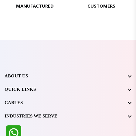
MANUFACTURED
CUSTOMERS
ABOUT US
QUICK LINKS
CABLES
INDUSTRIES WE SERVE