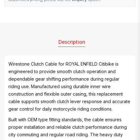
Description
Wirestone Clutch Cable for ROYAL ENFIELD Citibike is
engineered to provide smooth clutch operation and
dependable gear shifting performance during regular
riding use. Manufactured using durable inner wire
construction and flexible outer casing, this replacement
cable supports smooth clutch lever response and accurate
gear control for daily motorcycle riding conditions.
Built with OEM type fitting standards, the cable ensures
proper installation and reliable clutch performance during
city commuting and regular road riding. The heavy duty