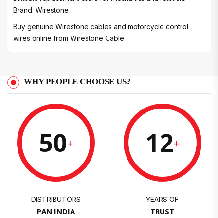
Brand: Wirestone
Buy genuine Wirestone cables and motorcycle control
wires online from
Wirestone Cable
WHY PEOPLE CHOOSE US?
50
12
+
+
DISTRIBUTORS
YEARS OF
PAN INDIA
TRUST