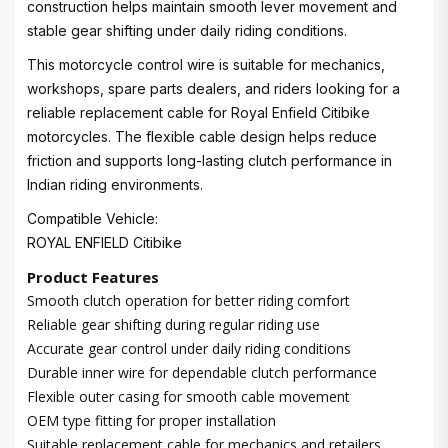
construction helps maintain smooth lever movement and
stable gear shifting under daily riding conditions.
This motorcycle control wire is suitable for mechanics,
workshops, spare parts dealers, and riders looking for a
reliable replacement cable for Royal Enfield Citibike
motorcycles. The flexible cable design helps reduce
friction and supports long-lasting clutch performance in
Indian riding environments.
Compatible Vehicle:
ROYAL ENFIELD Citibike
Product Features
Smooth clutch operation for better riding comfort
Reliable gear shifting during regular riding use
Accurate gear control under daily riding conditions
Durable inner wire for dependable clutch performance
Flexible outer casing for smooth cable movement
OEM type fitting for proper installation
Suitable replacement cable for mechanics and retailers