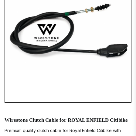
Wirestone Clutch Cable for ROYAL ENFIELD Citibike
Premium quality clutch cable for Royal Enfield Citibike with