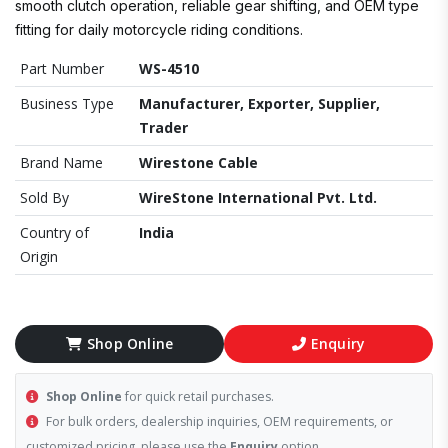
smooth clutch operation, reliable gear shifting, and OEM type
fitting for daily motorcycle riding conditions.
Part Number
WS-4510
Business Type
Manufacturer, Exporter, Supplier,
Trader
Brand Name
Wirestone Cable
Sold By
WireStone International Pvt. Ltd.
Country of
India
Origin
Shop Online
Enquiry
Shop Online
for quick retail purchases.
For bulk orders, dealership inquiries, OEM requirements, or
customized pricing, please use the
Enquiry
option.