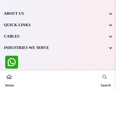
ABOUT US
QUICK LINKS
CABLES
INDUSTRIES WE SERVE
All Rights Reserved @ WIRESTONE INTERNATIONAL PVT.
LTD.
2026
Home
Developed & Managed By
TheCodingSEO
Search
Made in India | Trusted Worldwide