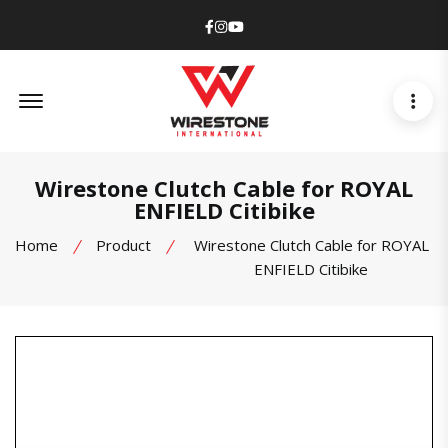
Facebook
Instagram
Youtube
Offcanvas Menu Open
Wirestone Clutch Cable for ROYAL
ENFIELD Citibike
Home
Product
Wirestone Clutch Cable for ROYAL
ENFIELD Citibike