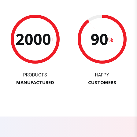
2000
90
+
%
PRODUCTS
HAPPY
MANUFACTURED
CUSTOMERS