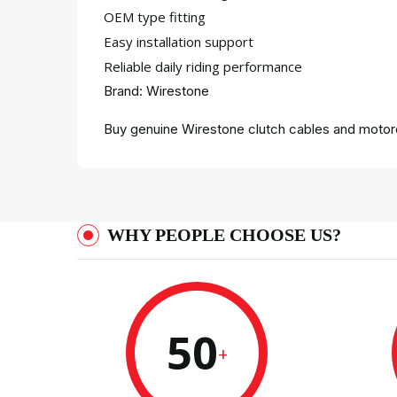
OEM type fitting
Easy installation support
Reliable daily riding performance
Brand: Wirestone
Buy genuine Wirestone clutch cables and motorc
WHY PEOPLE CHOOSE US?
50
+