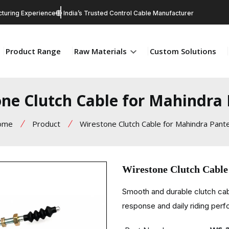
turing Experience
India’s Trusted Control Cable Manufacturer
Product Range
Raw Materials
Custom Solutions
ne Clutch Cable for Mahindra
ome
Product
Wirestone Clutch Cable for Mahindra Pant
Wirestone Clutch Cable
Smooth and durable clutch cab
response and daily riding per