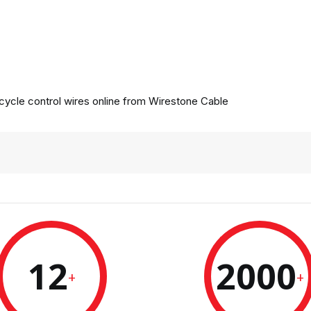
ycle control wires online from
Wirestone Cable
12
2000
+
+