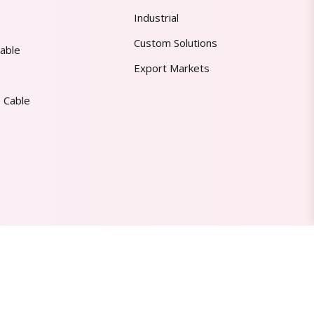
Industrial
Custom Solutions
able
Export Markets
 Cable
Made in India | Trusted Worldwide