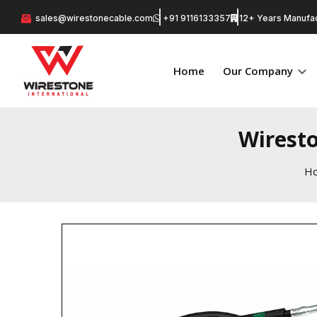
sales@wirestonecable.com
+91 9116133357
12+ Years Manufac
Home
Our Company
Wiresto
H