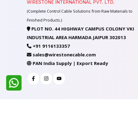
WIRESTONE INTERNATIONAL PVT. LTD.
(Complete Control Cable Solutions from Raw Materials to
Finished Products.)
PLOT NO. 44 HIGHWAY CAMPUS COLONY VKI
INDUSTRIAL AREA HARMADA JAIPUR 302013
+91 9116133357
sales@wirestonecable.com
PAN India Supply | Export Ready
Facebook
Instagram
Youtube
All Rights Reserved @ WIRESTONE INTERNATION
Developed & Managed By
TheCodingSEO