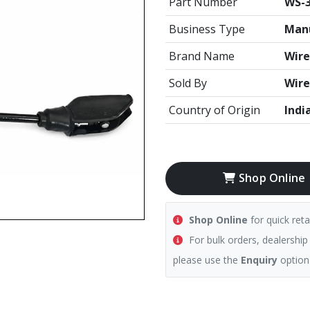
Part Number
WS-3
Business Type
Manu
Brand Name
Wire
Sold By
Wire
Country of Origin
Indi
Shop Online
Shop Online
for quick reta
For bulk orders, dealership
please use the
Enquiry
option