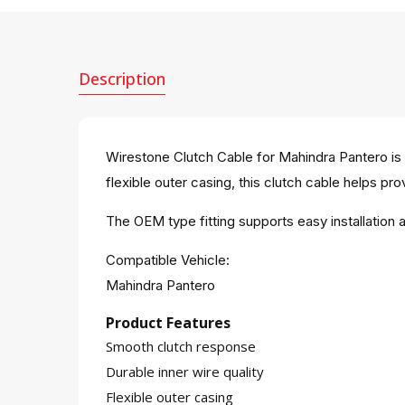
Description
Wirestone Clutch Cable for Mahindra Pantero is 
flexible outer casing, this clutch cable helps prov
The OEM type fitting supports easy installatio
Compatible Vehicle:
Mahindra Pantero
Product Features
Smooth clutch response
Durable inner wire quality
Flexible outer casing