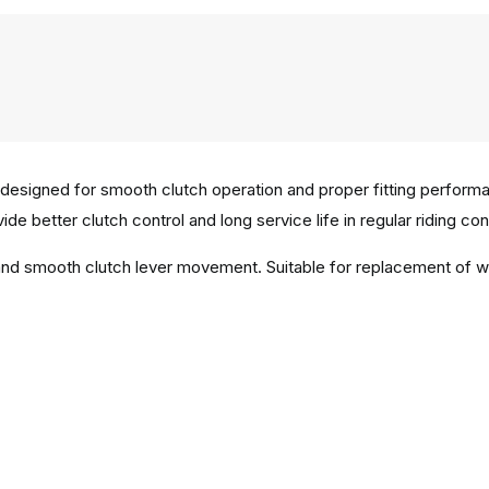
designed for smooth clutch operation and proper fitting perform
ide better clutch control and long service life in regular riding con
n and smooth clutch lever movement. Suitable for replacement of 