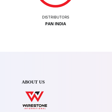
DISTRIBUTORS
PAN INDIA
ABOUT US