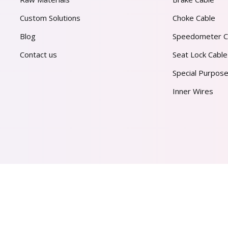
Custom Solutions
Choke Cable
Blog
Speedometer C
Contact us
Seat Lock Cable
Special Purpose
Inner Wires
AL PVT. LTD.
2026