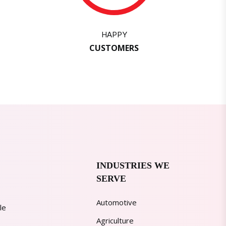
HAPPY
CUSTOMERS
INDUSTRIES WE
SERVE
Automotive
le
Agriculture