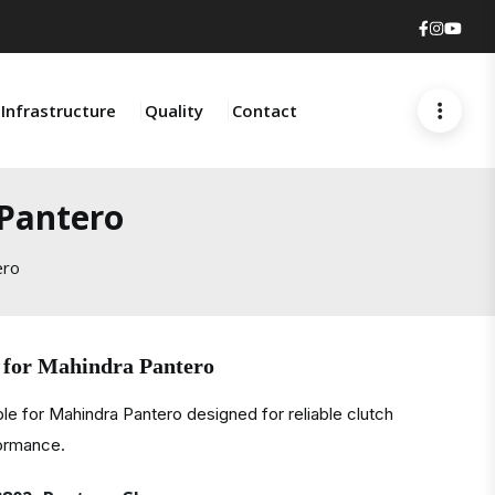
Faceboo
Insta
You
Infrastructure
Quality
Contact
 Pantero
ero
 for Mahindra Pantero
le for Mahindra Pantero designed for reliable clutch
formance.