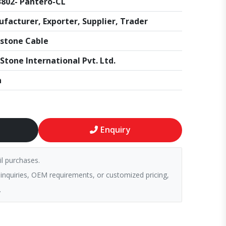
802- Pantero-CL
facturer, Exporter, Supplier, Trader
stone Cable
Stone International Pvt. Ltd.
a
Enquiry
il purchases.
 inquiries, OEM requirements, or customized pricing,
.