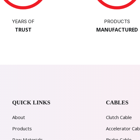
YEARS OF
PRODUCTS
TRUST
MANUFACTURED
QUICK LINKS
CABLES
About
Clutch Cable
Products
Accelerator Cab
Raw Materials
Brake Cable