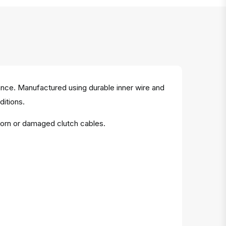
ance. Manufactured using durable inner wire and
ditions.
worn or damaged clutch cables.