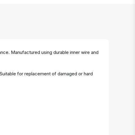
ance. Manufactured using durable inner wire and
. Suitable for replacement of damaged or hard