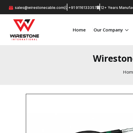
sales@wirestonecable.com
+91 9116133357
12+ Years Manufac
Home
Our Company
Wireston
Hom