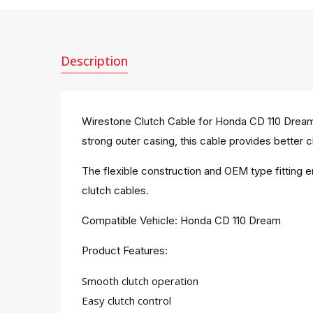
Description
Wirestone Clutch Cable for Honda CD 110 Dream 
strong outer casing, this cable provides better cl
The flexible construction and OEM type fitting 
clutch cables.
Compatible Vehicle: Honda CD 110 Dream
Product Features:
Smooth clutch operation
Easy clutch control