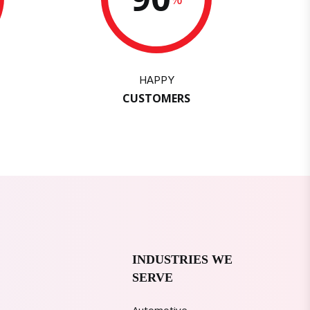
HAPPY
CUSTOMERS
INDUSTRIES WE
SERVE