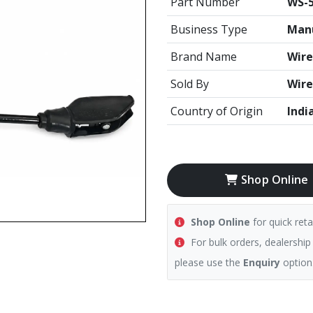
Part Number
WS-5
Business Type
Manu
Brand Name
Wire
Sold By
Wire
Country of Origin
Indi
Shop Online
Shop Online
for quick reta
For bulk orders, dealership
please use the
Enquiry
option