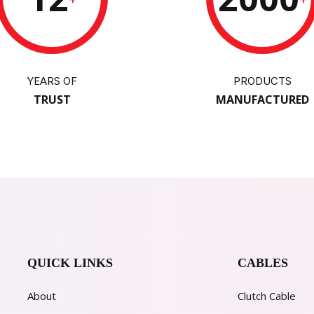
YEARS OF
PRODUCTS
TRUST
MANUFACTURED
QUICK LINKS
CABLES
About
Clutch Cable