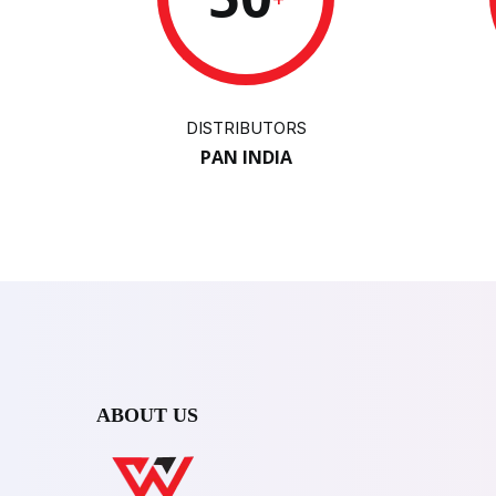
DISTRIBUTORS
PAN INDIA
ABOUT US