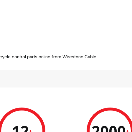
ycle control parts online from
Wirestone Cable
12
2000
+
+