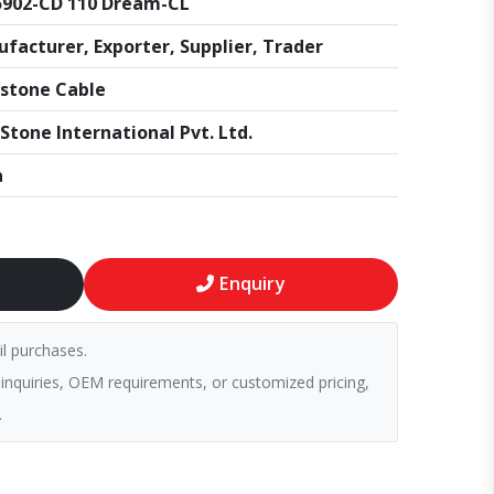
902-CD 110 Dream-CL
facturer, Exporter, Supplier, Trader
stone Cable
Stone International Pvt. Ltd.
a
Enquiry
il purchases.
 inquiries, OEM requirements, or customized pricing,
.