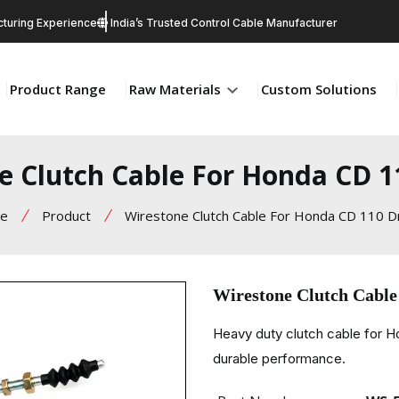
turing Experience
India’s Trusted Control Cable Manufacturer
Product Range
Raw Materials
Custom Solutions
e Clutch Cable For Honda CD 
e
Product
Wirestone Clutch Cable For Honda CD 110 
Wirestone Clutch Cabl
Heavy duty clutch cable for 
durable performance.