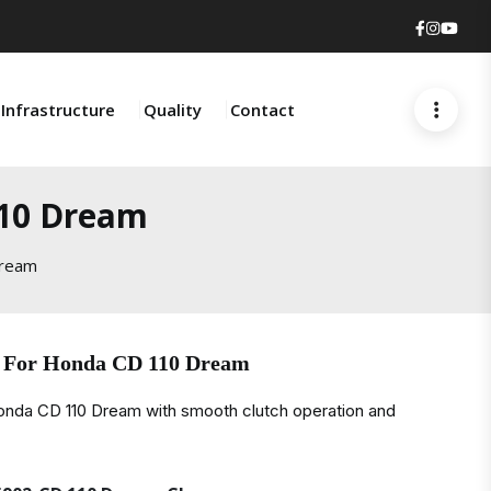
Faceboo
Insta
You
Infrastructure
Quality
Contact
110 Dream
Dream
e For Honda CD 110 Dream
Honda CD 110 Dream with smooth clutch operation and