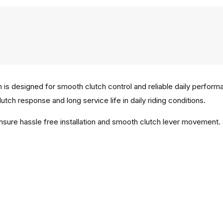
is designed for smooth clutch control and reliable daily perform
utch response and long service life in daily riding conditions.
ensure hassle free installation and smooth clutch lever movement