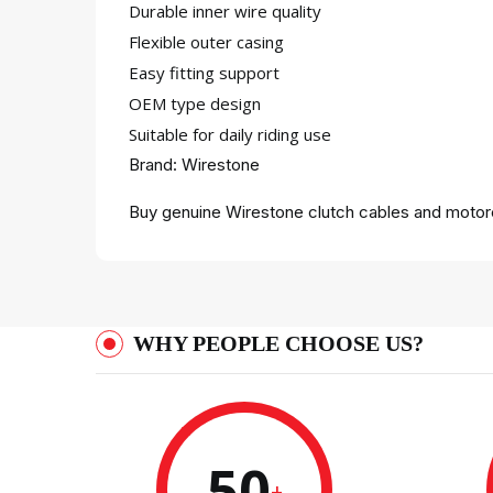
Durable inner wire quality
Flexible outer casing
Easy fitting support
OEM type design
Suitable for daily riding use
Brand: Wirestone
Buy genuine Wirestone clutch cables and motorc
WHY PEOPLE CHOOSE US?
50
+