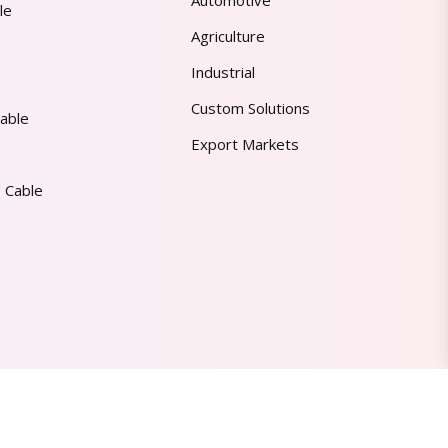
Automotive
le
Agriculture
Industrial
Custom Solutions
able
Export Markets
 Cable
Made in India | Trusted Worldwide