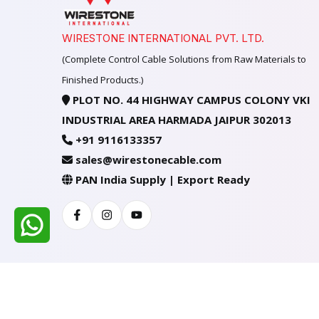
WIRESTONE INTERNATIONAL PVT. LTD.
(Complete Control Cable Solutions from Raw Materials to
Finished Products.)
PLOT NO. 44 HIGHWAY CAMPUS COLONY VKI
INDUSTRIAL AREA HARMADA JAIPUR 302013
+91 9116133357
sales@wirestonecable.com
PAN India Supply | Export Ready
Facebook
Instagram
Youtube
All Rights Reserved @ WIRESTONE INTERNATION
Developed & Managed By
TheCodingSEO