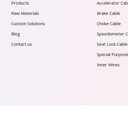
Products
Accelerator Cab
Raw Materials
Brake Cable
Custom Solutions
Choke Cable
Blog
Speedometer C
Contact us
Seat Lock Cable
Special Purpose
Inner Wires
AL PVT. LTD.
2026