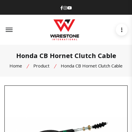
Facebook
Instagram
Youtube
Offcanvas Menu Open
Honda CB Hornet Clutch Cable
Home
Product
Honda CB Hornet Clutch Cable