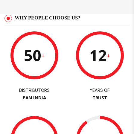
WHY PEOPLE CHOOSE US?
50
12
+
+
DISTRIBUTORS
YEARS OF
PAN INDIA
TRUST