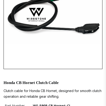
Honda CB Hornet Clutch Cable
Clutch cable for Honda CB Hornet, designed for smooth clutch
operation and reliable gear shifting.
Part Number
WS-5908-CB Hornet-CL