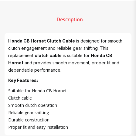
Description
Honda CB Hornet Clutch Cable
is designed for smooth
clutch engagement and reliable gear shifting. This
replacement
clutch cable
is suitable for
Honda CB
Hornet
and provides smooth movement, proper fit and
dependable performance.
Key Features:
Suitable for Honda CB Hornet
Clutch cable
Smooth clutch operation
Reliable gear shifting
Durable construction
Proper fit and easy installation