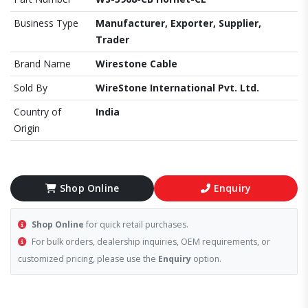
Business Type
Manufacturer, Exporter, Supplier,
Trader
Brand Name
Wirestone Cable
Sold By
WireStone International Pvt. Ltd.
Country of
India
Origin
Shop Online
Enquiry
Shop Online
for quick retail purchases.
For bulk orders, dealership inquiries, OEM requirements, or
customized pricing, please use the
Enquiry
option.