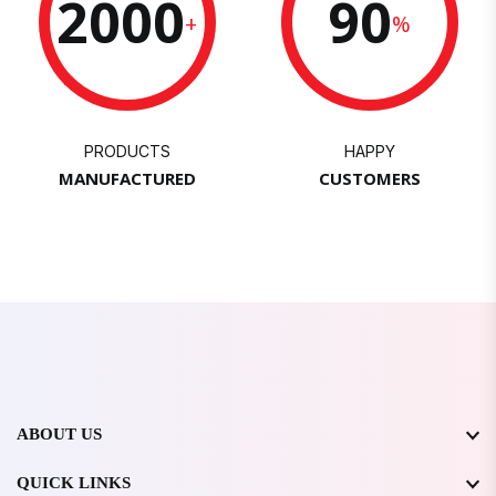
2000
90
+
%
PRODUCTS
HAPPY
MANUFACTURED
CUSTOMERS
ABOUT US
QUICK LINKS