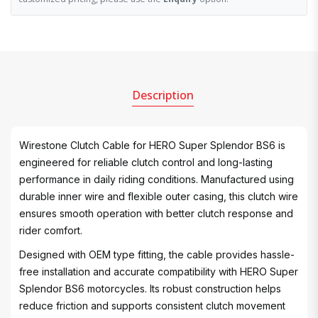
Description
Wirestone Clutch Cable for HERO Super Splendor BS6 is
engineered for reliable clutch control and long-lasting
performance in daily riding conditions. Manufactured using
durable inner wire and flexible outer casing, this clutch wire
ensures smooth operation with better clutch response and
rider comfort.
Designed with OEM type fitting, the cable provides hassle-
free installation and accurate compatibility with HERO Super
Splendor BS6 motorcycles. Its robust construction helps
reduce friction and supports consistent clutch movement