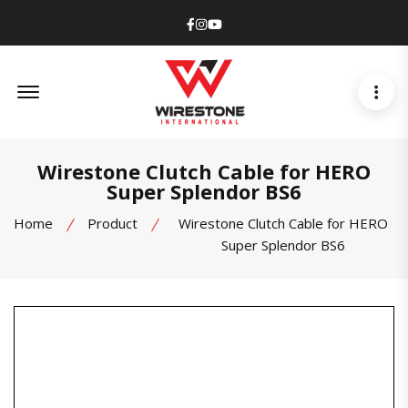
Facebook
Instagram
Youtube
Offcanvas Menu Open
Wirestone Clutch Cable for HERO
Super Splendor BS6
Home
Product
Wirestone Clutch Cable for HERO
Super Splendor BS6