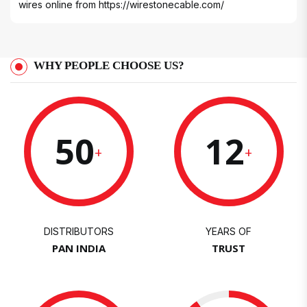
wires online from
https://wirestonecable.com/
WHY PEOPLE CHOOSE US?
50
12
+
+
DISTRIBUTORS
YEARS OF
PAN INDIA
TRUST