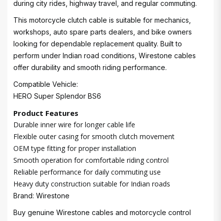
during city rides, highway travel, and regular commuting.
This motorcycle clutch cable is suitable for mechanics,
workshops, auto spare parts dealers, and bike owners
looking for dependable replacement quality. Built to
perform under Indian road conditions, Wirestone cables
offer durability and smooth riding performance.
Compatible Vehicle:
HERO Super Splendor BS6
Product Features
Durable inner wire for longer cable life
Flexible outer casing for smooth clutch movement
OEM type fitting for proper installation
Smooth operation for comfortable riding control
Reliable performance for daily commuting use
Heavy duty construction suitable for Indian roads
Brand: Wirestone
Buy genuine Wirestone cables and motorcycle control