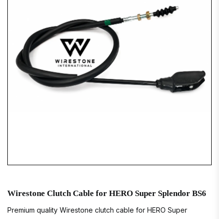
Wirestone Clutch Cable for HERO Super Splendor BS6
Premium quality Wirestone clutch cable for HERO Super