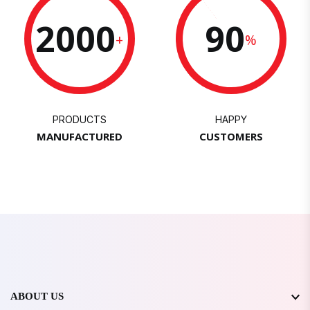
2000
90
+
%
PRODUCTS
HAPPY
MANUFACTURED
CUSTOMERS
ABOUT US