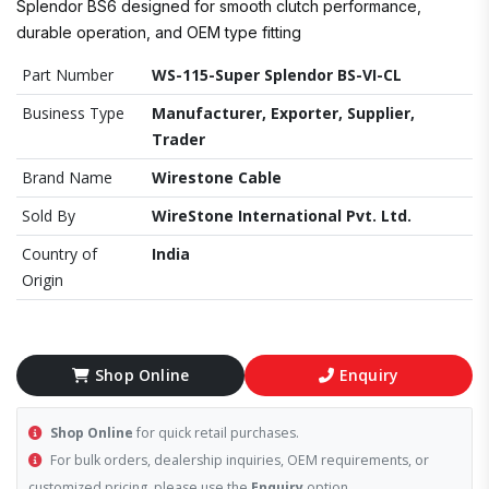
Splendor BS6 designed for smooth clutch performance,
durable operation, and OEM type fitting
Part Number
WS-115-Super Splendor BS-VI-CL
Business Type
Manufacturer, Exporter, Supplier,
Trader
Brand Name
Wirestone Cable
Sold By
WireStone International Pvt. Ltd.
Country of
India
Origin
Shop Online
Enquiry
Shop Online
for quick retail purchases.
For bulk orders, dealership inquiries, OEM requirements, or
customized pricing, please use the
Enquiry
option.